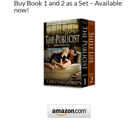
Buy Book 1 and 2 as a Set – Available
now!