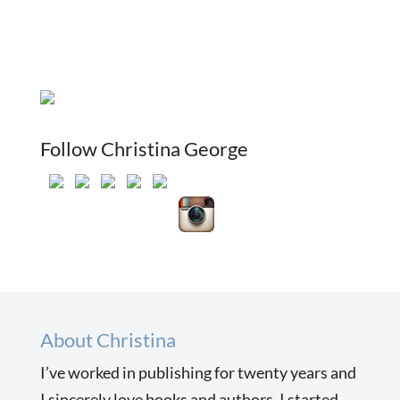
Follow Christina George
About Christina
I’ve worked in publishing for twenty years and
I sincerely love books and authors. I started