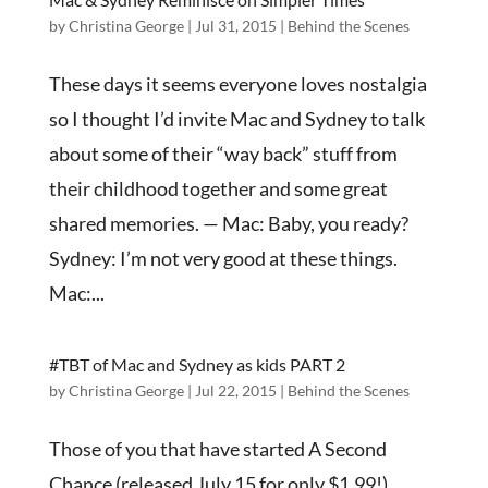
by
Christina George
|
Jul 31, 2015
|
Behind the Scenes
These days it seems everyone loves nostalgia
so I thought I’d invite Mac and Sydney to talk
about some of their “way back” stuff from
their childhood together and some great
shared memories. — Mac: Baby, you ready?
Sydney: I’m not very good at these things.
Mac:...
#TBT of Mac and Sydney as kids PART 2
by
Christina George
|
Jul 22, 2015
|
Behind the Scenes
Those of you that have started A Second
Chance (released July 15 for only $1.99!)