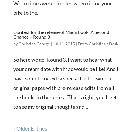
When times were simpler, when riding your
bike to the...
Contest for the release of Mac’s book: A Second
Chance – Round 3!
by
Christina George
|
Jul 14, 2015
|
From Christina's Desk
So here we go, Round 3, I want to hear what
your dream date with Mac would be like! And I
have something extra special for the winner –
original pages with pre-release edits from all
the books in the series! That’s right, you’ll get
to see my original thoughts and...
« Older Entries