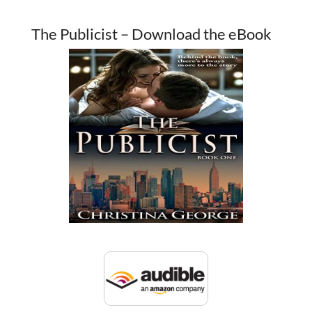
The Publicist – Download the eBook