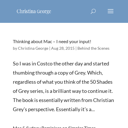
Thinking about Mac – I need your input!
by
Christina George
|
Aug 28, 2015
|
Behind the Scenes
So I was in Costco the other day and started
thumbing through a copy of Grey. Which,
regardless of what you think of the 50 Shades
of Grey series, is a brilliant way to continue it.
The book is essentially written from Christian
Grey’s perspective. Essentially it’s a...
Mac & Sydney Reminisce on Simpler Times