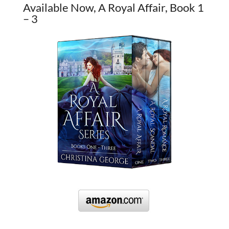
Available Now, A Royal Affair, Book 1
– 3