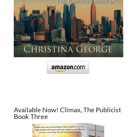
Available Now! Climax, The Publicist
Book Three