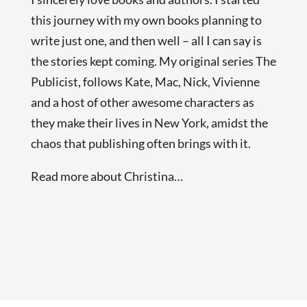
this journey with my own books planning to
write just one, and then well – all I can say is
the stories kept coming. My original series The
Publicist, follows Kate, Mac, Nick, Vivienne
and a host of other awesome characters as
they make their lives in New York, amidst the
chaos that publishing often brings with it.
Read more about Christina…