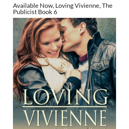
Available Now, Loving Vivienne, The
Publicist Book 6