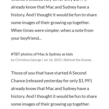
already know that Mac and Sydney have a
history. And I thought it would be fun to share
some images of their growing up together.
When times were simpler, when a note from
your boyfriend...
#TBT photos of Mac & Sydney as kids
by
Christina George
|
Jul 16, 2015
|
Behind the Scenes
Those of you that have started A Second
Chance (released yesterday for only $1.99!)
already know that Mac and Sydney have a
history. And I thought it would be fun to share
some images of their growing up together.