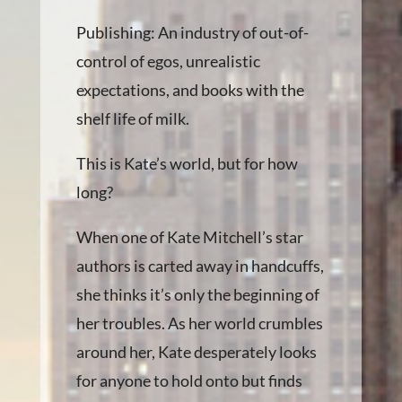
Publishing: An industry of out-of-
control of egos, unrealistic
expectations, and books with the
shelf life of milk.
This is Kate’s world, but for how
long?
When one of Kate Mitchell’s star
authors is carted away in handcuffs,
she thinks it’s only the beginning of
her troubles. As her world crumbles
around her, Kate desperately looks
for anyone to hold onto but finds