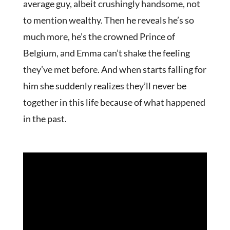
average guy, albeit crushingly handsome, not
to mention wealthy. Then he reveals he’s so
much more, he’s the crowned Prince of
Belgium, and Emma can’t shake the feeling
they’ve met before. And when starts falling for
him she suddenly realizes they’ll never be
together in this life because of what happened
in the past.