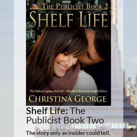
Shelf Life:
The
Publicist Book Two
The story only an insider could tell.