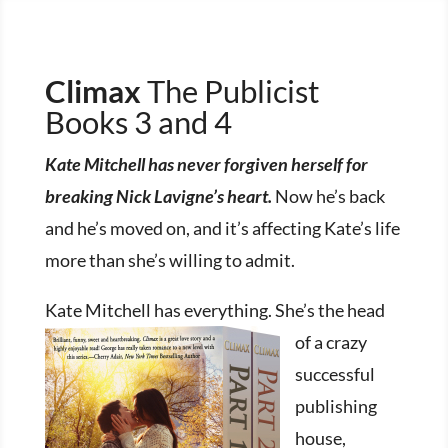
Climax
The Publicist
Books 3 and 4
Kate Mitchell has never forgiven herself for
breaking Nick Lavigne’s heart.
Now he’s back
and he’s moved on, and it’s affecting Kate’s life
more than she’s willing to admit.
Kate Mitchell has ev
erything. She’s the head
of a crazy
successful
publishing
house,