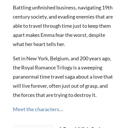
Battling unfinished business, navigating 19th
century society, and evading enemies that are
able to travel through time just to keep them
apart makes Emma fear the worst, despite
what her heart tells her.
Set in New York, Belgium, and 200 years ago,
the Royal Romance Trilogy is a sweeping
paranormal time travel saga about a love that
will live forever, often just out of grasp, and
the forces that are trying to destroy it.
Meet the characters…