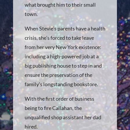
what brought him to their small
town.
When Stevie’s parents have a health
crisis, she’s forced to take leave
from her very New York existence:
including a high-powered job at a
big publishing house to step in and
ensure the preservation of the
family’s longstanding bookstore.
With the first order of business
being to fire Callahan, the
unqualified shop assistant her dad
hired.