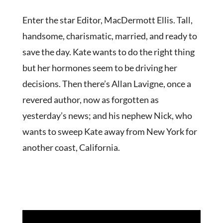
Enter the star Editor, MacDermott Ellis. Tall,
handsome, charismatic, married, and ready to
save the day. Kate wants to do the right thing
but her hormones seem to be driving her
decisions. Then there’s Allan Lavigne, once a
revered author, now as forgotten as
yesterday’s news; and his nephew Nick, who
wants to sweep Kate away from New York for
another coast, California.