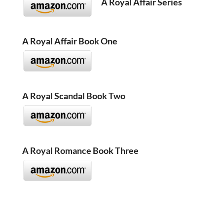
A Royal Affair Series
A Royal Affair Book One
A Royal Scandal Book Two
A Royal Romance Book Three