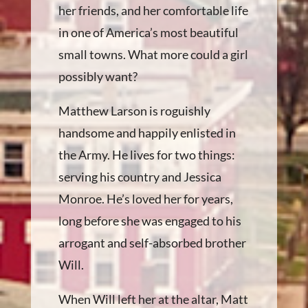
her friends, and her comfortable life
in one of America’s most beautiful
small towns. What more could a girl
possibly want?
Matthew Larson is roguishly
handsome and happily enlisted in
the Army. He lives for two things:
serving his country and Jessica
Monroe. He’s loved her for years,
long before she was engaged to his
arrogant and self-absorbed brother
Will.
When Will left her at the altar, Matt