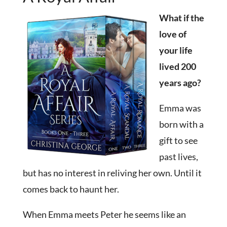
What if the
love of
your life
lived 200
years ago?
Emma was
born with a
gift to see
past lives,
but has no interest in reliving her own. Until it
comes back to haunt her.
When Emma meets Peter he seems like an