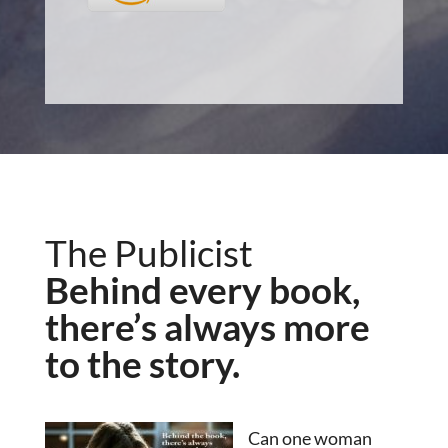
The Publicist
Behind every book,
there’s always more
to the story.
Can one woman