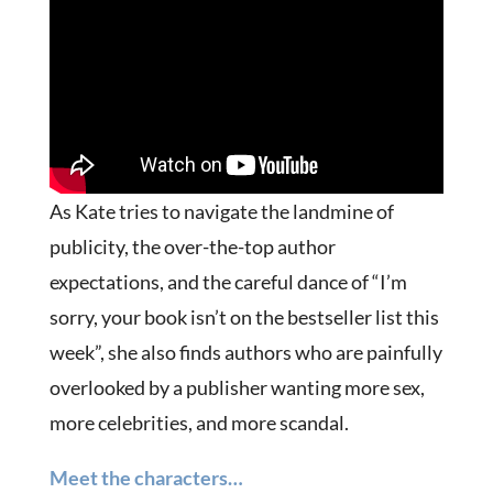
As Kate tries to navigate the landmine of
publicity, the over-the-top author
expectations, and the careful dance of “I’m
sorry, your book isn’t on the bestseller list this
week”, she also finds authors who are painfully
overlooked by a publisher wanting more sex,
more celebrities, and more scandal.
Meet the characters…