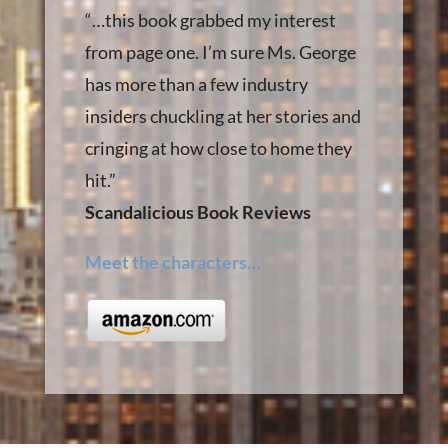
“…this book grabbed my interest
from page one. I’m sure Ms. George
has more than a few industry
insiders chuckling at her stories and
cringing at how close to home they
hit.”
Scandalicious Book Reviews
Meet the characters…