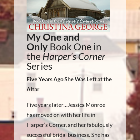
My One and
Only
Book One in
the
Harper’s Corner
Series
Five Years Ago She Was Left at the
Altar
Five years later…Jessica Monroe
has moved on with her life in
Harper’s Corner, and her fabulously
successful bridal business. She has