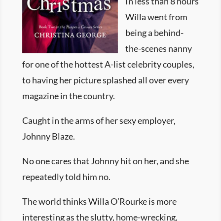
In less than 8 hours
Willa went from
being a behind-
the-scenes nanny
for one of the hottest A-list celebrity couples,
to having her picture splashed all over every
magazine in the country.
Caught in the arms of her sexy employer,
Johnny Blaze.
No one cares that Johnny hit on her, and she
repeatedly told him no.
The world thinks Willa O’Rourke is more
interesting as the slutty, home-wrecking,