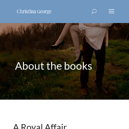
About the books
A Royal Affair