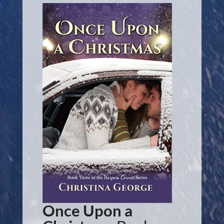
Once Upon a