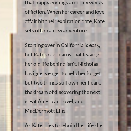
that happy endings are truly works
of fiction. When her career and love
affair hit their expiration date, Kate
sets off on a new adventure….
Starting over in California is easy,
but Kate soon learns that leaving
her old life behind isn’t. Nicholas
Lavigne is eager to help her forget,
but two things still own her heart,
the dream of discovering the next
great American novel, and
MacDermott Ellis.
As Kate tries to rebuild her life she