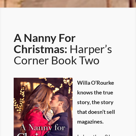
A Nanny For
Christmas:
Harper’s
Corner Book Two
Willa O’Rourke
knows the true
story, the story
that doesn’t sell
magazines.