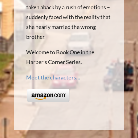
taken aback by a rush of emotions –
suddenly faced with the reality that
she nearly married the wrong
brother.
Welcome to Book One in the
Harper’s Corner Series.
Meet the characters…