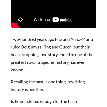
Two-hundred years ago Fitz and Anna-Maria
ruled Belgium as King and Queen, but their
heart-stopping love story ended in one of the
greatest royal tragedies history has ever
known.
Recalling the past is one thing, rewriting
history is another.
Is Emma skilled enough for the task?