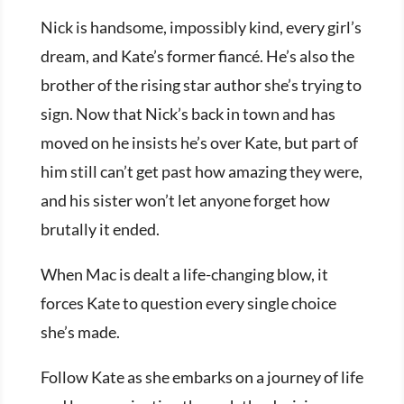
Nick is handsome, impossibly kind, every girl’s
dream, and Kate’s former fiancé. He’s also the
brother of the rising star author she’s trying to
sign. Now that Nick’s back in town and has
moved on he insists he’s over Kate, but part of
him still can’t get past how amazing they were,
and his sister won’t let anyone forget how
brutally it ended.
When Mac is dealt a life-changing blow, it
forces Kate to question every single choice
she’s made.
Follow Kate as she embarks on a journey of life