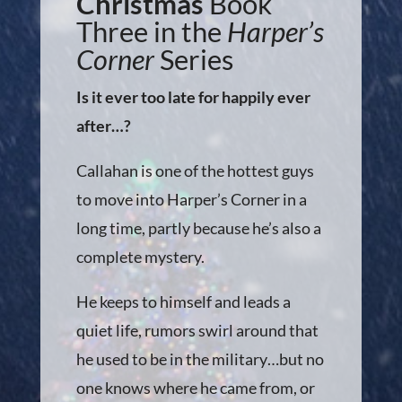
Christmas
Book
Three in the
Harper’s
Corner
Series
Is it ever too late for happily ever
after…?
Callahan is one of the hottest guys
to move into Harper’s Corner in a
long time, partly because he’s also a
complete mystery.
He keeps to himself and leads a
quiet life, rumors swirl around that
he used to be in the military…but no
one knows where he came from, or