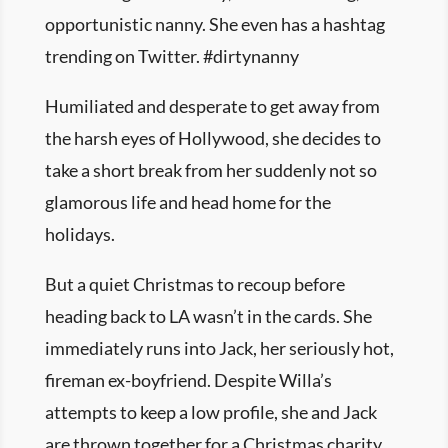
opportunistic nanny. She even has a hashtag
trending on Twitter. #dirtynanny
Humiliated and desperate to get away from
the harsh eyes of Hollywood, she decides to
take a short break from her suddenly not so
glamorous life and head home for the
holidays.
But a quiet Christmas to recoup before
heading back to LA wasn’t in the cards. She
immediately runs into Jack, her seriously hot,
fireman ex-boyfriend. Despite Willa’s
attempts to keep a low profile, she and Jack
are thrown together for a Christmas charity