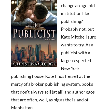
change an age-old
institution like
publishing?
Probably not, but
Kate Mitchell sure
wants to try. As a
publicist with a
large, respected
New York
publishing house, Kate finds herself at the
mercy of a broken publishing system, books
that don’t always sell (at all) and author egos
that are often, well, as big as the island of
Manhattan.