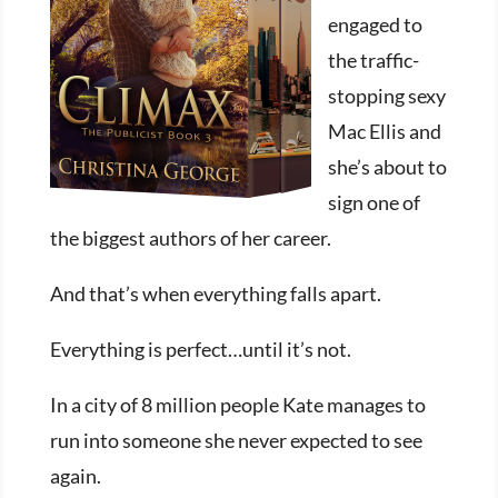
engaged to
the traffic-
stopping sexy
Mac Ellis and
she’s about to
sign one of
the biggest authors of her career.
And that’s when everything falls apart.
Everything is perfect…until it’s not.
In a city of 8 million people Kate manages to
run into someone she never expected to see
again.