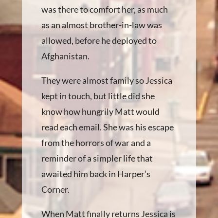
was there to comfort her, as much
as an almost brother-in-law was
allowed, before he deployed to
Afghanistan.
They were almost family so Jessica
kept in touch, but little did she
know how hungrily Matt would
read each email. She was his escape
from the horrors of war and a
reminder of a simpler life that
awaited him back in Harper’s
Corner.
When Matt finally returns Jessica is