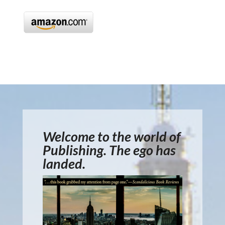
Welcome to the world of
Publishing. The ego has
landed.