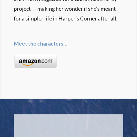
project — making her wonder if she’s meant
for a simpler life in Harper’s Corner after all.
Meet the characters…