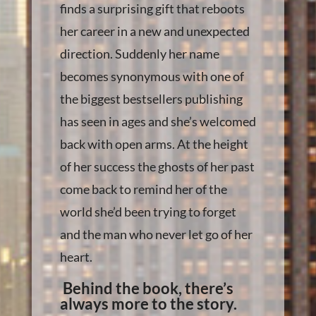
finds a surprising gift that reboots
her career in a new and unexpected
direction. Suddenly her name
becomes synonymous with one of
the biggest bestsellers publishing
has seen in ages and she’s welcomed
back with open arms. At the height
of her success the ghosts of her past
come back to remind her of the
world she’d been trying to forget
and the man who never let go of her
heart.
Behind the book, there’s
always more to the story.