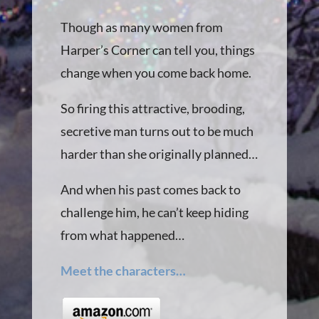
Though as many women from
Harper’s Corner can tell you, things
change when you come back home.
So firing this attractive, brooding,
secretive man turns out to be much
harder than she originally planned…
And when his past comes back to
challenge him, he can’t keep hiding
from what happened…
Meet the characters…