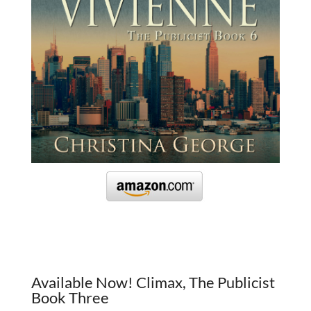
Available Now! Climax, The Publicist
Book Three