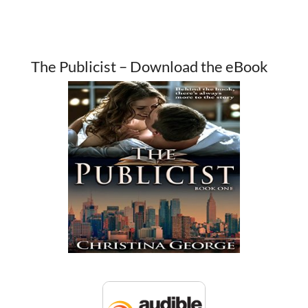
The Publicist – Download the eBook