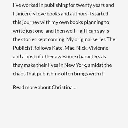
I’ve worked in publishing for twenty years and
I sincerely love books and authors. I started
this journey with my own books planning to
write just one, and then well – all I can say is
the stories kept coming. My original series The
Publicist, follows Kate, Mac, Nick, Vivienne
and a host of other awesome characters as
they make their lives in New York, amidst the
chaos that publishing often brings with it.
Read more about Christina…