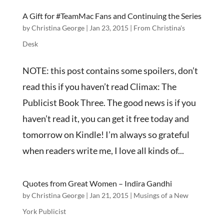
A Gift for #TeamMac Fans and Continuing the Series
by
Christina George
|
Jan 23, 2015
|
From Christina's
Desk
NOTE: this post contains some spoilers, don’t
read this if you haven’t read Climax: The
Publicist Book Three. The good news is if you
haven’t read it, you can get it free today and
tomorrow on Kindle! I’m always so grateful
when readers write me, I love all kinds of...
Quotes from Great Women – Indira Gandhi
by
Christina George
|
Jan 21, 2015
|
Musings of a New
York Publicist