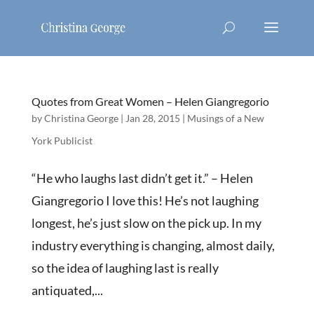
Quotes from Great Women – Helen Giangregorio
by
Christina George
|
Jan 28, 2015
|
Musings of a New
York Publicist
“He who laughs last didn’t get it.” – Helen
Giangregorio I love this! He’s not laughing
longest, he’s just slow on the pick up. In my
industry everything is changing, almost daily,
so the idea of laughing last is really
antiquated,...