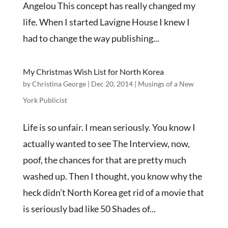
Angelou This concept has really changed my
life. When I started Lavigne House I knew I
had to change the way publishing...
My Christmas Wish List for North Korea
by
Christina George
|
Dec 20, 2014
|
Musings of a New
York Publicist
Life is so unfair. I mean seriously. You know I
actually wanted to see The Interview, now,
poof, the chances for that are pretty much
washed up. Then I thought, you know why the
heck didn’t North Korea get rid of a movie that
is seriously bad like 50 Shades of...