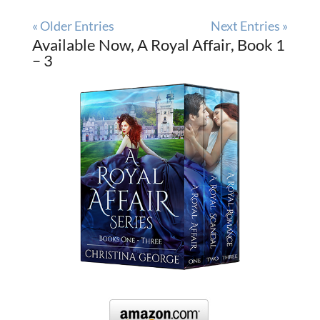
« Older Entries
Next Entries »
Available Now, A Royal Affair, Book 1
– 3