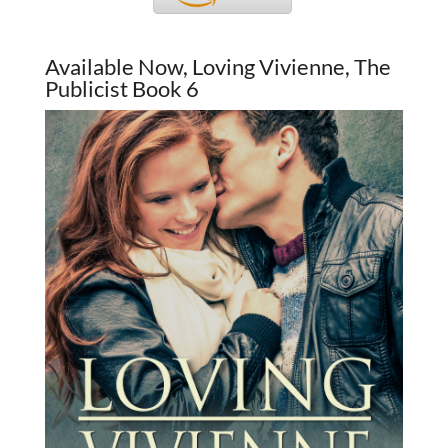
Available Now, Loving Vivienne, The
Publicist Book 6