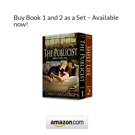
Buy Book 1 and 2 as a Set – Available
now!