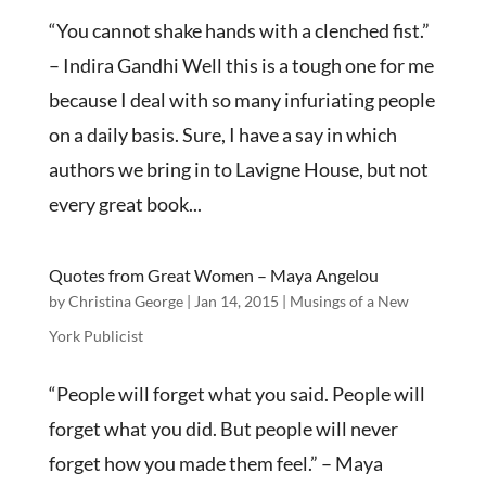
“You cannot shake hands with a clenched fist.”
– Indira Gandhi Well this is a tough one for me
because I deal with so many infuriating people
on a daily basis. Sure, I have a say in which
authors we bring in to Lavigne House, but not
every great book...
Quotes from Great Women – Maya Angelou
by
Christina George
|
Jan 14, 2015
|
Musings of a New
York Publicist
“People will forget what you said. People will
forget what you did. But people will never
forget how you made them feel.” – Maya