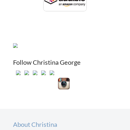
Follow Christina George
About Christina