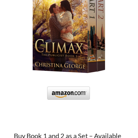
Buy Book 1 and 2 as a Set – Available