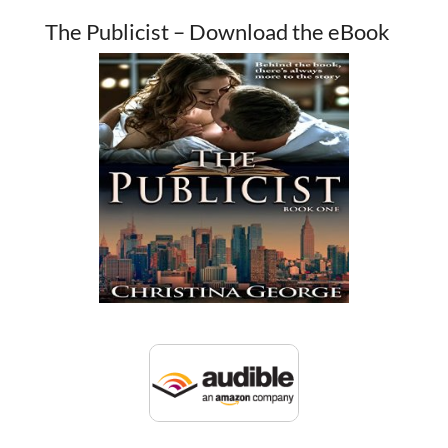
The Publicist – Download the eBook