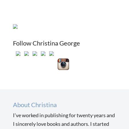
Follow Christina George
About Christina
I’ve worked in publishing for twenty years and
I sincerely love books and authors. I started