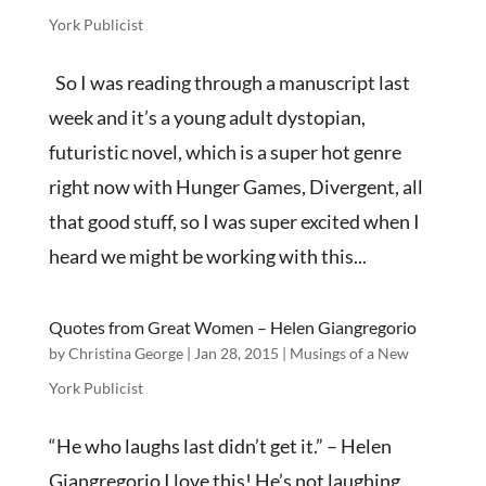
York Publicist
So I was reading through a manuscript last
week and it’s a young adult dystopian,
futuristic novel, which is a super hot genre
right now with Hunger Games, Divergent, all
that good stuff, so I was super excited when I
heard we might be working with this...
Quotes from Great Women – Helen Giangregorio
by
Christina George
|
Jan 28, 2015
|
Musings of a New
York Publicist
“He who laughs last didn’t get it.” – Helen
Giangregorio I love this! He’s not laughing