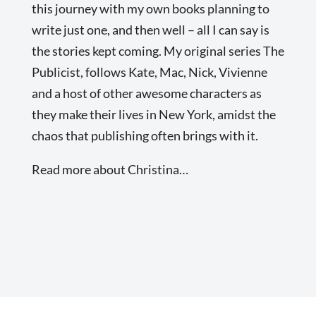
this journey with my own books planning to
write just one, and then well – all I can say is
the stories kept coming. My original series The
Publicist, follows Kate, Mac, Nick, Vivienne
and a host of other awesome characters as
they make their lives in New York, amidst the
chaos that publishing often brings with it.
Read more about Christina…