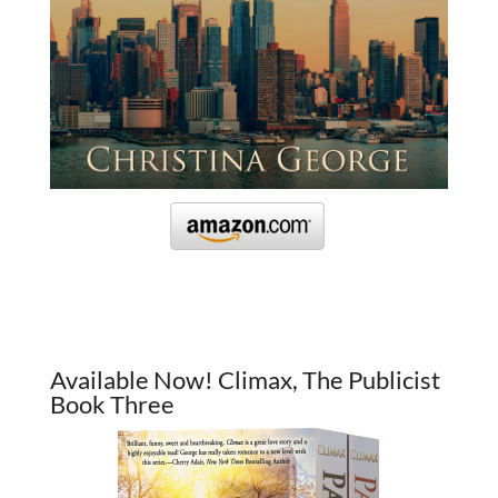
Available Now! Climax, The Publicist
Book Three