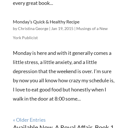
every great book...
Monday’s Quick & Healthy Recipe
by
Christina George
|
Jan 19, 2015
|
Musings of a New
York Publicist
Monday is here and with it generally comes a
little stress, a little anxiety, and a little
depression that the weekend is over. I’m sure
by now you all know how crazy my schedule is,
I love to eat good food but honestly when I
walk in the door at 8:00 some...
« Older Entries
Available Now, A Royal Affair, Book 1