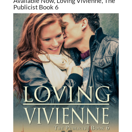
Available Now, Loving Vivienne, The
Publicist Book 6