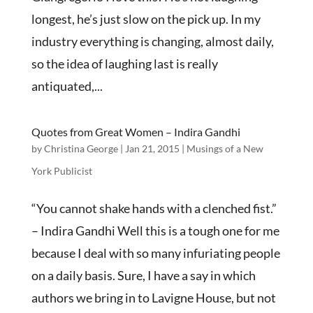
longest, he’s just slow on the pick up. In my
industry everything is changing, almost daily,
so the idea of laughing last is really
antiquated,...
Quotes from Great Women – Indira Gandhi
by
Christina George
|
Jan 21, 2015
|
Musings of a New
York Publicist
“You cannot shake hands with a clenched fist.”
– Indira Gandhi Well this is a tough one for me
because I deal with so many infuriating people
on a daily basis. Sure, I have a say in which
authors we bring in to Lavigne House, but not