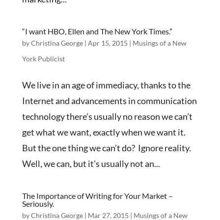
“I want HBO, Ellen and The New York Times.”
by
Christina George
|
Apr 15, 2015
|
Musings of a New
York Publicist
We live in an age of immediacy, thanks to the
Internet and advancements in communication
technology there’s usually no reason we can’t
get what we want, exactly when we want it.
But the one thing we can’t do? Ignore reality.
Well, we can, but it’s usually not an...
The Importance of Writing for Your Market –
Seriously.
by
Christina George
|
Mar 27, 2015
|
Musings of a New