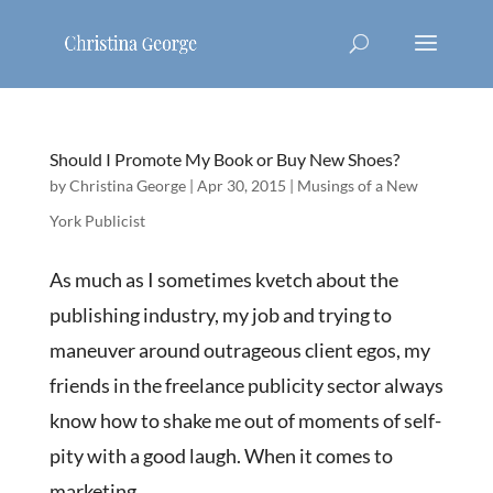
Should I Promote My Book or Buy New Shoes?
by
Christina George
|
Apr 30, 2015
|
Musings of a New
York Publicist
As much as I sometimes kvetch about the
publishing industry, my job and trying to
maneuver around outrageous client egos, my
friends in the freelance publicity sector always
know how to shake me out of moments of self-
pity with a good laugh. When it comes to
marketing...