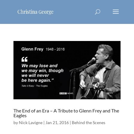
The End of an Era – A Tribute to Glenn Frey and The
Eagles
by
Nick Lavigne
|
Jan 21, 2016
|
Behind the Scenes