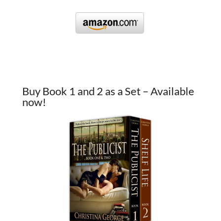
Buy Book 1 and 2 as a Set – Available
now!