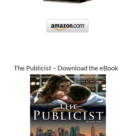
The Publicist – Download the eBook