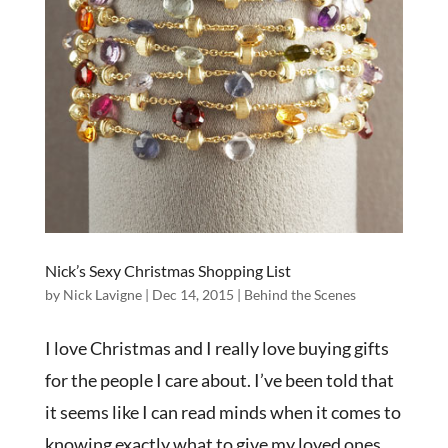
Nick’s Sexy Christmas Shopping List
by
Nick Lavigne
|
Dec 14, 2015
|
Behind the Scenes
I love Christmas and I really love buying gifts
for the people I care about. I’ve been told that
it seems like I can read minds when it comes to
knowing exactly what to give my loved ones