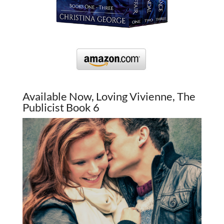
Available Now, Loving Vivienne, The
Publicist Book 6