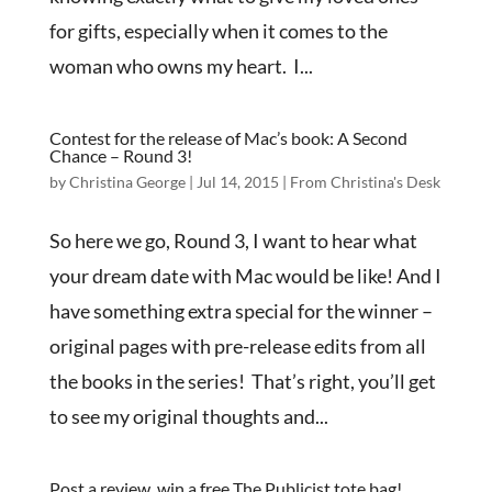
for gifts, especially when it comes to the
woman who owns my heart. I...
Contest for the release of Mac’s book: A Second
Chance – Round 3!
by
Christina George
|
Jul 14, 2015
|
From Christina's Desk
So here we go, Round 3, I want to hear what
your dream date with Mac would be like! And I
have something extra special for the winner –
original pages with pre-release edits from all
the books in the series! That’s right, you’ll get
to see my original thoughts and...
Post a review, win a free The Publicist tote bag!