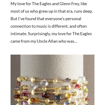
My love for The Eagles and Glenn Frey, like
most of us who grew up in that era, runs deep.
But I’ve found that everyone’s personal
connection to music is different, and often
intimate. Surprisingly, my love for The Eagles
came from my Uncle Allan who was...