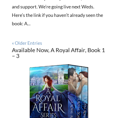
and support. We’re going live next Weds.
Here’s the link if you haven’t already seen the
book: A...
« Older Entries
Available Now, A Royal Affair, Book 1
– 3