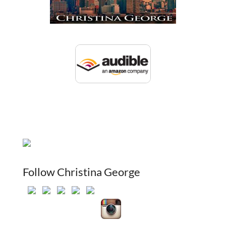
Follow Christina George