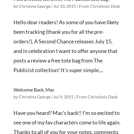
by
Christina George
|
Jul 10, 2015
|
From Christina's Desk
Hello dear readers! As some of you have likely
been tracking (thank you for all the pre-
orders!), A Second Chance releases July 15,
and in celebration I want to offer anyone that
posts a review a free tote bag from The
Publicist collection! It’s super simple,...
Welcome Back, Mac
by
Christina George
|
Jul 9, 2015
|
From Christina's Desk
Have you heard? Mac’s back!! I’m so excited to
see one of my fav characters come to life again.
Thanks to all of you for your notes, comments