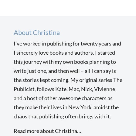
About Christina
I’ve worked in publishing for twenty years and
I sincerely love books and authors. I started
this journey with my own books planning to
write just one, and then well – all I can say is
the stories kept coming. My original series The
Publicist, follows Kate, Mac, Nick, Vivienne
and a host of other awesome characters as
they make their lives in New York, amidst the
chaos that publishing often brings with it.
Read more about Christina…