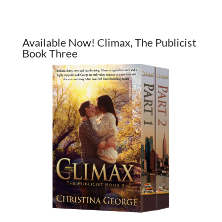
Available Now! Climax, The Publicist
Book Three