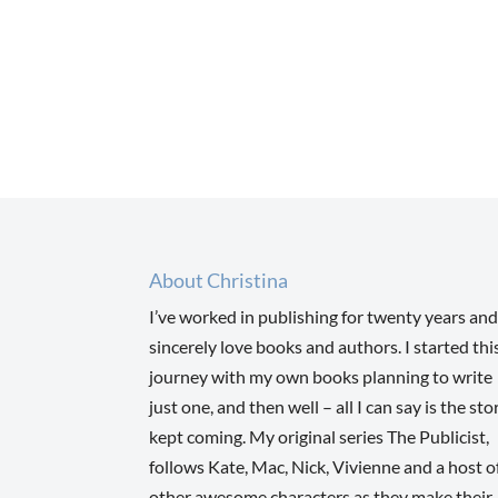
About Christina
I’ve worked in publishing for twenty years and
sincerely love books and authors. I started thi
journey with my own books planning to write
just one, and then well – all I can say is the sto
kept coming. My original series The Publicist,
follows Kate, Mac, Nick, Vivienne and a host o
other awesome characters as they make their