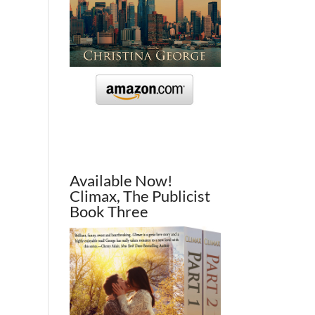
Available Now!
Climax, The Publicist
Book Three