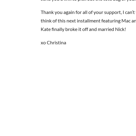
Thank you again for all of your support, I can’
think of this next installment featuring Mac 
Kate finally broke it off and married Nick!
xo Christina