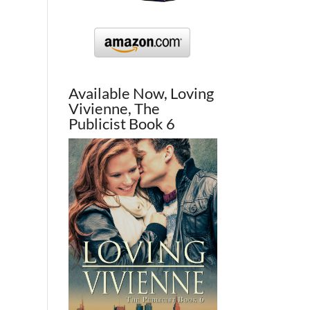
Available Now, Loving
Vivienne, The
Publicist Book 6