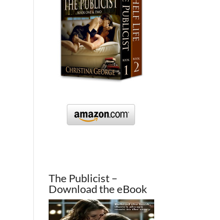
The Publicist –
Download the eBook