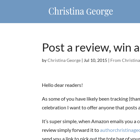
Post a review, win a
by
Christina George
|
Jul 10, 2015
|
From Christina
Hello dear readers!
As some of you have likely been tracking (thank
celebration I want to offer anyone that posts a
It’s super simple, when Amazon emails you a c
review simply forward it to
authorchristinag
send you a link to pick out the tote bag of you