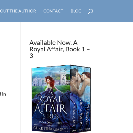
OUT THE AUTHOR
CONTACT
BLOG
Available Now, A
Royal Affair, Book 1 –
3
d in