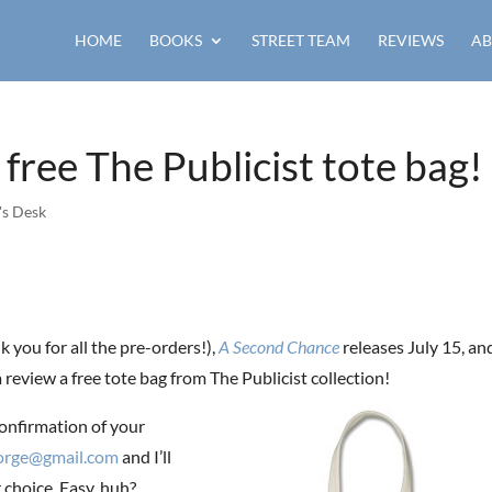
HOME
BOOKS
STREET TEAM
REVIEWS
AB
 free The Publicist tote bag!
's Desk
 you for all the pre-orders!),
A Second Chance
releases July 15, an
 review a free tote bag from The Publicist collection!
onfirmation of your
eorge@gmail.com
and I’ll
r choice. Easy, huh?