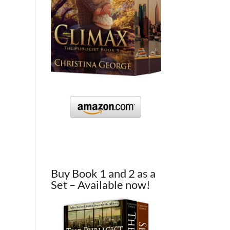
Buy Book 1 and 2 as a
Set – Available now!