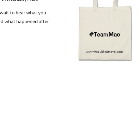
t wait to hear what you
and what happened after