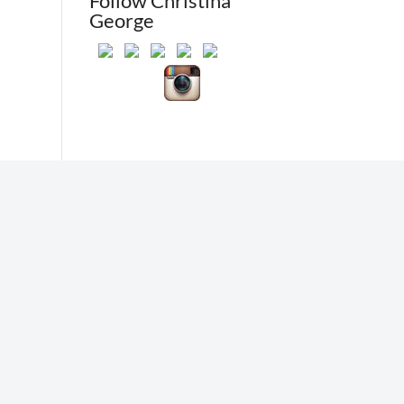
Follow Christina
George