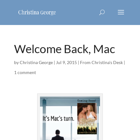
Welcome Back, Mac
by
Christina George
|
Jul 9, 2015
|
From Christina's Desk
|
1 comment