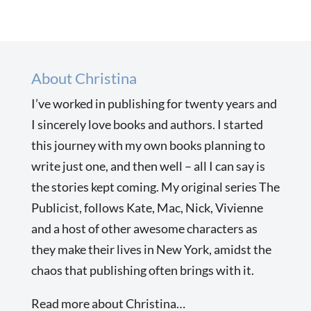
About Christina
I’ve worked in publishing for twenty years and
I sincerely love books and authors. I started
this journey with my own books planning to
write just one, and then well – all I can say is
the stories kept coming. My original series The
Publicist, follows Kate, Mac, Nick, Vivienne
and a host of other awesome characters as
they make their lives in New York, amidst the
chaos that publishing often brings with it.
Read more about Christina…