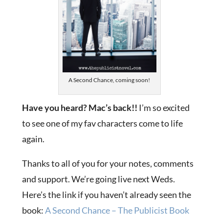
A Second Chance, coming soon!
Have you heard? Mac’s back!!
I’m so excited
to see one of my fav characters come to life
again.
Thanks to all of you for your notes, comments
and support. We’re going live next Weds.
Here’s the link if you haven’t already seen the
book:
A Second Chance – The Publicist Book