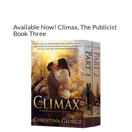
Available Now! Climax, The Publicist
Book Three