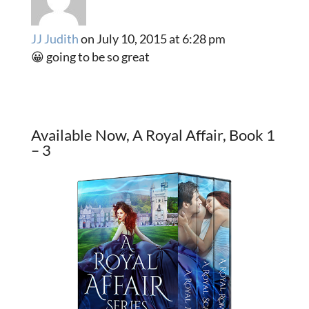
JJ Judith
on July 10, 2015 at 6:28 pm
😀 going to be so great
Available Now, A Royal Affair, Book 1
– 3