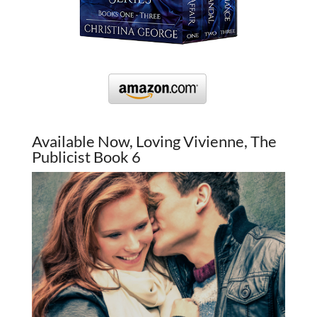
Available Now, Loving Vivienne, The
Publicist Book 6