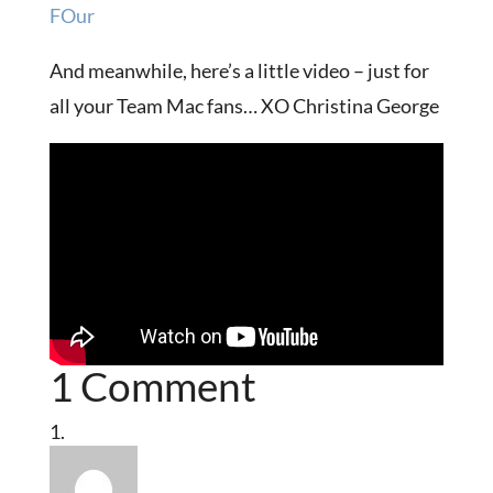
FOur
And meanwhile, here’s a little video – just for
all your Team Mac fans… XO Christina George
1 Comment