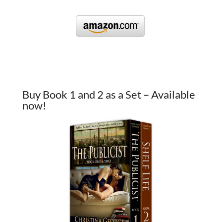
Buy Book 1 and 2 as a Set – Available
now!