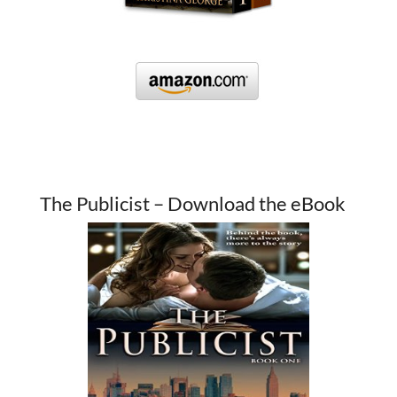
The Publicist – Download the eBook