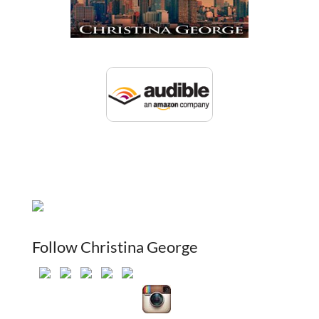
Follow Christina George