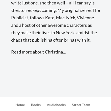
write just one, and then well – all I can say is
the stories kept coming. My original series The
Publicist, follows Kate, Mac, Nick, Vivienne
and a host of other awesome characters as
they make their lives in New York, amidst the
chaos that publishing often brings with it.
Read more about Christina…
Home
Books
Audiobooks
Street Team