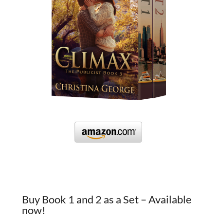
Buy Book 1 and 2 as a Set – Available
now!