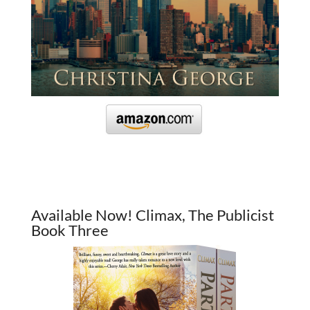
Available Now! Climax, The Publicist
Book Three