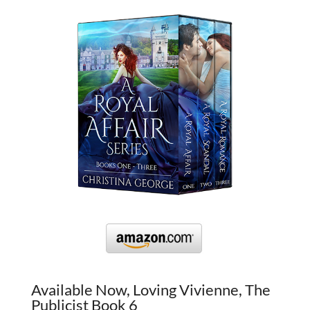
Available Now, Loving Vivienne, The
Publicist Book 6