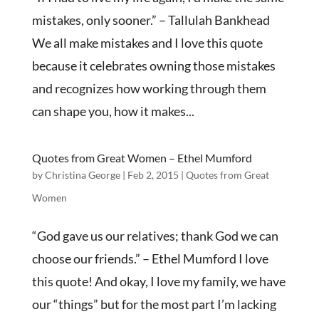
mistakes, only sooner.” – Tallulah Bankhead
We all make mistakes and I love this quote
because it celebrates owning those mistakes
and recognizes how working through them
can shape you, how it makes...
Quotes from Great Women – Ethel Mumford
by
Christina George
|
Feb 2, 2015
|
Quotes from Great
Women
“God gave us our relatives; thank God we can
choose our friends.” – Ethel Mumford I love
this quote! And okay, I love my family, we have
our “things” but for the most part I’m lacking