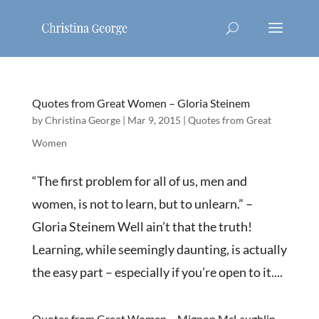
Quotes from Great Women – Gloria Steinem
by
Christina George
|
Mar 9, 2015
|
Quotes from Great
Women
“The first problem for all of us, men and
women, is not to learn, but to unlearn.” –
Gloria Steinem Well ain’t that the truth!
Learning, while seemingly daunting, is actually
the easy part – especially if you’re open to it....
Quotes from Great Women – Mignon McLaughlin