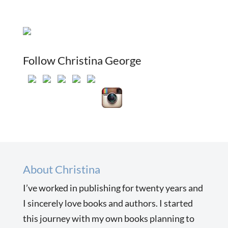
Follow Christina George
About Christina
I’ve worked in publishing for twenty years and
I sincerely love books and authors. I started
this journey with my own books planning to