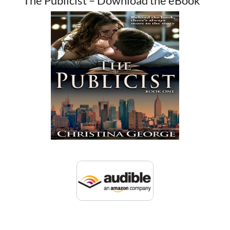
The Publicist – Download the eBook