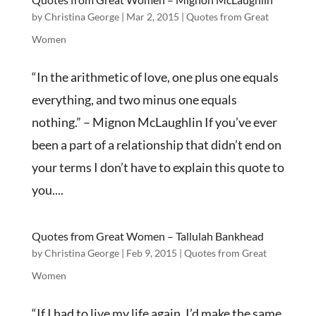
by
Christina George
|
Mar 2, 2015
|
Quotes from Great
Women
“In the arithmetic of love, one plus one equals
everything, and two minus one equals
nothing.” – Mignon McLaughlin If you’ve ever
been a part of a relationship that didn’t end on
your terms I don’t have to explain this quote to
you....
Quotes from Great Women – Tallulah Bankhead
by
Christina George
|
Feb 9, 2015
|
Quotes from Great
Women
“If I had to live my life again, I’d make the same