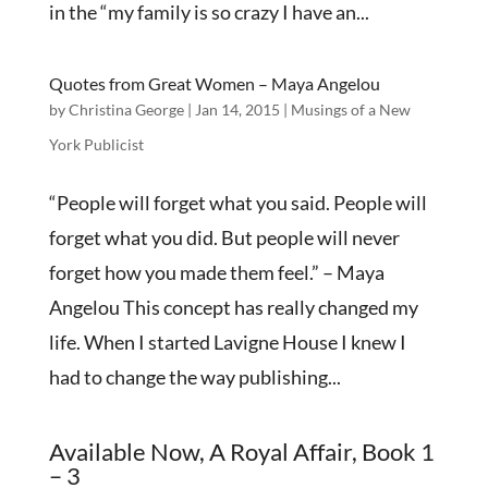
in the “my family is so crazy I have an...
Quotes from Great Women – Maya Angelou
by
Christina George
|
Jan 14, 2015
|
Musings of a New
York Publicist
“People will forget what you said. People will
forget what you did. But people will never
forget how you made them feel.” – Maya
Angelou This concept has really changed my
life. When I started Lavigne House I knew I
had to change the way publishing...
Available Now, A Royal Affair, Book 1
– 3