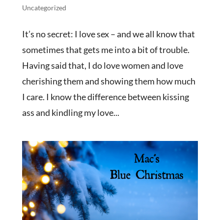
Uncategorized
It’s no secret: I love sex – and we all know that
sometimes that gets me into a bit of trouble.
Having said that, I do love women and love
cherishing them and showing them how much
I care. I know the difference between kissing
ass and kindling my love...