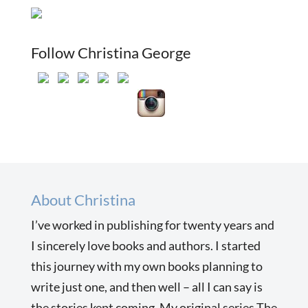
Follow Christina George
About Christina
I’ve worked in publishing for twenty years and
I sincerely love books and authors. I started
this journey with my own books planning to
write just one, and then well – all I can say is
the stories kept coming. My original series The