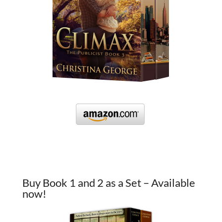
Buy Book 1 and 2 as a Set – Available
now!