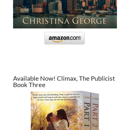
Available Now! Climax, The Publicist
Book Three