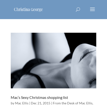
Mac’s Sexy Christmas shopping list
by
Mac Ellis
|
Dec 21, 2015
|
From the Desk of Mac Ellis
,