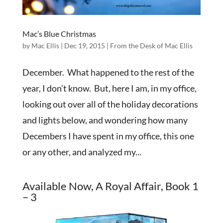
Mac’s Blue Christmas
by
Mac Ellis
|
Dec 19, 2015
|
From the Desk of Mac Ellis
December. What happened to the rest of the
year, I don’t know. But, here I am, in my office,
looking out over all of the holiday decorations
and lights below, and wondering how many
Decembers I have spent in my office, this one
or any other, and analyzed my...
Available Now, A Royal Affair, Book 1
– 3