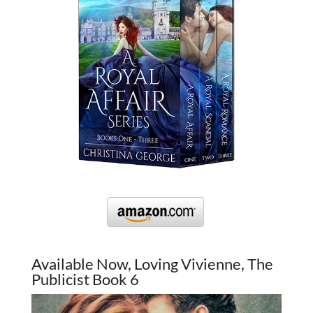
Available Now, Loving Vivienne, The
Publicist Book 6