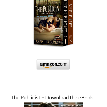
The Publicist – Download the eBook