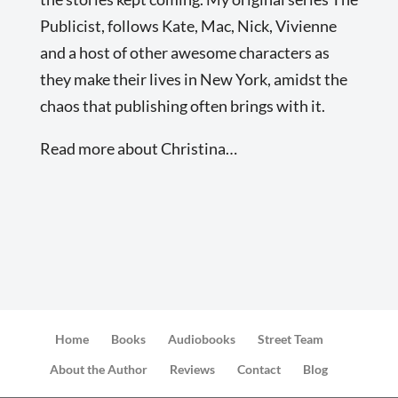
Publicist, follows Kate, Mac, Nick, Vivienne
and a host of other awesome characters as
they make their lives in New York, amidst the
chaos that publishing often brings with it.
Read more about Christina…
Home
Books
Audiobooks
Street Team
About the Author
Reviews
Contact
Blog