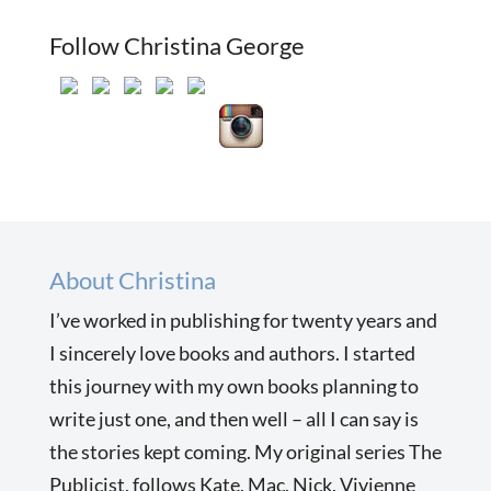
Follow Christina George
About Christina
I’ve worked in publishing for twenty years and
I sincerely love books and authors. I started
this journey with my own books planning to
write just one, and then well – all I can say is
the stories kept coming. My original series The
Publicist, follows Kate, Mac, Nick, Vivienne