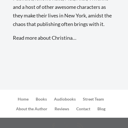
and a host of other awesome characters as
they make their lives in New York, amidst the
chaos that publishing often brings with it.
Read more about Christina…
Home
Books
Audiobooks
Street Team
About the Author
Reviews
Contact
Blog