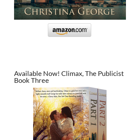
Available Now! Climax, The Publicist
Book Three