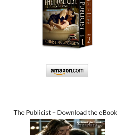
The Publicist – Download the eBook