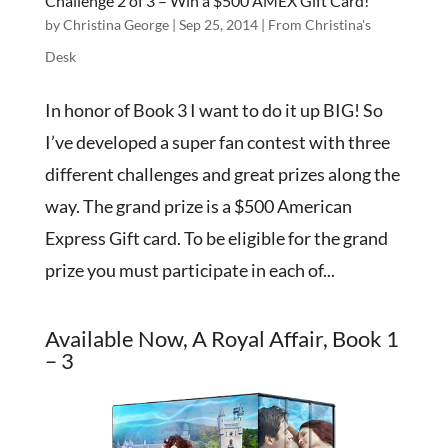
Challenge 2 of 3 – Win a $500 AMEX Gift Card!
by
Christina George
|
Sep 25, 2014
|
From Christina's
Desk
In honor of Book 3 I want to do it up BIG! So
I’ve developed a super fan contest with three
different challenges and great prizes along the
way. The grand prize is a $500 American
Express Gift card. To be eligible for the grand
prize you must participate in each of...
Available Now, A Royal Affair, Book 1
– 3