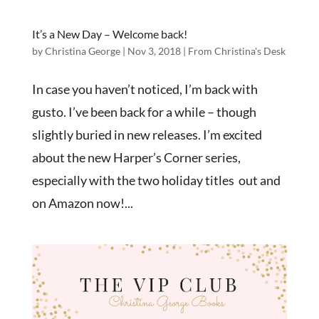
It’s a New Day – Welcome back!
by
Christina George
|
Nov 3, 2018
|
From Christina's Desk
In case you haven’t noticed, I’m back with
gusto. I’ve been back for a while – though
slightly buried in new releases. I’m excited
about the new Harper’s Corner series,
especially with the two holiday titles out and
on Amazon now!...