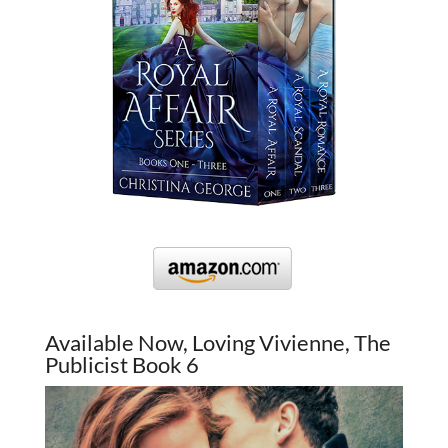
Available Now, Loving Vivienne, The
Publicist Book 6