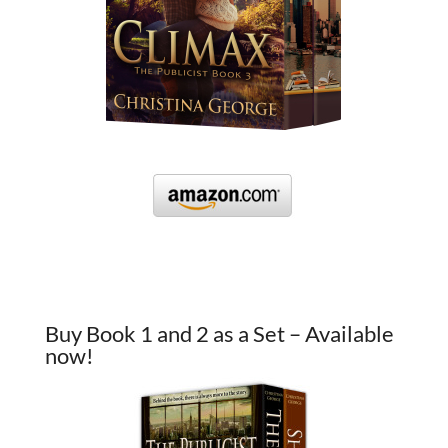
Buy Book 1 and 2 as a Set – Available
now!