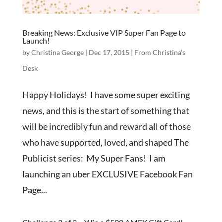
Breaking News: Exclusive VIP Super Fan Page to
Launch!
by
Christina George
|
Dec 17, 2015
|
From Christina's
Desk
Happy Holidays! I have some super exciting
news, and this is the start of something that
will be incredibly fun and reward all of those
who have supported, loved, and shaped The
Publicist series: My Super Fans! I am
launching an uber EXCLUSIVE Facebook Fan
Page...