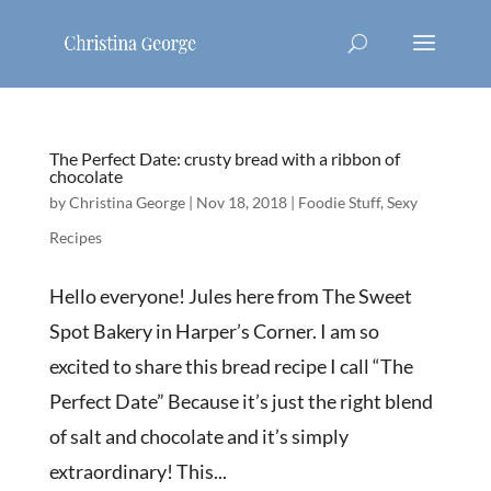
The Perfect Date: crusty bread with a ribbon of
chocolate
by
Christina George
|
Nov 18, 2018
|
Foodie Stuff
,
Sexy
Recipes
Hello everyone! Jules here from The Sweet
Spot Bakery in Harper’s Corner. I am so
excited to share this bread recipe I call “The
Perfect Date” Because it’s just the right blend
of salt and chocolate and it’s simply
extraordinary! This...