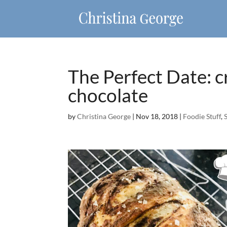
The Perfect Date: c
chocolate
by
Christina George
|
Nov 18, 2018
|
Foodie Stuff
,