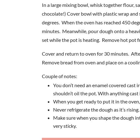
In a large mixing bowl, whisk together flour, 
chocolate!) Cover bowl with plastic wrap and 
degrees. When the oven has reached 450 degrees
minutes. Meanwhile, pour dough onto a heavily
set while the pot is heating. Remove hot pot f
Cover and return to oven for 30 minutes. Aft
Remove bread from oven and place on a cooling
Couple of notes:
You don’t need an enamel covered cast iro
shouldn’t oil the pot. With anything cast i
When you get ready to put it in the oven, t
Never refrigerate the dough as it’s rising
Make sure when you shape the dough into a
very sticky.