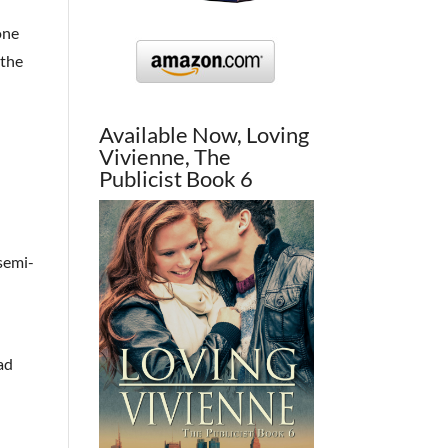
one
 the
Available Now, Loving
Vivienne, The
Publicist Book 6
 semi-
ead