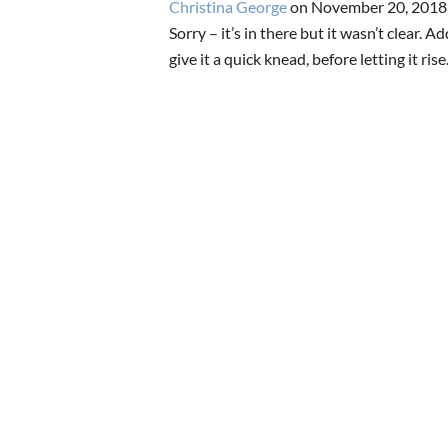
Christina George
on November 20, 2018
Sorry – it’s in there but it wasn’t clear. A
give it a quick knead, before letting it ris