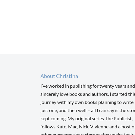
About Christina
I’ve worked in publishing for twenty years and
sincerely love books and authors. I started thi
journey with my own books planning to write
just one, and then well – all I can say is the sto
kept coming. My original series The Publicist,
follows Kate, Mac, Nick, Vivienne and a host o
other awesome characters as they make their