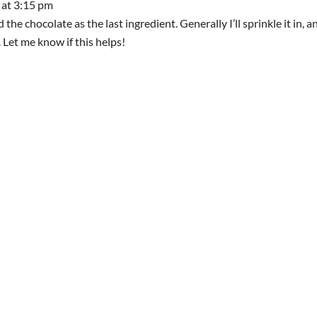
 at 3:15 pm
dd the chocolate as the last ingredient. Generally I’ll sprinkle it in, a
e. Let me know if this helps!