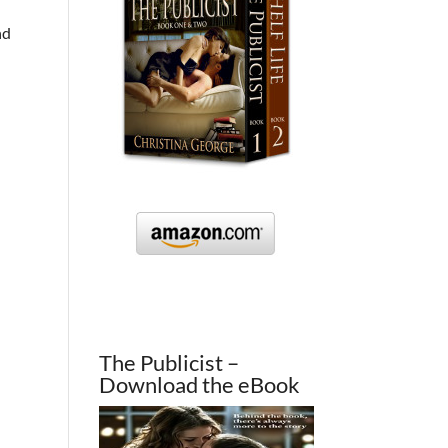
nd
The Publicist –
Download the eBook