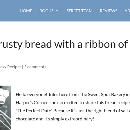
HOME
BOOKS
STREET TEAM
REVIEWS
AB
rusty bread with a ribbon of
Sexy Recipes
|
2 comments
Hello everyone! Jules here from The Sweet Spot Bakery in
Harper’s Corner. I am so excited to share this bread recipe 
“The Perfect Date” Because it’s just the right blend of salt
chocolate and it’s simply extraordinary!