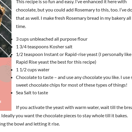
This recipe is so fun and easy. I’ve enhanced it here with
chocolate, but you could add Rosemary to this, too. I’ve d
that as well. I make fresh Rosemary bread in my bakery all
time.
3 cups unbleached all purpose flour
1 3/4 teaspoons Kosher salt
1/2 teaspoon Instant or Rapid-rise yeast (I personally like
Rapid Rise yeast the best for this recipe)
1 1/2 cups water
Chocolate to taste – and use any chocolate you like. I use
sweet chocolate chips for most of these types of things!
Sea Salt to taste
If you activate the yeast with warm water, wait till the br
. Ideally you want the chocolate pieces to stay whole till it bakes.
g the bowl and letting it rise.