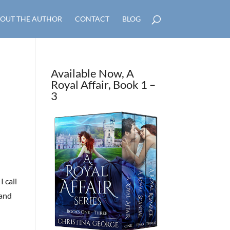
OUT THE AUTHOR
CONTACT
BLOG
Available Now, A
Royal Affair, Book 1 –
3
I call
 and