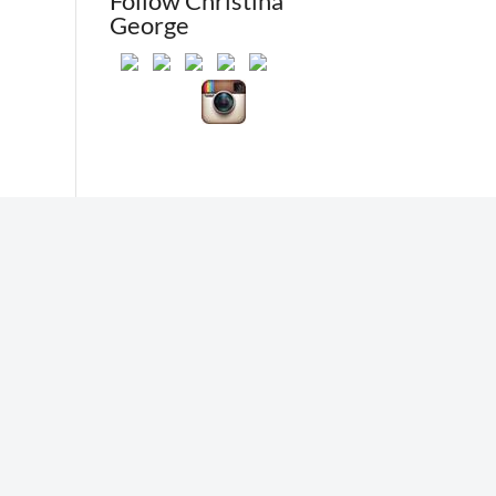
Follow Christina
George