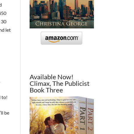
d
 450
r 30
nd let
Available Now!
o
Climax, The Publicist
Book Three
 to!
ll be