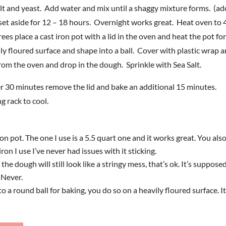
salt and yeast. Add water and mix until a shaggy mixture forms. (ad
set aside for 12 – 18 hours. Overnight works great. Heat oven to
 place a cast iron pot with a lid in the oven and heat the pot fo
 floured surface and shape into a ball. Cover with plastic wrap a
rom the oven and drop in the dough. Sprinkle with Sea Salt.
er 30 minutes remove the lid and bake an additional 15 minutes.
 rack to cool.
n pot. The one I use is a 5.5 quart one and it works great. You als
ron I use I’ve never had issues with it sticking.
he dough will still look like a stringy mess, that’s ok. It’s supposed
. Never.
 round ball for baking, you do so on a heavily floured surface. It’