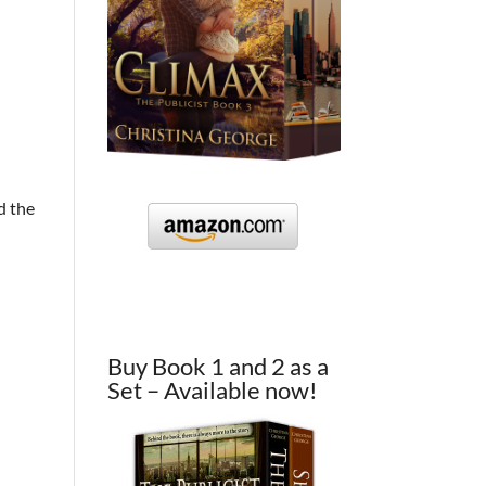
d the
Buy Book 1 and 2 as a
Set – Available now!