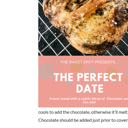
cools to add the chocolate, otherwise it’ll melt
Chocolate should be added just prior to coverin