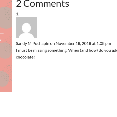
2 Comments
Sandy M Pochapin
on November 18, 2018 at 1:08 pm
I must be missing something. When (and how) do you ad
chocolate?