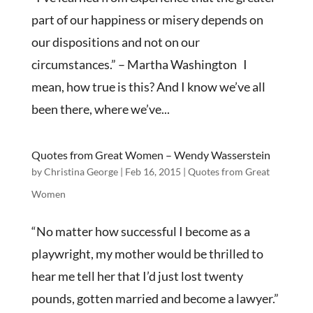
part of our happiness or misery depends on
our dispositions and not on our
circumstances.” – Martha Washington I
mean, how true is this? And I know we’ve all
been there, where we’ve...
Quotes from Great Women – Wendy Wasserstein
by
Christina George
|
Feb 16, 2015
|
Quotes from Great
Women
“No matter how successful I become as a
playwright, my mother would be thrilled to
hear me tell her that I’d just lost twenty
pounds, gotten married and become a lawyer.”