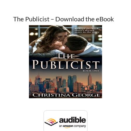
The Publicist – Download the eBook