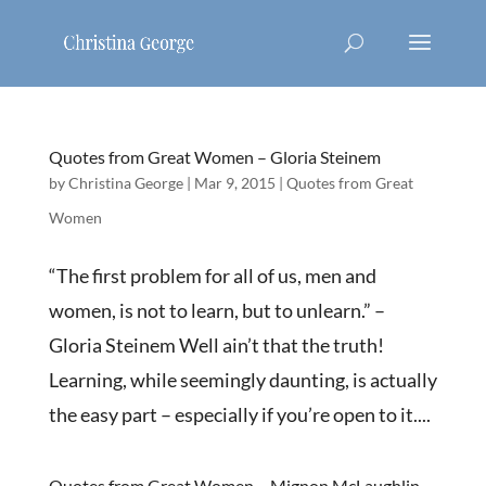
Quotes from Great Women – Gloria Steinem
by
Christina George
|
Mar 9, 2015
|
Quotes from Great
Women
“The first problem for all of us, men and
women, is not to learn, but to unlearn.” –
Gloria Steinem Well ain’t that the truth!
Learning, while seemingly daunting, is actually
the easy part – especially if you’re open to it....
Quotes from Great Women – Mignon McLaughlin