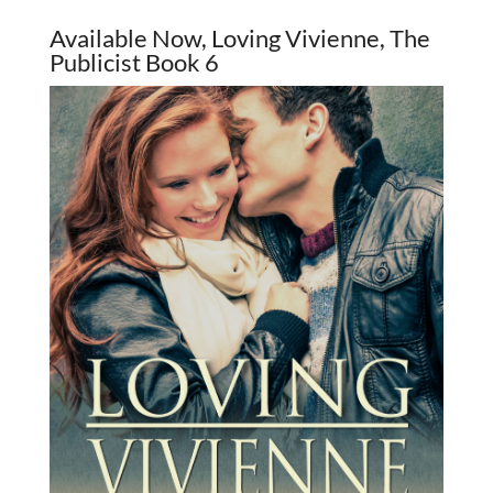
Available Now, Loving Vivienne, The
Publicist Book 6