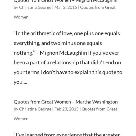
by
Christina George
|
Mar 2, 2015
|
Quotes from Great
Women
“In the arithmetic of love, one plus one equals
everything, and two minus one equals
nothing.” – Mignon McLaughlin If you’ve ever
been a part of a relationship that didn’t end on
your terms I don’t have to explain this quote to
you....
Quotes from Great Women – Martha Washington
by
Christina George
|
Feb 23, 2015
|
Quotes from Great
Women
“I’ve learned from experience that the greater