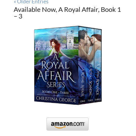
« Older Entries
Available Now, A Royal Affair, Book 1
– 3