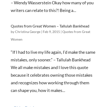
– Wendy Wasserstein Okay how many of you
writers can relate to this?! Being a...
Quotes from Great Women – Tallulah Bankhead
by
Christina George
|
Feb 9, 2015
|
Quotes from Great
Women
“If I had to live my life again, I’d make the same
mistakes, only sooner.” – Tallulah Bankhead
We all make mistakes and I love this quote
because it celebrates owning those mistakes
and recognizes how working through them
can shape you, how it makes...