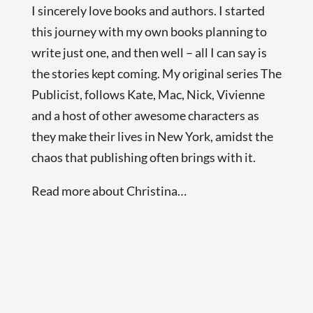
I sincerely love books and authors. I started
this journey with my own books planning to
write just one, and then well – all I can say is
the stories kept coming. My original series The
Publicist, follows Kate, Mac, Nick, Vivienne
and a host of other awesome characters as
they make their lives in New York, amidst the
chaos that publishing often brings with it.
Read more about Christina…