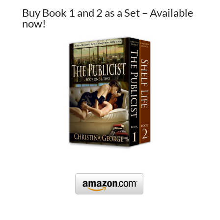
Buy Book 1 and 2 as a Set – Available
now!