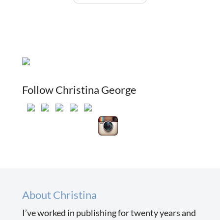
Follow Christina George
About Christina
I’ve worked in publishing for twenty years and