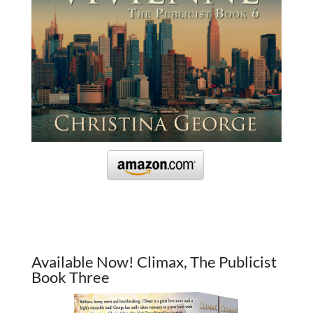
Available Now! Climax, The Publicist
Book Three