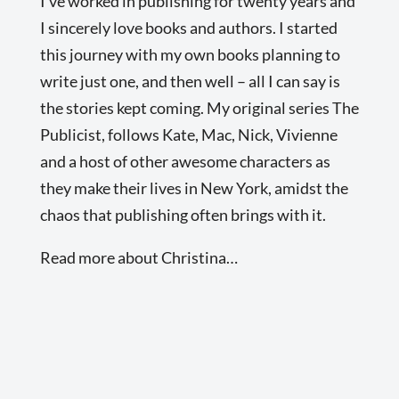
I’ve worked in publishing for twenty years and
I sincerely love books and authors. I started
this journey with my own books planning to
write just one, and then well – all I can say is
the stories kept coming. My original series The
Publicist, follows Kate, Mac, Nick, Vivienne
and a host of other awesome characters as
they make their lives in New York, amidst the
chaos that publishing often brings with it.
Read more about Christina…