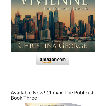
Available Now! Climax, The Publicist
Book Three