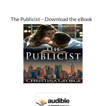
The Publicist – Download the eBook