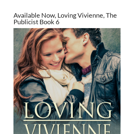
Available Now, Loving Vivienne, The
Publicist Book 6