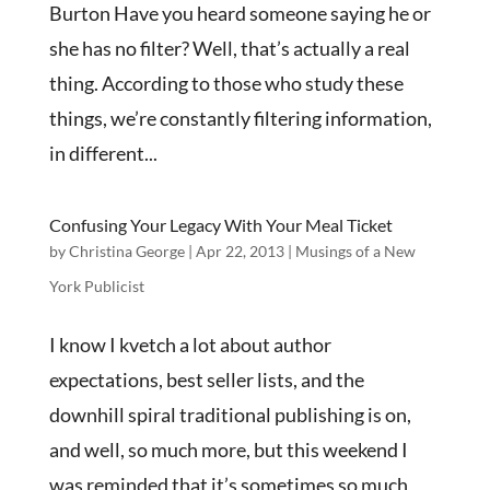
Burton Have you heard someone saying he or
she has no filter? Well, that’s actually a real
thing. According to those who study these
things, we’re constantly filtering information,
in different...
Confusing Your Legacy With Your Meal Ticket
by
Christina George
|
Apr 22, 2013
|
Musings of a New
York Publicist
I know I kvetch a lot about author
expectations, best seller lists, and the
downhill spiral traditional publishing is on,
and well, so much more, but this weekend I
was reminded that it’s sometimes so much