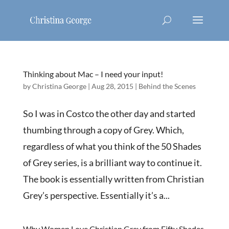
Thinking about Mac – I need your input!
by
Christina George
|
Aug 28, 2015
|
Behind the Scenes
So I was in Costco the other day and started
thumbing through a copy of Grey. Which,
regardless of what you think of the 50 Shades
of Grey series, is a brilliant way to continue it.
The book is essentially written from Christian
Grey’s perspective. Essentially it’s a...
Why Women Love Christian Grey from Fifty Shades