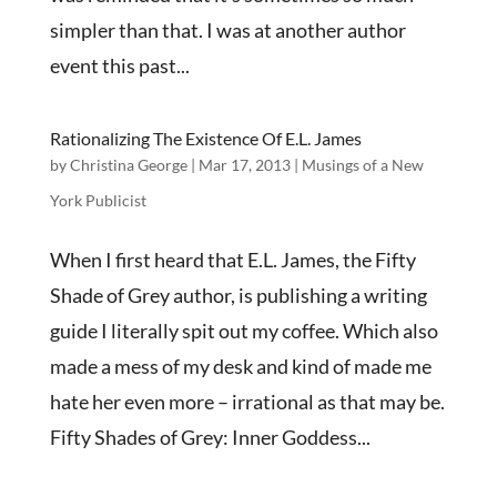
simpler than that. I was at another author
event this past...
Rationalizing The Existence Of E.L. James
by
Christina George
|
Mar 17, 2013
|
Musings of a New
York Publicist
When I first heard that E.L. James, the Fifty
Shade of Grey author, is publishing a writing
guide I literally spit out my coffee. Which also
made a mess of my desk and kind of made me
hate her even more – irrational as that may be.
Fifty Shades of Grey: Inner Goddess...