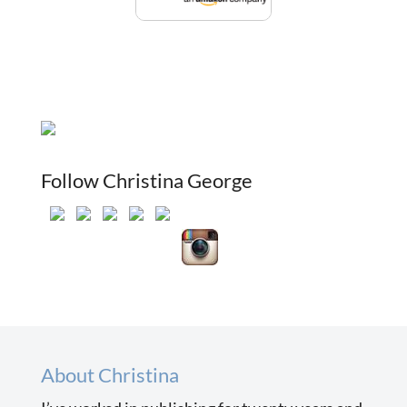
Follow Christina George
About Christina