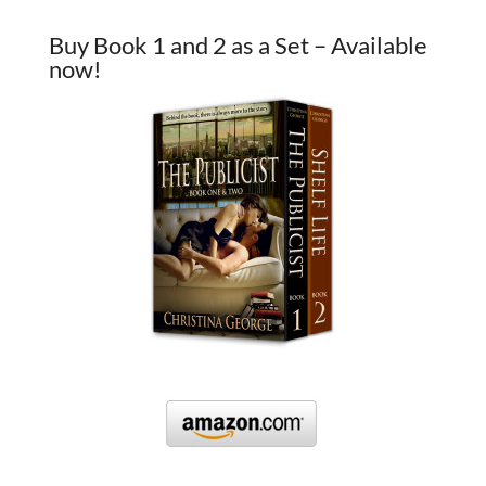
Buy Book 1 and 2 as a Set – Available
now!