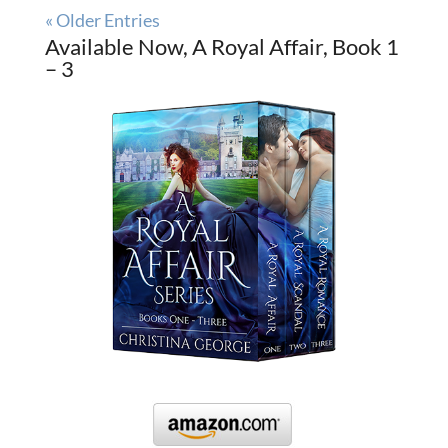
« Older Entries
Available Now, A Royal Affair, Book 1
– 3