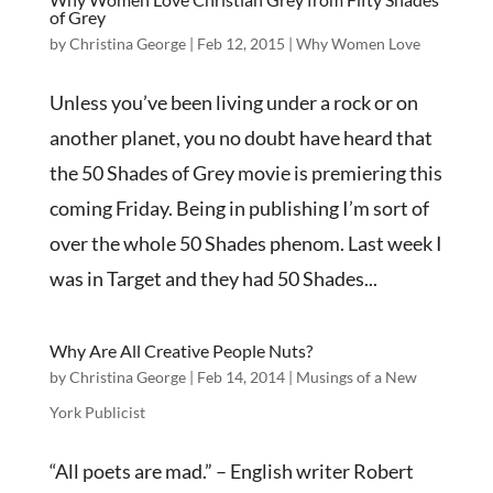
of Grey
by
Christina George
|
Feb 12, 2015
|
Why Women Love
Unless you’ve been living under a rock or on
another planet, you no doubt have heard that
the 50 Shades of Grey movie is premiering this
coming Friday. Being in publishing I’m sort of
over the whole 50 Shades phenom. Last week I
was in Target and they had 50 Shades...
Why Are All Creative People Nuts?
by
Christina George
|
Feb 14, 2014
|
Musings of a New
York Publicist
“All poets are mad.” – English writer Robert