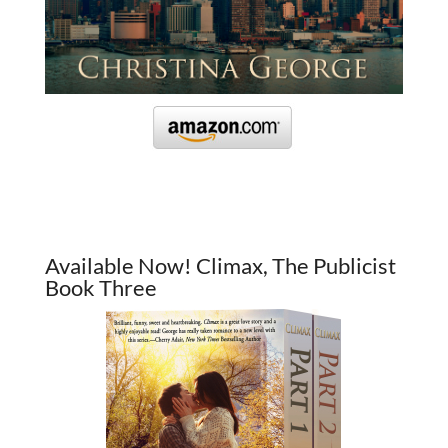
Available Now! Climax, The Publicist
Book Three