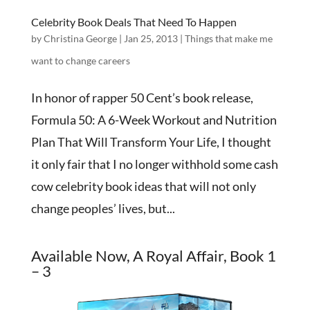
Celebrity Book Deals That Need To Happen
by
Christina George
|
Jan 25, 2013
|
Things that make me
want to change careers
In honor of rapper 50 Cent’s book release,
Formula 50: A 6-Week Workout and Nutrition
Plan That Will Transform Your Life, I thought
it only fair that I no longer withhold some cash
cow celebrity book ideas that will not only
change peoples’ lives, but...
Available Now, A Royal Affair, Book 1
– 3