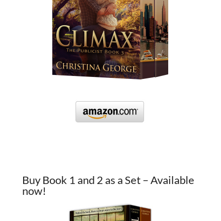
Buy Book 1 and 2 as a Set – Available
now!