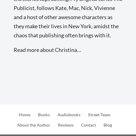
Publicist, follows Kate, Mac, Nick, Vivienne
and a host of other awesome characters as
they make their lives in New York, amidst the
chaos that publishing often brings with it.
Read more about Christina…
Home
Books
Audiobooks
Street Team
About the Author
Reviews
Contact
Blog