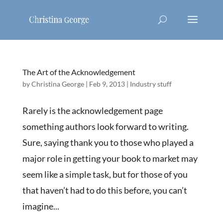
The Art of the Acknowledgement
by
Christina George
|
Feb 9, 2013
|
Industry stuff
Rarely is the acknowledgement page
something authors look forward to writing.
Sure, saying thank you to those who played a
major role in getting your book to market may
seem like a simple task, but for those of you
that haven’t had to do this before, you can’t
imagine...