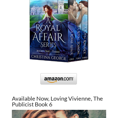
Available Now, Loving Vivienne, The
Publicist Book 6