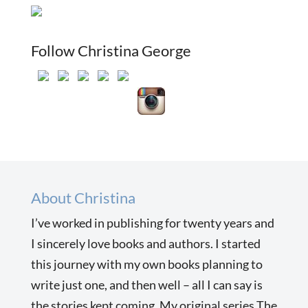
Follow Christina George
About Christina
I’ve worked in publishing for twenty years and
I sincerely love books and authors. I started
this journey with my own books planning to
write just one, and then well – all I can say is
the stories kept coming. My original series The