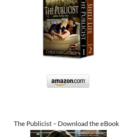
The Publicist – Download the eBook