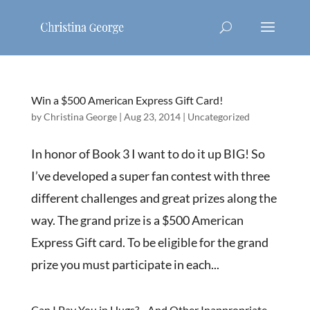
Win a $500 American Express Gift Card!
by
Christina George
|
Aug 23, 2014
|
Uncategorized
In honor of Book 3 I want to do it up BIG! So
I’ve developed a super fan contest with three
different challenges and great prizes along the
way. The grand prize is a $500 American
Express Gift card. To be eligible for the grand
prize you must participate in each...
Can I Pay You in Hugs?…And Other Inappropriate