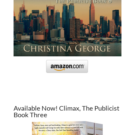
Available Now! Climax, The Publicist
Book Three