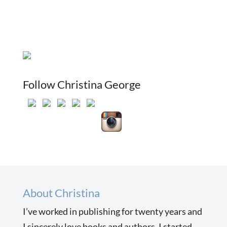
Follow Christina George
About Christina
I’ve worked in publishing for twenty years and
I sincerely love books and authors. I started