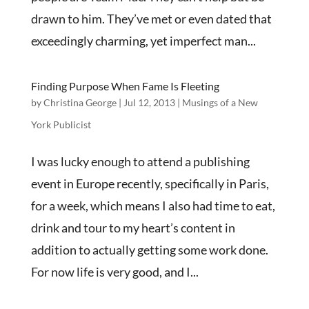
drawn to him. They’ve met or even dated that
exceedingly charming, yet imperfect man...
Finding Purpose When Fame Is Fleeting
by
Christina George
|
Jul 12, 2013
|
Musings of a New
York Publicist
I was lucky enough to attend a publishing
event in Europe recently, specifically in Paris,
for a week, which means I also had time to eat,
drink and tour to my heart’s content in
addition to actually getting some work done.
For now life is very good, and I...