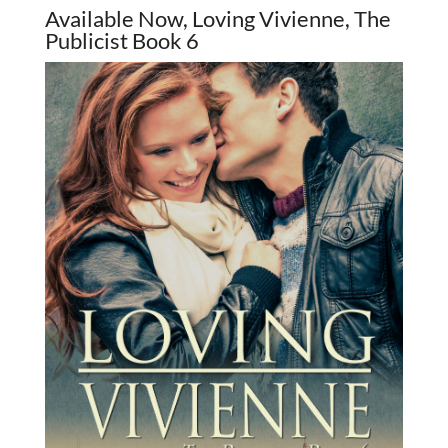
Available Now, Loving Vivienne, The
Publicist Book 6