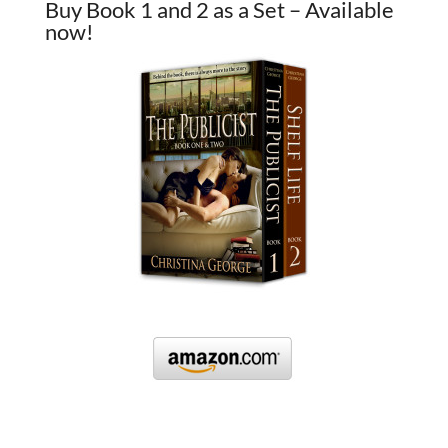
Buy Book 1 and 2 as a Set – Available
now!