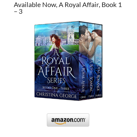
Available Now, A Royal Affair, Book 1
– 3