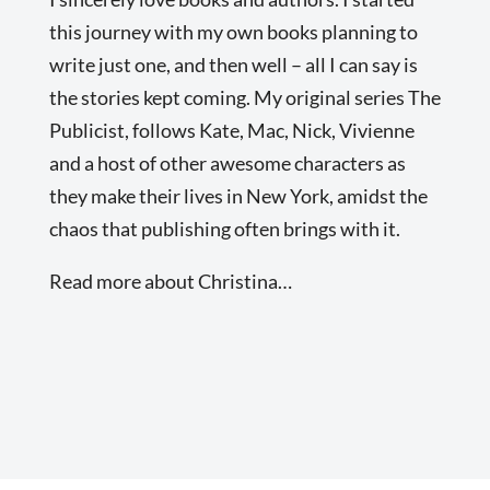
this journey with my own books planning to
write just one, and then well – all I can say is
the stories kept coming. My original series The
Publicist, follows Kate, Mac, Nick, Vivienne
and a host of other awesome characters as
they make their lives in New York, amidst the
chaos that publishing often brings with it.
Read more about Christina…