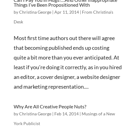
Things I’ve Been Propositioned With
by
Christina George
|
Apr 11, 2014
|
From Christina's
Desk
Most first time authors out there will agree
that becoming published ends up costing
quite a bit more than you ever anticipated. At
least if you’re doing it correctly, as in you hired
an editor, a cover designer, a website designer
and marketing representation....
Why Are All Creative People Nuts?
by
Christina George
|
Feb 14, 2014
|
Musings of a New
York Publicist