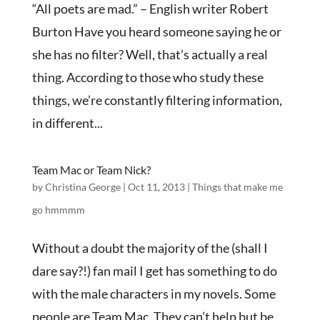
“All poets are mad.” – English writer Robert
Burton Have you heard someone saying he or
she has no filter? Well, that’s actually a real
thing. According to those who study these
things, we’re constantly filtering information,
in different...
Team Mac or Team Nick?
by
Christina George
|
Oct 11, 2013
|
Things that make me
go hmmmm
Without a doubt the majority of the (shall I
dare say?!) fan mail I get has something to do
with the male characters in my novels. Some
people are Team Mac. They can’t help but be