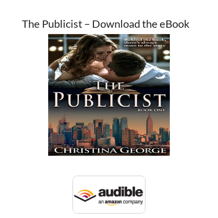
The Publicist – Download the eBook