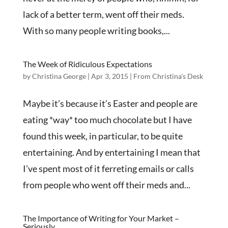
lack of a better term, went off their meds.
With so many people writing books,...
The Week of Ridiculous Expectations
by
Christina George
|
Apr 3, 2015
|
From Christina's Desk
Maybe it’s because it’s Easter and people are
eating *way* too much chocolate but I have
found this week, in particular, to be quite
entertaining. And by entertaining I mean that
I’ve spent most of it ferreting emails or calls
from people who went off their meds and...
The Importance of Writing for Your Market –
Seriously.