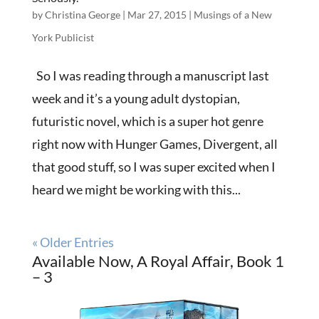
by
Christina George
|
Mar 27, 2015
|
Musings of a New
York Publicist
So I was reading through a manuscript last
week and it’s a young adult dystopian,
futuristic novel, which is a super hot genre
right now with Hunger Games, Divergent, all
that good stuff, so I was super excited when I
heard we might be working with this...
« Older Entries
Available Now, A Royal Affair, Book 1
– 3