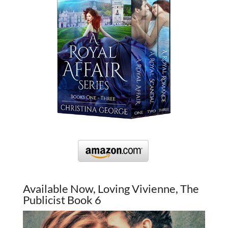
Available Now, Loving Vivienne, The
Publicist Book 6