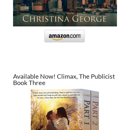
Available Now! Climax, The Publicist
Book Three