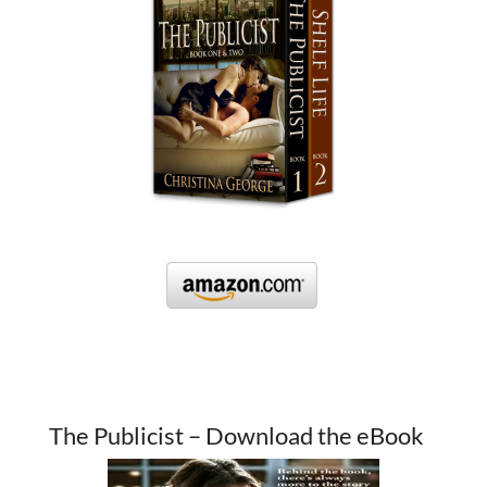
The Publicist – Download the eBook