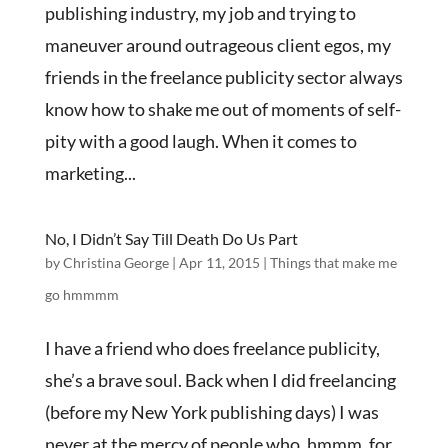
publishing industry, my job and trying to
maneuver around outrageous client egos, my
friends in the freelance publicity sector always
know how to shake me out of moments of self-
pity with a good laugh. When it comes to
marketing...
No, I Didn’t Say Till Death Do Us Part
by
Christina George
|
Apr 11, 2015
|
Things that make me
go hmmmm
I have a friend who does freelance publicity,
she’s a brave soul. Back when I did freelancing
(before my New York publishing days) I was
never at the mercy of people who, hmmm, for