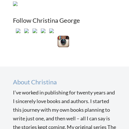
Follow Christina George
About Christina
I’ve worked in publishing for twenty years and
I sincerely love books and authors. I started
this journey with my own books planning to
write just one, and then well – all I can say is
the stories kept coming. My original series The