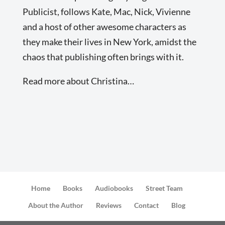
Publicist, follows Kate, Mac, Nick, Vivienne
and a host of other awesome characters as
they make their lives in New York, amidst the
chaos that publishing often brings with it.
Read more about Christina…
Home
Books
Audiobooks
Street Team
About the Author
Reviews
Contact
Blog