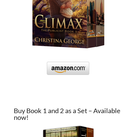
Buy Book 1 and 2 as a Set – Available
now!