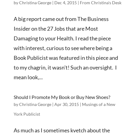
by
Christina George
|
Dec 4, 2015
|
From Christina's Desk
A big report came out from The Business
Insider on the 27 Jobs that are Most
Damaging to your Health. I read the piece
with interest, curious to see where being a
Book Publicist was featured in this piece and
to my chagrin, it wasn’t! Such an oversight. I
mean look,...
Should I Promote My Book or Buy New Shoes?
by
Christina George
|
Apr 30, 2015
|
Musings of a New
York Publicist
As much as I sometimes kvetch about the