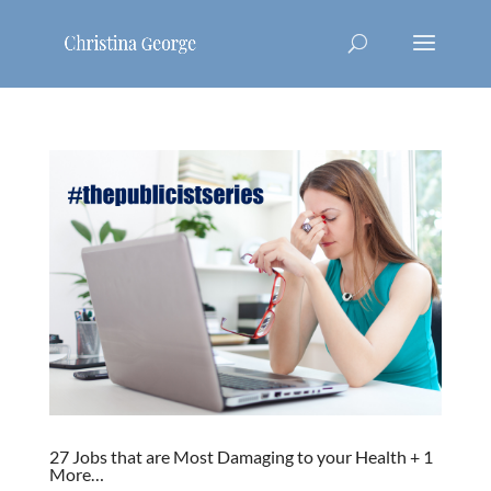
27 Jobs that are Most Damaging to your Health + 1
More…