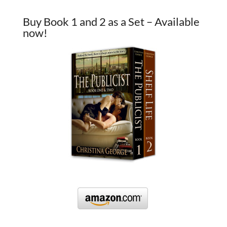
Buy Book 1 and 2 as a Set – Available
now!