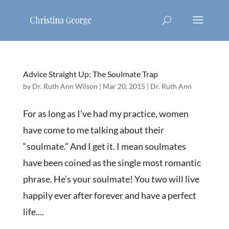
Advice Straight Up: The Soulmate Trap
by
Dr. Ruth Ann Wilson
|
Mar 20, 2015
|
Dr. Ruth Ann
For as long as I’ve had my practice, women
have come to me talking about their
“soulmate.” And I get it. I mean soulmates
have been coined as the single most romantic
phrase. He’s your soulmate! You two will live
happily ever after forever and have a perfect
life....