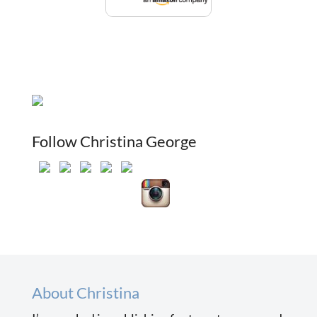
Follow Christina George
About Christina