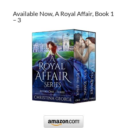
Available Now, A Royal Affair, Book 1
– 3