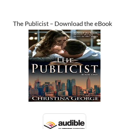
The Publicist – Download the eBook