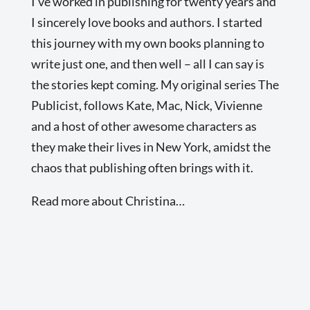
I’ve worked in publishing for twenty years and
I sincerely love books and authors. I started
this journey with my own books planning to
write just one, and then well – all I can say is
the stories kept coming. My original series The
Publicist, follows Kate, Mac, Nick, Vivienne
and a host of other awesome characters as
they make their lives in New York, amidst the
chaos that publishing often brings with it.
Read more about Christina…