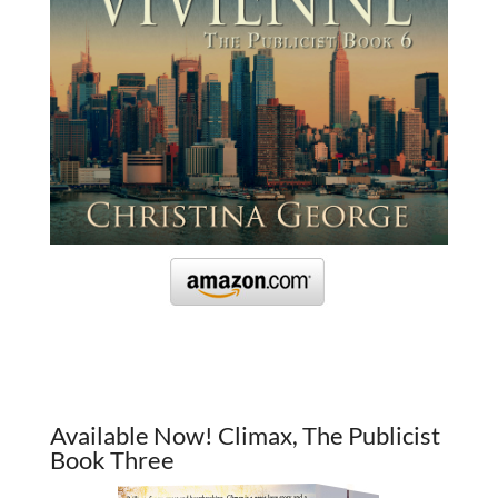
Available Now! Climax, The Publicist
Book Three