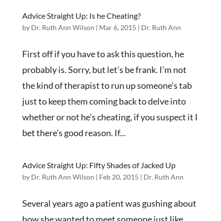
Advice Straight Up: Is he Cheating?
by
Dr. Ruth Ann Wilson
|
Mar 6, 2015
|
Dr. Ruth Ann
First off if you have to ask this question, he
probably is. Sorry, but let’s be frank. I’m not
the kind of therapist to run up someone’s tab
just to keep them coming back to delve into
whether or not he’s cheating, if you suspect it I
bet there’s good reason. If...
Advice Straight Up: Fifty Shades of Jacked Up
by
Dr. Ruth Ann Wilson
|
Feb 20, 2015
|
Dr. Ruth Ann
Several years ago a patient was gushing about
how she wanted to meet someone just like