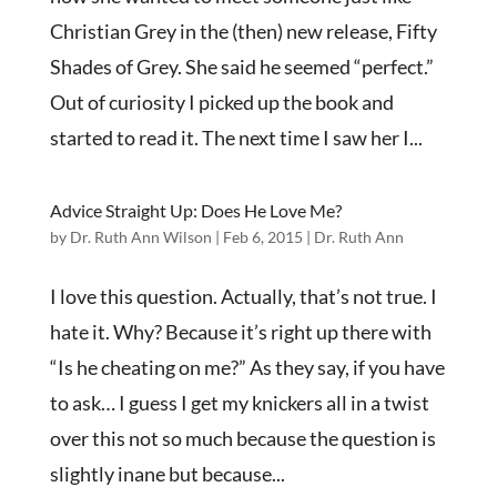
Christian Grey in the (then) new release, Fifty
Shades of Grey. She said he seemed “perfect.”
Out of curiosity I picked up the book and
started to read it. The next time I saw her I...
Advice Straight Up: Does He Love Me?
by
Dr. Ruth Ann Wilson
|
Feb 6, 2015
|
Dr. Ruth Ann
I love this question. Actually, that’s not true. I
hate it. Why? Because it’s right up there with
“Is he cheating on me?” As they say, if you have
to ask… I guess I get my knickers all in a twist
over this not so much because the question is
slightly inane but because...