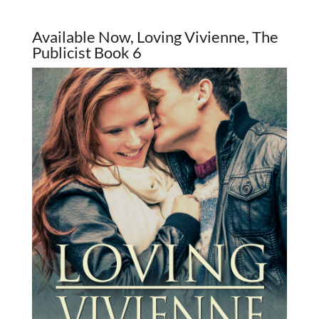
Available Now, Loving Vivienne, The
Publicist Book 6