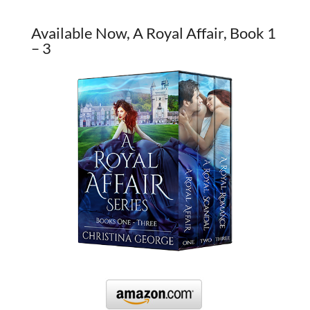
Available Now, A Royal Affair, Book 1
– 3