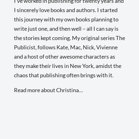
I’ve worked in publishing for twenty years and
I sincerely love books and authors. I started
this journey with my own books planning to
write just one, and then well – all I can say is
the stories kept coming. My original series The
Publicist, follows Kate, Mac, Nick, Vivienne
and a host of other awesome characters as
they make their lives in New York, amidst the
chaos that publishing often brings with it.
Read more about Christina…