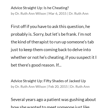
Advice Straight Up: Is he Cheating?
by
Dr. Ruth Ann Wilson
|
Mar 6, 2015
|
Dr. Ruth Ann
First off if you have to ask this question, he
probably is. Sorry, but let’s be frank. I’m not
the kind of therapist to run up someone’s tab
just to keep them coming back to delve into
whether or not he’s cheating, if you suspect it I
bet there’s good reason. If...
Advice Straight Up: Fifty Shades of Jacked Up
by
Dr. Ruth Ann Wilson
|
Feb 20, 2015
|
Dr. Ruth Ann
Several years ago a patient was gushing about
how she wanted to meet someone just like