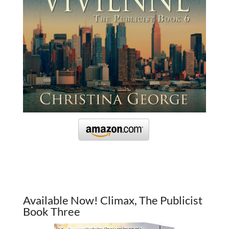
Available Now! Climax, The Publicist
Book Three