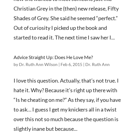
Christian Grey in the (then) new release, Fifty
Shades of Grey. She said he seemed “perfect.”
Out of curiosity I picked up the book and
started to read it. The next time I saw her I...
Advice Straight Up: Does He Love Me?
by
Dr. Ruth Ann Wilson
|
Feb 6, 2015
|
Dr. Ruth Ann
I love this question. Actually, that’s not true. I
hate it. Why? Because it’s right up there with
“Is he cheating on me?” As they say, if you have
to ask… I guess I get my knickers all in a twist
over this not so much because the question is
slightly inane but because...