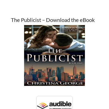
The Publicist – Download the eBook