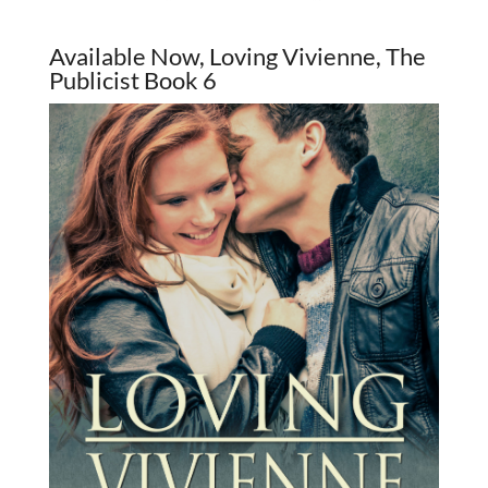
Available Now, Loving Vivienne, The
Publicist Book 6