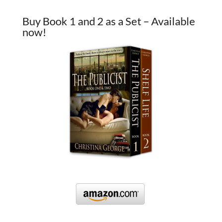
Buy Book 1 and 2 as a Set – Available
now!