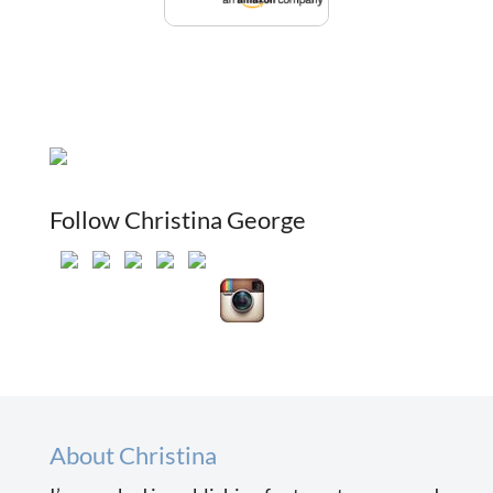
Follow Christina George
About Christina