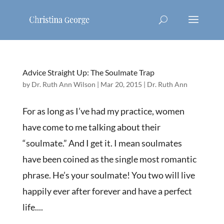
Advice Straight Up: The Soulmate Trap
by
Dr. Ruth Ann Wilson
|
Mar 20, 2015
|
Dr. Ruth Ann
For as long as I’ve had my practice, women
have come to me talking about their
“soulmate.” And I get it. I mean soulmates
have been coined as the single most romantic
phrase. He’s your soulmate! You two will live
happily ever after forever and have a perfect
life....