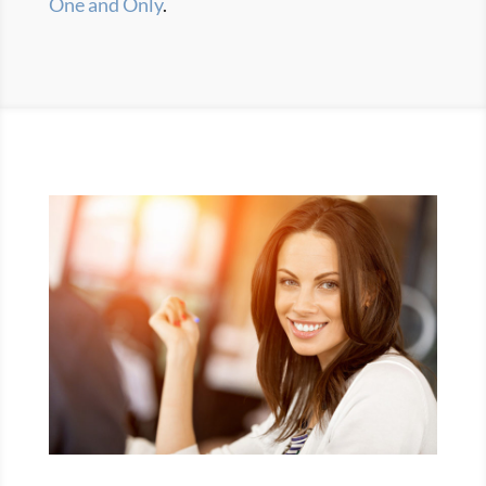
One and Only
.