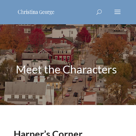
Meet the Characters
Harper’s Corner