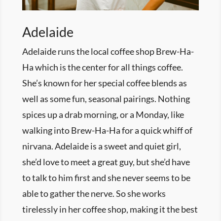
Adelaide
Adelaide runs the local coffee shop Brew-Ha-
Ha which is the center for all things coffee.
She’s known for her special coffee blends as
well as some fun, seasonal pairings. Nothing
spices up a drab morning, or a
Monday
, like
walking into Brew-Ha-Ha for a quick whiff of
nirvana. Adelaide is a sweet and quiet girl,
she’d love to meet a great guy, but she’d have
to talk to him first and she never seems to be
able to gather the nerve. So she works
tirelessly in her coffee shop, making it the best