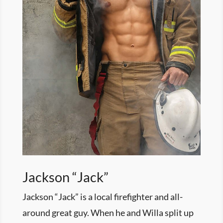
Jackson “Jack”
Jackson “Jack” is a local firefighter and all-
around great guy. When he and Willa split up