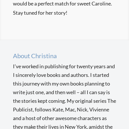
would be a perfect match for sweet Caroline.
Stay tuned for her story!
About Christina
I’ve worked in publishing for twenty years and
I sincerely love books and authors. I started
this journey with my own books planning to
write just one, and then well – all I can say is
the stories kept coming. My original series The
Publicist, follows Kate, Mac, Nick, Vivienne
and a host of other awesome characters as
they make their lives in New York, amidst the