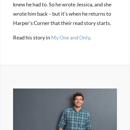
knew he had to. So he wrote Jessica, and she
wrote him back – but it’s when he returns to
Harper’s Corner that their read story starts.
Read his story in
My One and Only
.