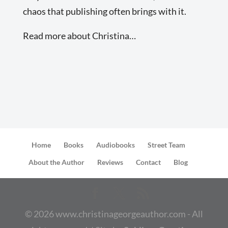
chaos that publishing often brings with it.
Read more about Christina…
Home
Books
Audiobooks
Street Team
About the Author
Reviews
Contact
Blog
©
2026
www.christinageorgeauthor.com - All