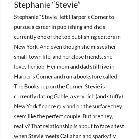
Stephanie “Stevie”
Stephanie “Stevie” left Harper’s Corner to
pursue a career in publishing and she’s
currently one of the top publishing editors in
New York. And even though she misses her
small-town life, and her close friends, she
loves her job. Her mom and dad still live in
Harper’s Corner and run a bookstore called
The Bookshop on the Corner. Stevie is
currently dating Gable, a very rich (and stuffy)
New York finance guy and on the surface they
seem like the perfect couple. But are they,
really? That relationship is about to face a test
when Stevie meets Callahan and sparky fly.