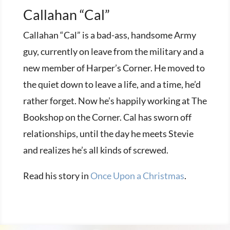
Callahan “Cal”
Callahan “Cal” is a bad-ass, handsome Army
guy, currently on leave from the military and a
new member of Harper’s Corner. He moved to
the quiet down to leave a life, and a time, he’d
rather forget. Now he’s happily working at The
Bookshop on the Corner. Cal has sworn off
relationships, until the day he meets Stevie
and realizes he’s all kinds of screwed.
Read his story in
Once Upon a Christmas
.