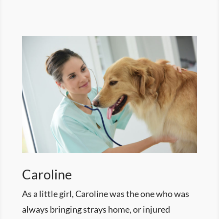
Caroline
As a little girl, Caroline was the one who was
always bringing strays home, or injured