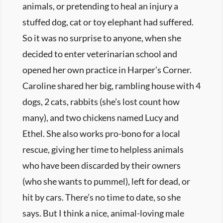
animals, or pretending to heal an injury a
stuffed dog, cat or toy elephant had suffered.
So it was no surprise to anyone, when she
decided to enter veterinarian school and
opened her own practice in Harper’s Corner.
Caroline shared her big, rambling house with 4
dogs, 2 cats, rabbits (she’s lost count how
many), and two chickens named Lucy and
Ethel. She also works pro-bono for a local
rescue, giving her time to helpless animals
who have been discarded by their owners
(who she wants to pummel), left for dead, or
hit by cars. There’s no time to date, so she
says. But I think a nice, animal-loving male