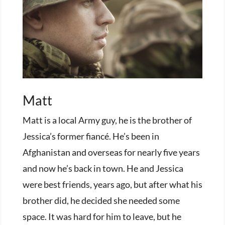
Matt
Matt is a local Army guy, he is the brother of
Jessica’s former fiancé. He’s been in
Afghanistan and overseas for nearly five years
and now he’s back in town. He and Jessica
were best friends, years ago, but after what his
brother did, he decided she needed some
space. It was hard for him to leave, but he