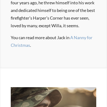
four years ago, he threw himself into his work
and dedicated himself to being one of the best
firefighter’s Harper’s Corner has ever seen,
loved by many, except Willa, it seems.
You can read more about Jack in
A Nanny for
Christmas
.