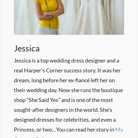
Jessica
Jessica is a top wedding dress designer and a
real Harper’s Corner success story. It was her
dream, long before her ex-fiancé left her on
their wedding day. Now she runs the boutique
shop “She Said Yes” and is one of the most
sought-after designers in the world. She’s
designed dresses for celebrities, and even a
Princess, or two…You can read her story in
My