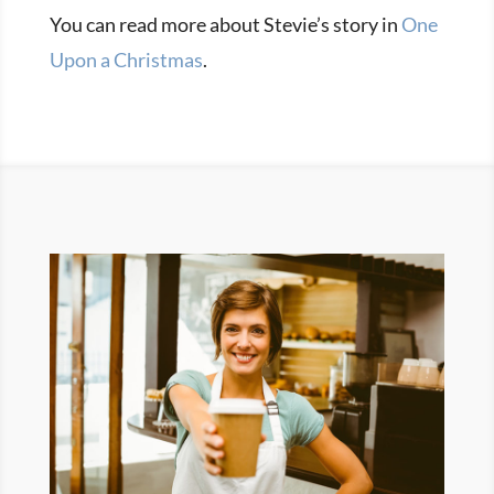
You can read more about Stevie’s story in
One
Upon a Christmas
.