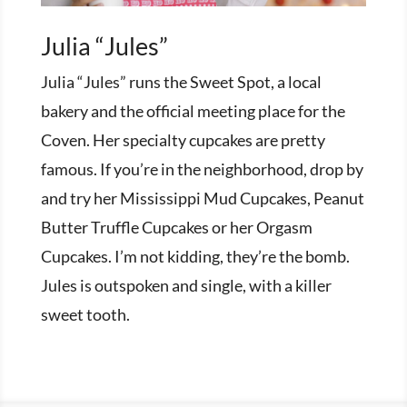
Julia “Jules”
Julia “Jules” runs the Sweet Spot, a local
bakery and the official meeting place for the
Coven. Her specialty cupcakes are pretty
famous. If you’re in the neighborhood, drop by
and try her Mississippi Mud Cupcakes, Peanut
Butter Truffle Cupcakes or her Orgasm
Cupcakes. I’m not kidding, they’re the bomb.
Jules is outspoken and single, with a killer
sweet tooth.