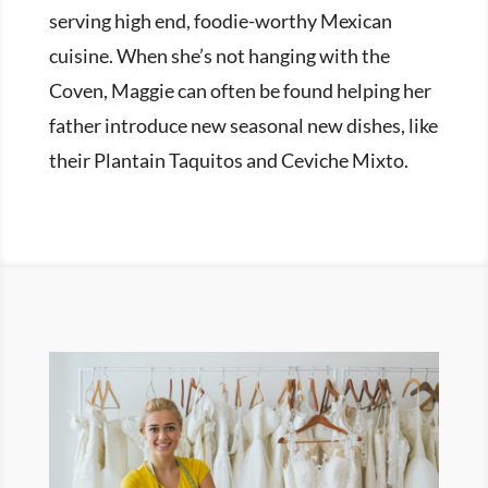
serving high end, foodie-worthy Mexican
cuisine. When she’s not hanging with the
Coven, Maggie can often be found helping her
father introduce new seasonal new dishes, like
their Plantain Taquitos and Ceviche Mixto.