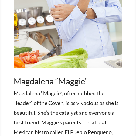
Magdalena “Maggie”
Magdalena “Maggie”, often dubbed the
“leader” of the Coven, is as vivacious as she is
beautiful. She’s the catalyst and everyone’s
best friend. Maggie’s parents run a local
Mexican bistro called El Pueblo Penqueno,