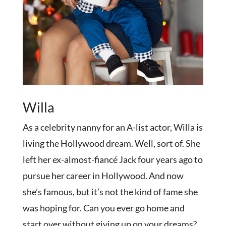
Willa
As a celebrity nanny for an A-list actor, Willa is
living the Hollywood dream. Well, sort of. She
left her ex-almost-fiancé Jack four years ago to
pursue her career in Hollywood. And now
she’s famous, but it’s not the kind of fame she
was hoping for. Can you ever go home and
start over without giving up on your dreams?