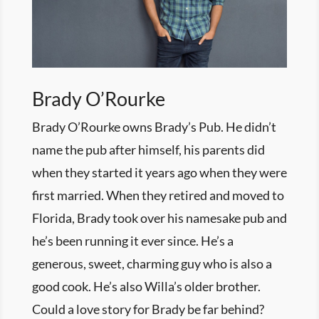
Brady O’Rourke
Brady O’Rourke owns Brady’s Pub. He didn’t
name the pub after himself, his parents did
when they started it years ago when they were
first married. When they retired and moved to
Florida, Brady took over his namesake pub and
he’s been running it ever since. He’s a
generous, sweet, charming guy who is also a
good cook. He’s also Willa’s older brother.
Could a love story for Brady be far behind?