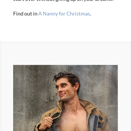
Find out in
A Nanny for Christmas
.