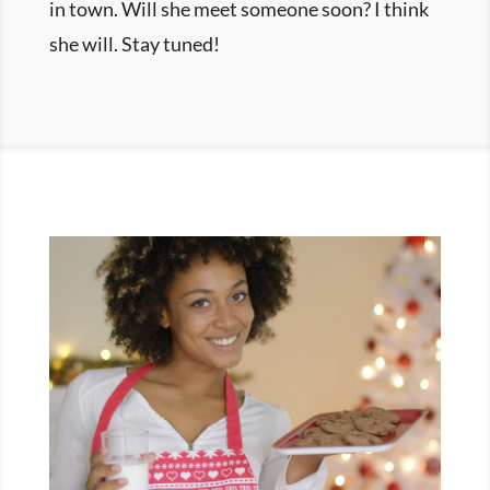
in town. Will she meet someone soon? I think
she will. Stay tuned!