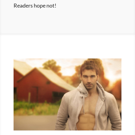
Readers hope not!