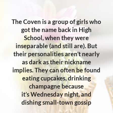
The Coven is a group of girls who
got the name back in High
School, when they were
inseparable (and still are). But
their personalities aren’t nearly
as dark as their nickname
implies. They can often be found
eating cupcakes, drinking
champagne because
it’s
Wednesday
night, and
dishing small-town gossip