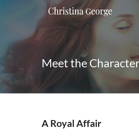
Meet the Characte
A Royal Affair