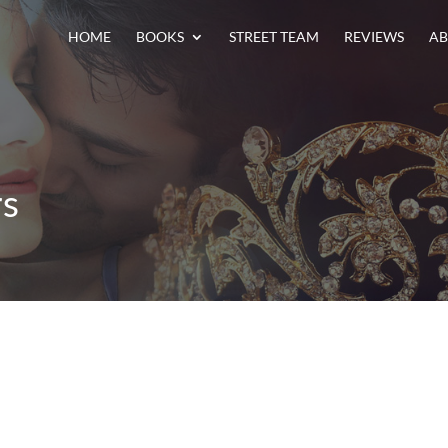
HOME
BOOKS
STREET TEAM
REVIEWS
AB
rs