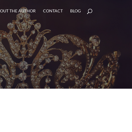
OUT THE AUTHOR
CONTACT
BLOG