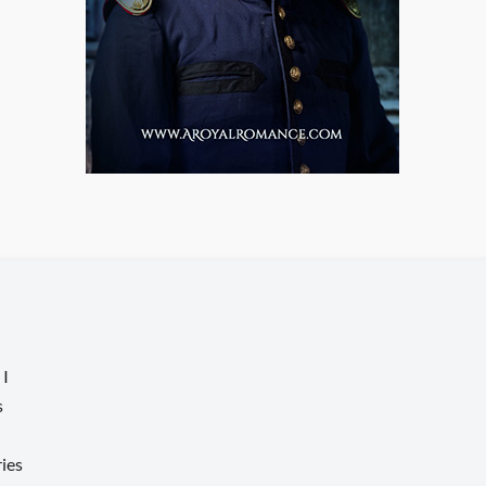
 I
s
ries