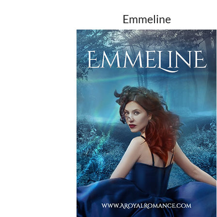
Emmeline