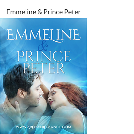
Emmeline & Prince Peter