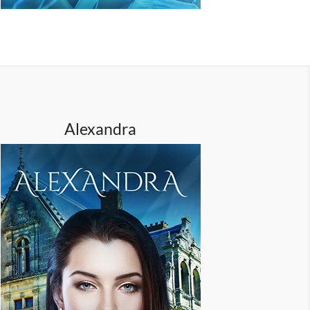
Alexandra