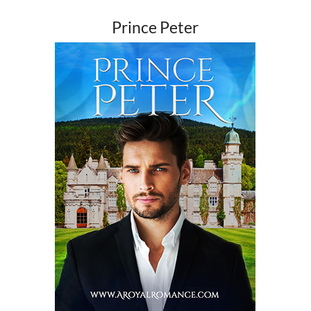
Prince Peter