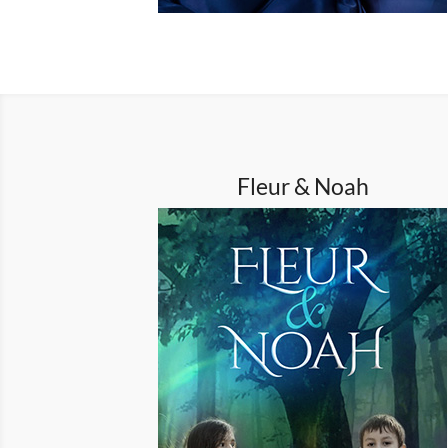
Fleur & Noah