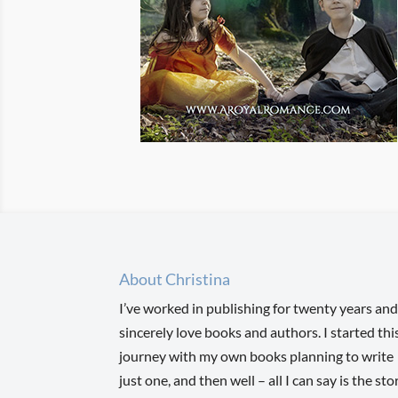
About Christina
I’ve worked in publishing for twenty years and
sincerely love books and authors. I started thi
journey with my own books planning to write
just one, and then well – all I can say is the sto