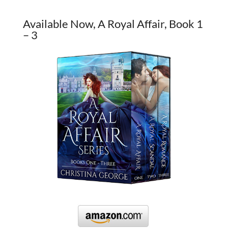
Available Now, A Royal Affair, Book 1
– 3