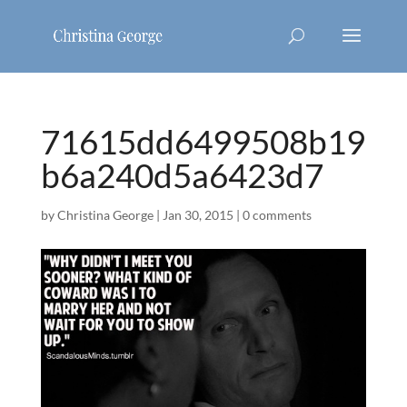
71615dd6499508b19
b6a240d5a6423d7
by
Christina George
|
Jan 30, 2015
|
0 comments