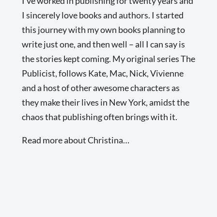
I’ve worked in publishing for twenty years and
I sincerely love books and authors. I started
this journey with my own books planning to
write just one, and then well – all I can say is
the stories kept coming. My original series The
Publicist, follows Kate, Mac, Nick, Vivienne
and a host of other awesome characters as
they make their lives in New York, amidst the
chaos that publishing often brings with it.
Read more about Christina…