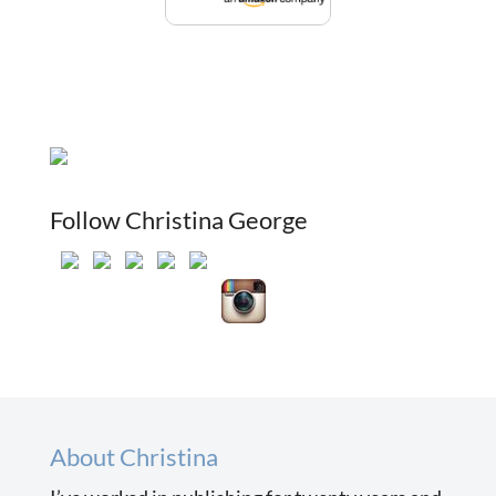
Follow Christina George
About Christina