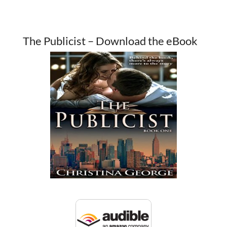
The Publicist – Download the eBook