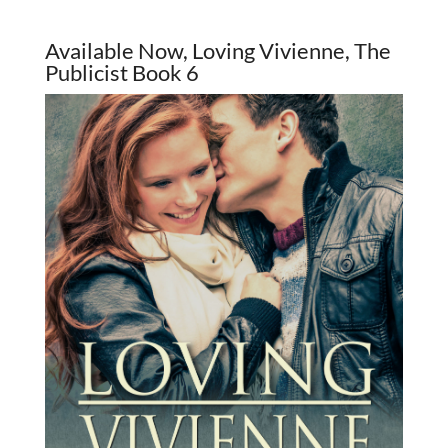
Available Now, Loving Vivienne, The
Publicist Book 6