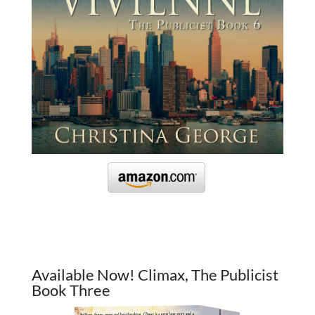
Available Now! Climax, The Publicist
Book Three