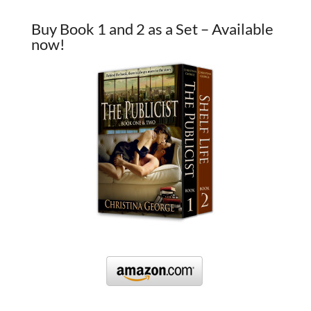
Buy Book 1 and 2 as a Set – Available
now!