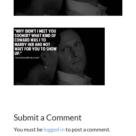
Submit a Comment
You must be
logged in
to post a comment.