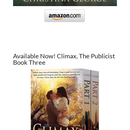
Available Now! Climax, The Publicist
Book Three