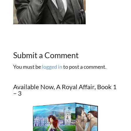
Submit a Comment
You must be
logged in
to post a comment.
Available Now, A Royal Affair, Book 1
– 3