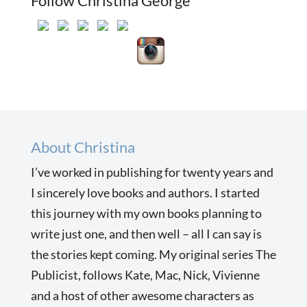
Follow Christina George
About Christina
I’ve worked in publishing for twenty years and
I sincerely love books and authors. I started
this journey with my own books planning to
write just one, and then well – all I can say is
the stories kept coming. My original series The
Publicist, follows Kate, Mac, Nick, Vivienne
and a host of other awesome characters as