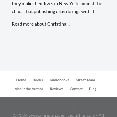
they make their lives in New York, amidst the
chaos that publishing often brings with it.
Read more about Christina…
Home
Books
Audiobooks
Street Team
About the Author
Reviews
Contact
Blog
©
2026
www.christinageorgeauthor.com - All