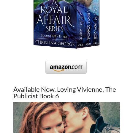
Available Now, Loving Vivienne, The
Publicist Book 6