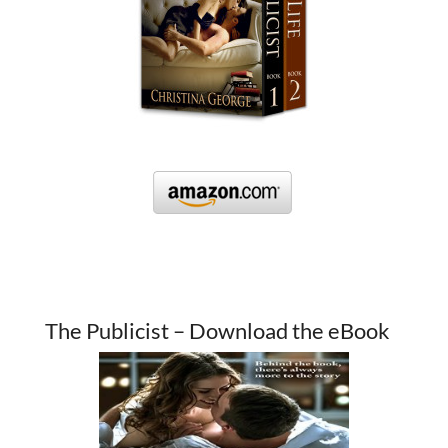
The Publicist – Download the eBook