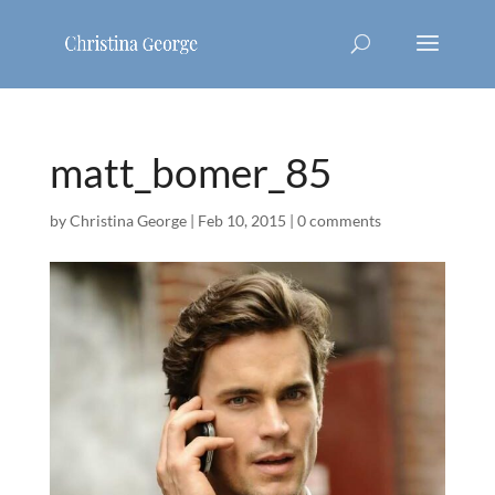
matt_bomer_85
by
Christina George
|
Feb 10, 2015
|
0 comments