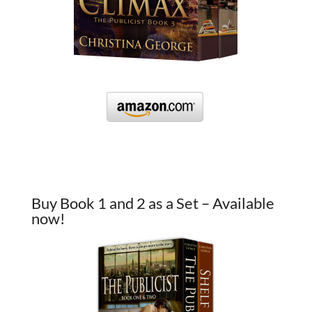
Buy Book 1 and 2 as a Set – Available
now!