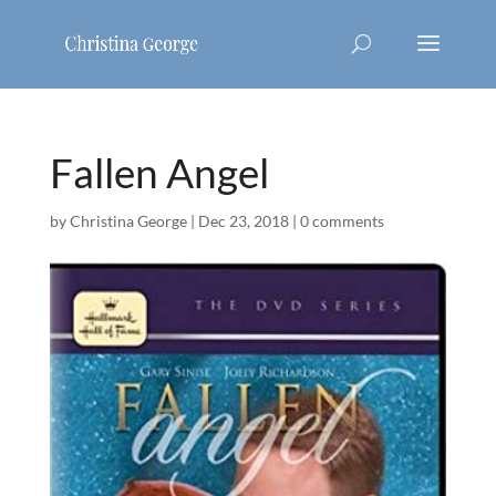
Fallen Angel
by
Christina George
|
Dec 23, 2018
|
0 comments