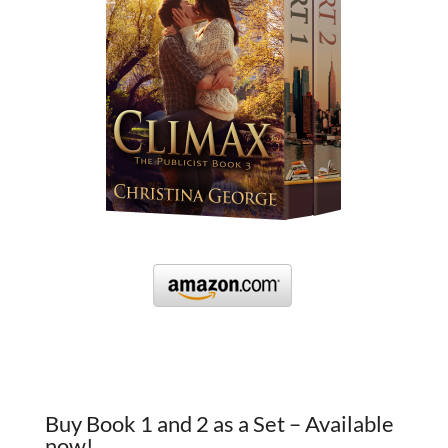
Buy Book 1 and 2 as a Set – Available
now!