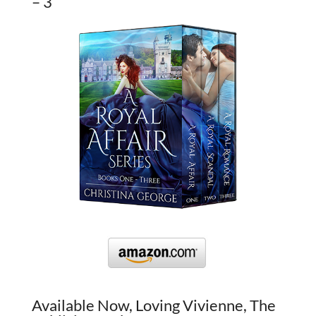
– 3
Available Now, Loving Vivienne, The