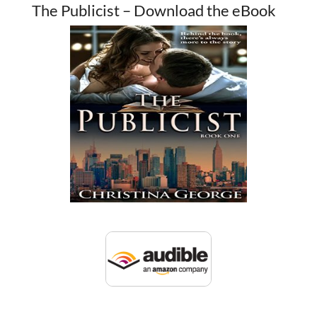
The Publicist – Download the eBook