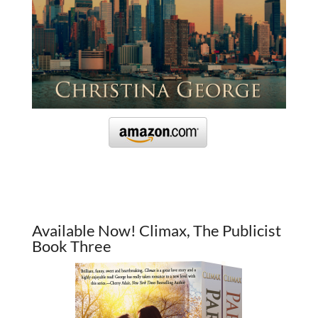
Available Now! Climax, The Publicist
Book Three