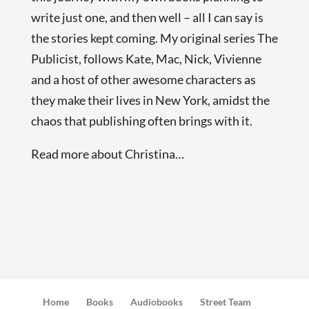
write just one, and then well – all I can say is
the stories kept coming. My original series The
Publicist, follows Kate, Mac, Nick, Vivienne
and a host of other awesome characters as
they make their lives in New York, amidst the
chaos that publishing often brings with it.
Read more about Christina…
Home
Books
Audiobooks
Street Team