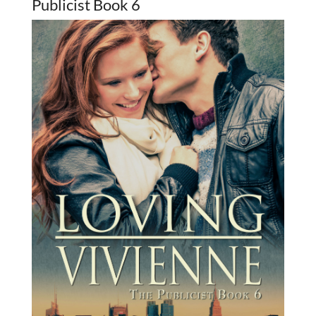
Publicist Book 6