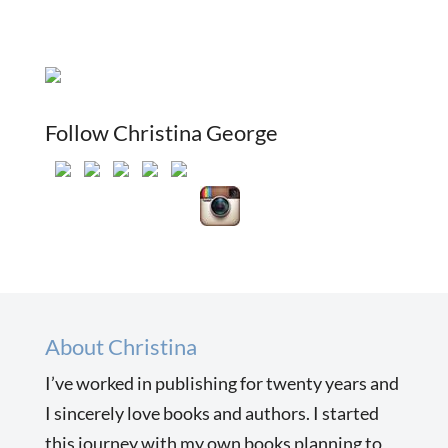
Follow Christina George
About Christina
I’ve worked in publishing for twenty years and
I sincerely love books and authors. I started
this journey with my own books planning to