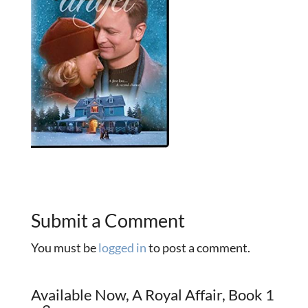
Submit a Comment
You must be
logged in
to post a comment.
Available Now, A Royal Affair, Book 1