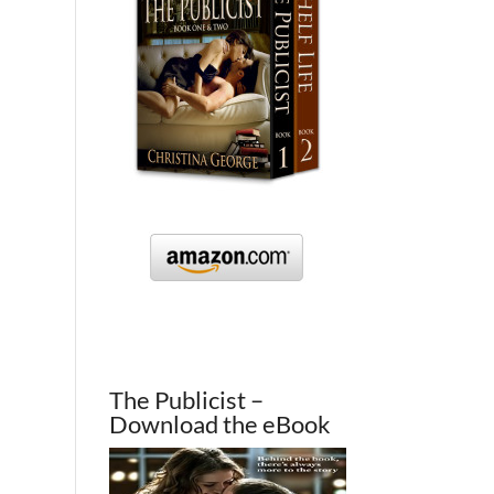
The Publicist –
Download the eBook