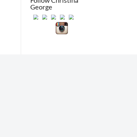
Follow Christina
George