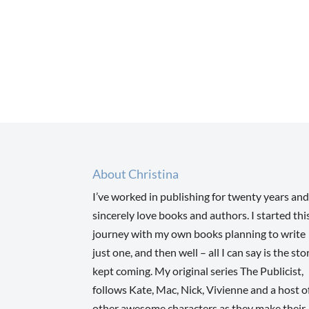
About Christina
I’ve worked in publishing for twenty years and
sincerely love books and authors. I started thi
journey with my own books planning to write
just one, and then well – all I can say is the sto
kept coming. My original series The Publicist,
follows Kate, Mac, Nick, Vivienne and a host o
other awesome characters as they make their