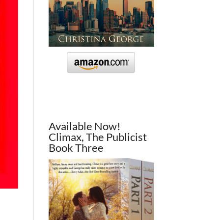
Available Now!
Climax, The Publicist
Book Three