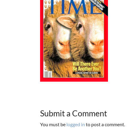
Submit a Comment
You must be
logged in
to post a comment.