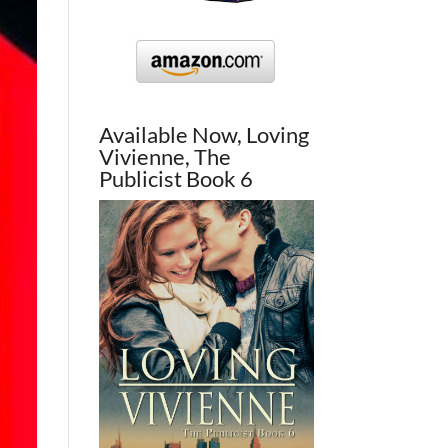
Available Now, Loving
Vivienne, The
Publicist Book 6