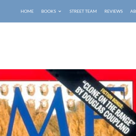
HOME
BOOKS
STREET TEAM
REVIEWS
AB