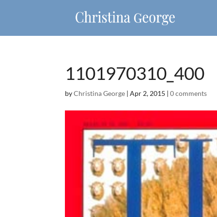
1101970310_400
by
Christina George
|
Apr 2, 2015
|
0 comments