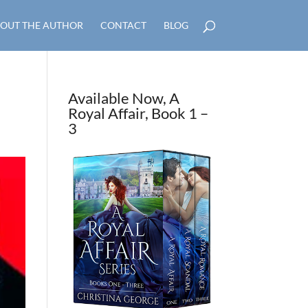
OUT THE AUTHOR
CONTACT
BLOG
Available Now, A
Royal Affair, Book 1 –
3