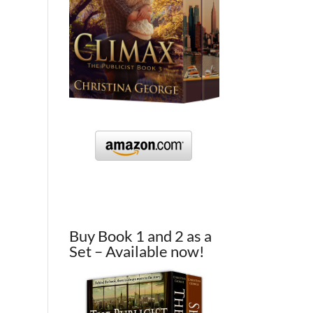
Buy Book 1 and 2 as a
Set – Available now!