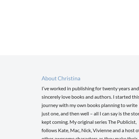
About Christina
I’ve worked in publishing for twenty years and
sincerely love books and authors. I started thi
journey with my own books planning to write
just one, and then well – all I can say is the sto
kept coming. My original series The Publicist,
follows Kate, Mac, Nick, Vivienne and a host o
other awesome characters as they make their