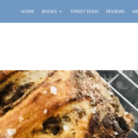
HOME
BOOKS
STREET TEAM
REVIEWS
AB