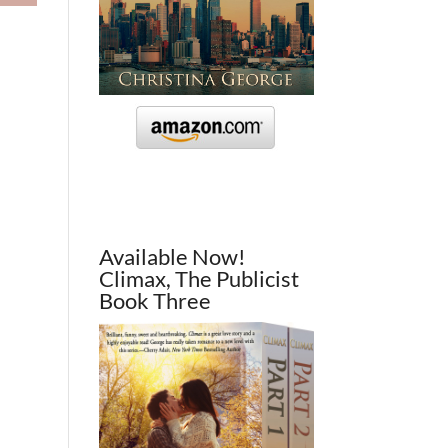
Available Now!
Climax, The Publicist
Book Three