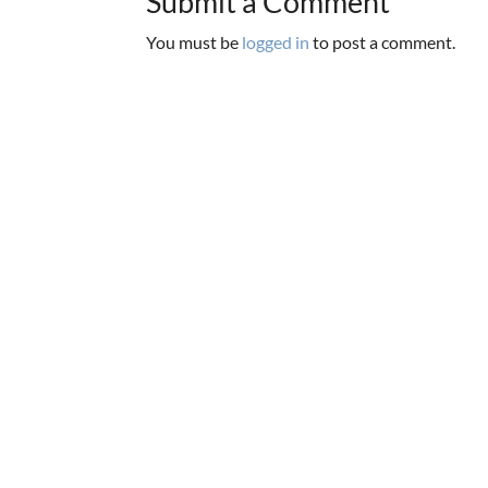
Submit a Comment
You must be
logged in
to post a comment.