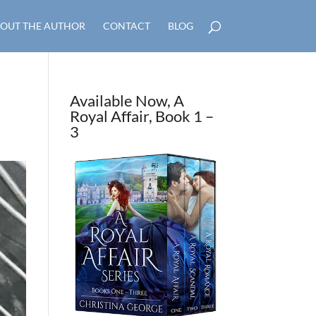
OUT THE AUTHOR
CONTACT
BLOG
Available Now, A
Royal Affair, Book 1 –
3