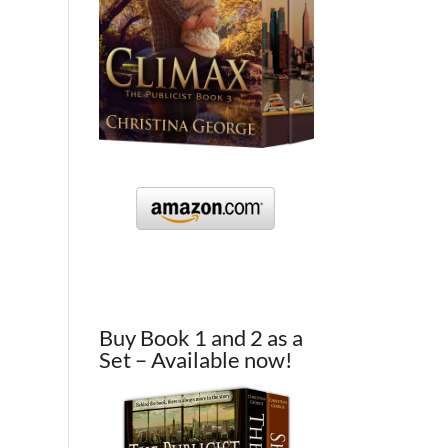
Buy Book 1 and 2 as a
Set – Available now!