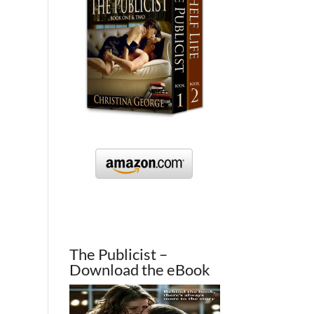
The Publicist –
Download the eBook