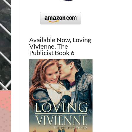
Available Now, Loving
Vivienne, The
Publicist Book 6