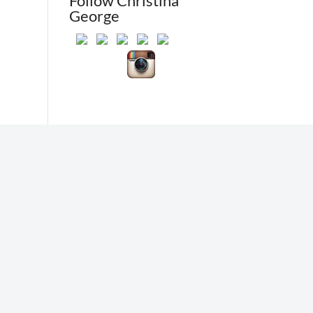
Follow Christina
George