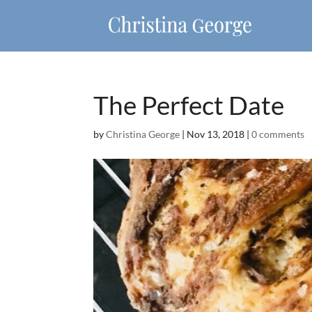
The Perfect Date
by
Christina George
|
Nov 13, 2018
|
0 comments