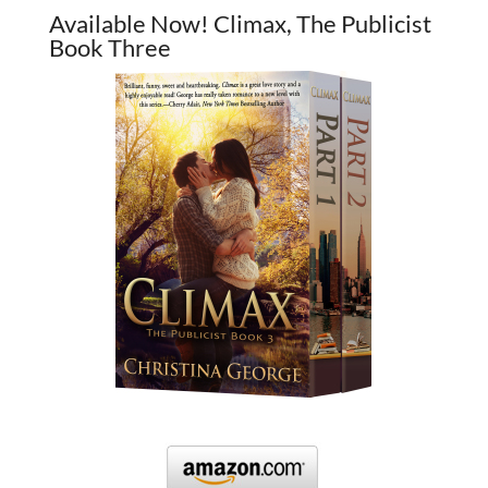
Available Now! Climax, The Publicist
Book Three