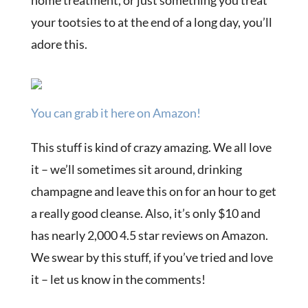
home treatment, or just something you treat
your tootsies to at the end of a long day, you’ll
adore this.
You can grab it here on Amazon!
This stuff is kind of crazy amazing. We all love
it – we’ll sometimes sit around, drinking
champagne and leave this on for an hour to get
a really good cleanse. Also, it’s only $10 and
has nearly 2,000 4.5 star reviews on Amazon.
We swear by this stuff, if you’ve tried and love
it – let us know in the comments!