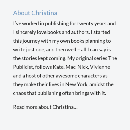
About Christina
I’ve worked in publishing for twenty years and
I sincerely love books and authors. I started
this journey with my own books planning to
write just one, and then well – all I can say is
the stories kept coming. My original series The
Publicist, follows Kate, Mac, Nick, Vivienne
and a host of other awesome characters as
they make their lives in New York, amidst the
chaos that publishing often brings with it.
Read more about Christina…