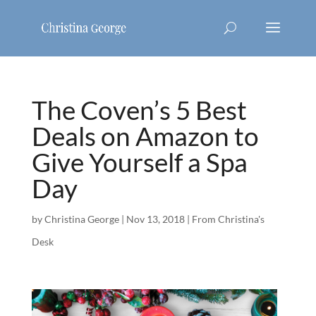
The Coven’s 5 Best
Deals on Amazon to
Give Yourself a Spa
Day
by
Christina George
|
Nov 13, 2018
|
From Christina's
Desk