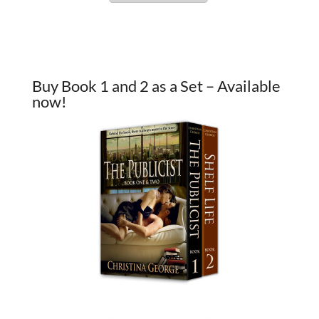
Buy Book 1 and 2 as a Set – Available
now!