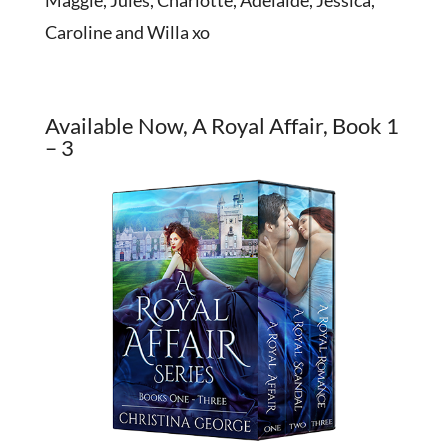
Maggie, Jules, Charlotte, Adelaide, Jessica,
Caroline and Willa xo
Available Now, A Royal Affair, Book 1
– 3