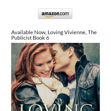
Available Now, Loving Vivienne, The
Publicist Book 6