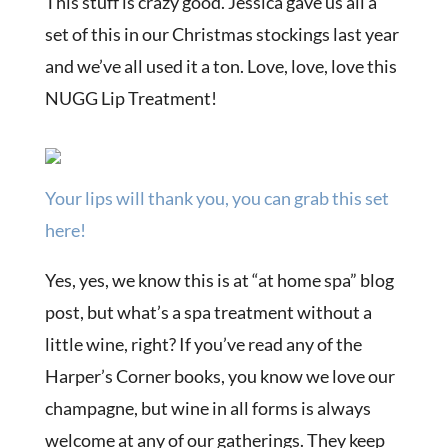
This stuff is crazy good. Jessica gave us all a
set of this in our Christmas stockings last year
and we’ve all used it a ton. Love, love, love this
NUGG Lip Treatment!
Your lips will thank you, you can grab this set
here!
Yes, yes, we know this is at “at home spa” blog
post, but what’s a spa treatment without a
little wine, right? If you’ve read any of the
Harper’s Corner books, you know we love our
champagne, but wine in all forms is always
welcome at any of our gatherings. They keep