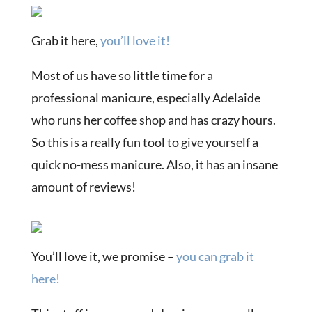
Grab it here,
you’ll love it!
Most of us have so little time for a
professional manicure, especially Adelaide
who runs her coffee shop and has crazy hours.
So this is a really fun tool to give yourself a
quick no-mess manicure. Also, it has an insane
amount of reviews!
You’ll love it, we promise –
you can grab it
here!