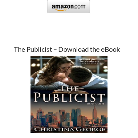
The Publicist – Download the eBook