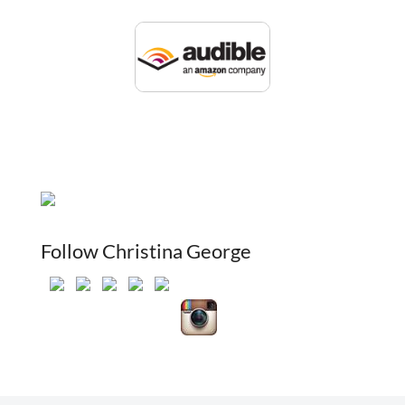
Follow Christina George