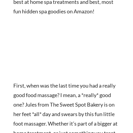
best at home spa treatments and best, most
fun hidden spa goodies on Amazon!
First, when was the last time you had a really
good food massage? I mean, a *really* good
one? Jules from The Sweet Spot Bakery is on
her feet *all* day and swears by this fun little
foot massager. Whether it’s part of a bigger at