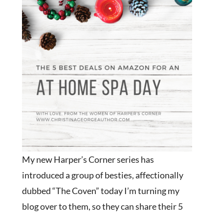
My new Harper’s Corner series has
introduced a group of besties, affectionally
dubbed “The Coven” today I’m turning my
blog over to them, so they can share their 5