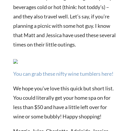
beverages cold or hot (think: hot toddy’s) –
and they also travel well. Let’s say, if you’re
planning a picnic with some hot guy. I know
that Matt and Jessica have used these several
times on their little outings.
You can grab these nifty wine tumblers here!
We hope you’ve love this quick but short list.
You could literally get your home spa on for
less than $50 and have a little left over for
wine or some bubbly! Happy shopping!