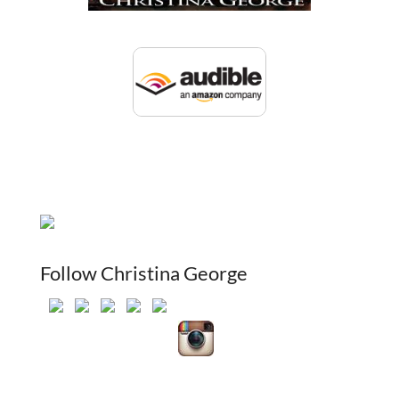
Follow Christina George