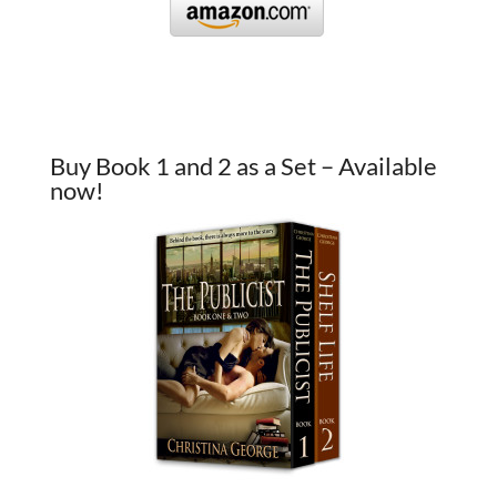
Buy Book 1 and 2 as a Set – Available
now!