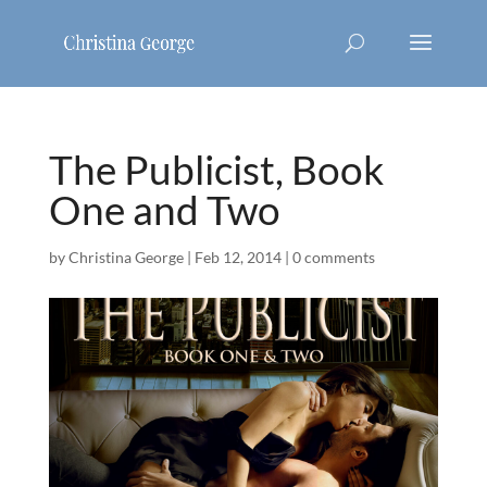
The Publicist, Book
One and Two
by
Christina George
|
Feb 12, 2014
|
0 comments