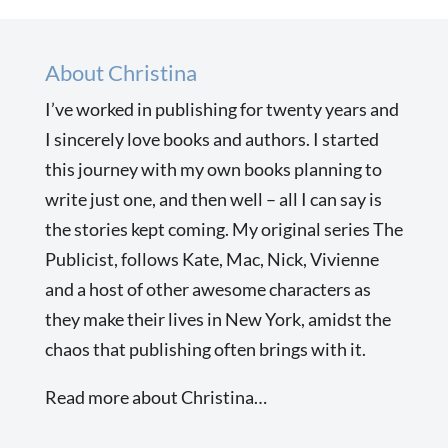
About Christina
I’ve worked in publishing for twenty years and
I sincerely love books and authors. I started
this journey with my own books planning to
write just one, and then well – all I can say is
the stories kept coming. My original series The
Publicist, follows Kate, Mac, Nick, Vivienne
and a host of other awesome characters as
they make their lives in New York, amidst the
chaos that publishing often brings with it.
Read more about Christina…