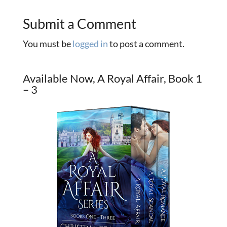
Submit a Comment
You must be
logged in
to post a comment.
Available Now, A Royal Affair, Book 1
– 3