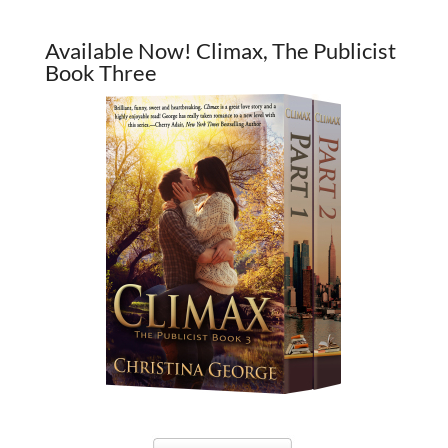
Available Now! Climax, The Publicist
Book Three