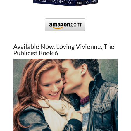
Available Now, Loving Vivienne, The
Publicist Book 6