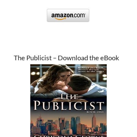
The Publicist – Download the eBook