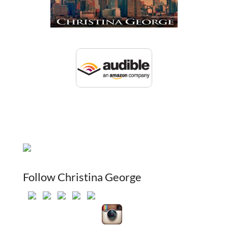
Follow Christina George