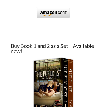
Buy Book 1 and 2 as a Set – Available
now!