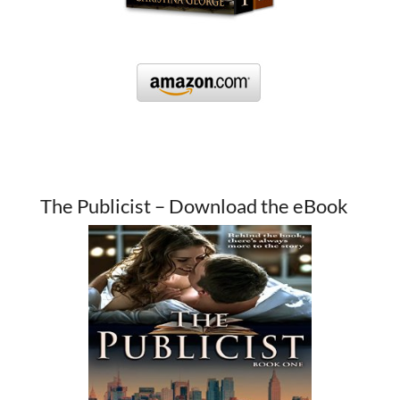
The Publicist – Download the eBook