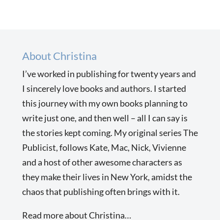
About Christina
I’ve worked in publishing for twenty years and
I sincerely love books and authors. I started
this journey with my own books planning to
write just one, and then well – all I can say is
the stories kept coming. My original series The
Publicist, follows Kate, Mac, Nick, Vivienne
and a host of other awesome characters as
they make their lives in New York, amidst the
chaos that publishing often brings with it.
Read more about Christina…