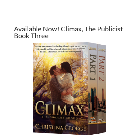
Available Now! Climax, The Publicist
Book Three