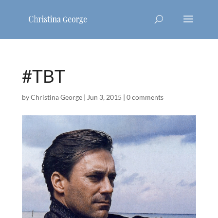
#TBT
by
Christina George
|
Jun 3, 2015
|
0 comments