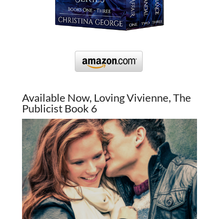
Available Now, Loving Vivienne, The
Publicist Book 6