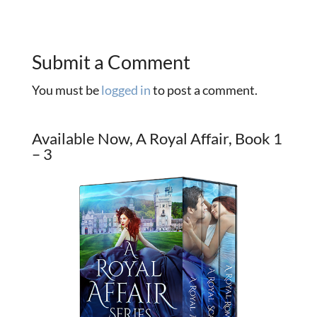
Submit a Comment
You must be
logged in
to post a comment.
Available Now, A Royal Affair, Book 1
– 3