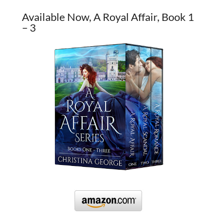
Available Now, A Royal Affair, Book 1
– 3