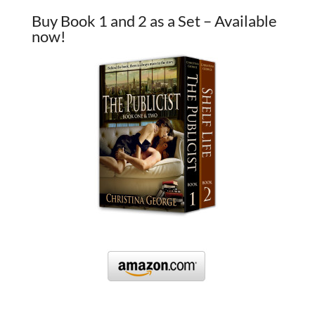
Buy Book 1 and 2 as a Set – Available
now!