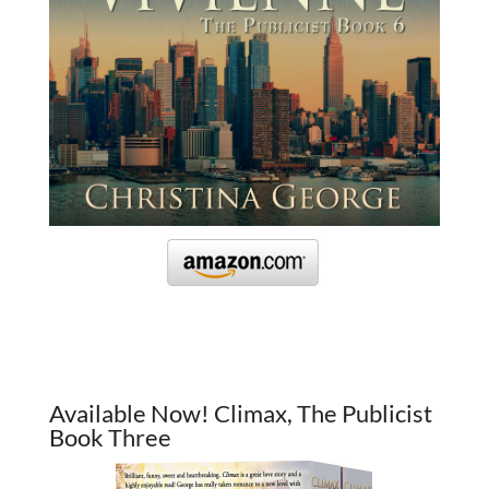
Available Now! Climax, The Publicist
Book Three