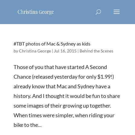
#TBT photos of Mac & Sydney as kids
by
Christina George
|
Jul 16, 2015
|
Behind the Scenes
Those of you that have started A Second
Chance (released yesterday for only $1.99!)
already know that Mac and Sydney have a
history. And I thought it would be fun to share
some images of their growing up together.
When times were simpler, when riding your
bike to the...