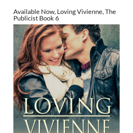
Available Now, Loving Vivienne, The
Publicist Book 6