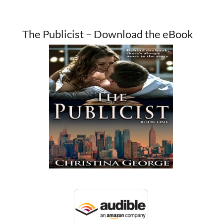
The Publicist – Download the eBook