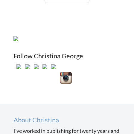
Follow Christina George
About Christina
I’ve worked in publishing for twenty years and