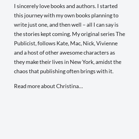
I sincerely love books and authors. I started
this journey with my own books planning to
write just one, and then well – all I can say is
the stories kept coming. My original series The
Publicist, follows Kate, Mac, Nick, Vivienne
and a host of other awesome characters as
they make their lives in New York, amidst the
chaos that publishing often brings with it.
Read more about Christina…