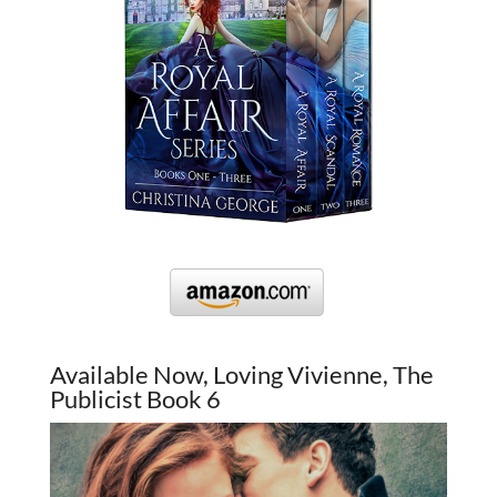
Available Now, Loving Vivienne, The
Publicist Book 6