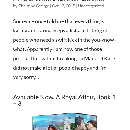
by
Christina George
|
Oct 13, 2015
|
Uncategorized
Someone once told me that everything is
karma and karma keeps a list a mile long of
people who need a swift kick in the you-know-
what. Apparently I am now one of those
people. I know that breaking up Mac and Kate
did not make a lot of people happy and I’m
very sorry...
Available Now, A Royal Affair, Book 1
– 3