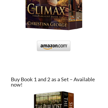
Buy Book 1 and 2 as a Set – Available
now!