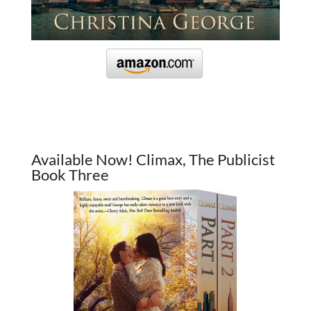
Available Now! Climax, The Publicist
Book Three