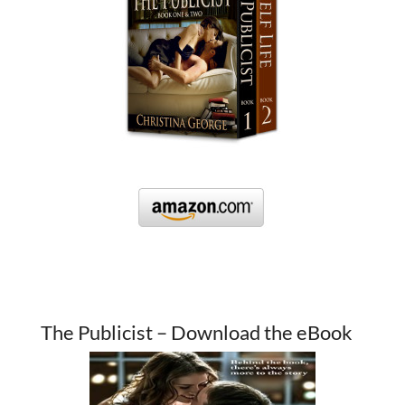
The Publicist – Download the eBook