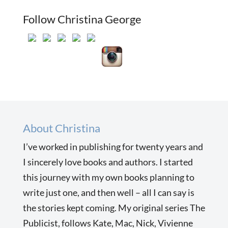
Follow Christina George
About Christina
I’ve worked in publishing for twenty years and
I sincerely love books and authors. I started
this journey with my own books planning to
write just one, and then well – all I can say is
the stories kept coming. My original series The
Publicist, follows Kate, Mac, Nick, Vivienne