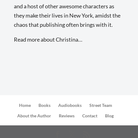
and a host of other awesome characters as
they make their lives in New York, amidst the
chaos that publishing often brings with it.
Read more about Christina…
Home
Books
Audiobooks
Street Team
About the Author
Reviews
Contact
Blog