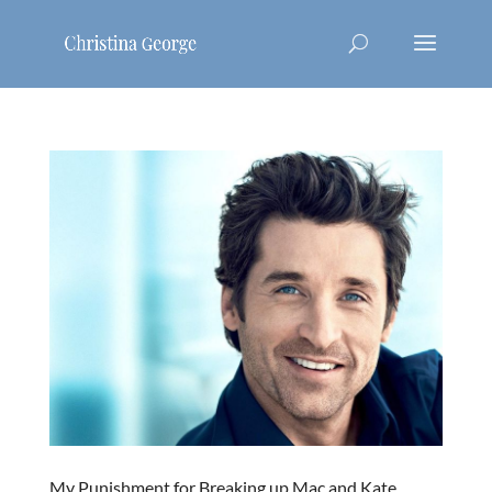
My Punishment for Breaking up Mac and Kate