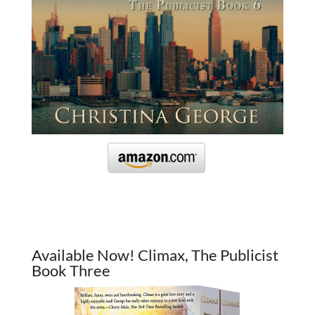
Available Now! Climax, The Publicist
Book Three