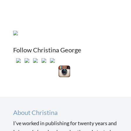
Follow Christina George
About Christina
I’ve worked in publishing for twenty years and