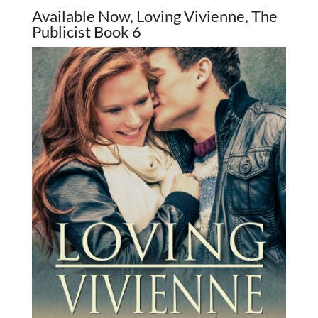
Available Now, Loving Vivienne, The
Publicist Book 6