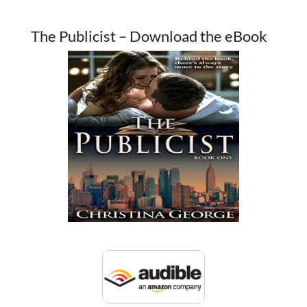
The Publicist – Download the eBook