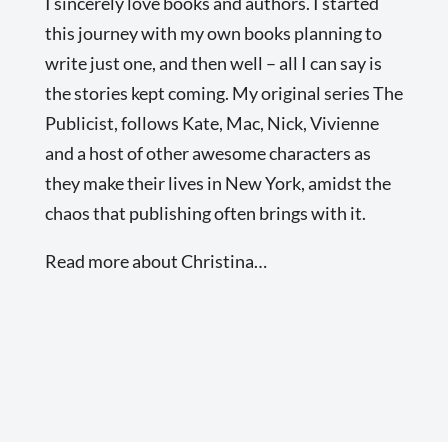
I sincerely love books and authors. I started
this journey with my own books planning to
write just one, and then well – all I can say is
the stories kept coming. My original series The
Publicist, follows Kate, Mac, Nick, Vivienne
and a host of other awesome characters as
they make their lives in New York, amidst the
chaos that publishing often brings with it.
Read more about Christina…