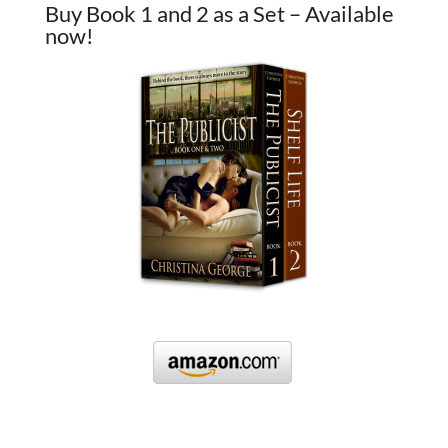
Buy Book 1 and 2 as a Set – Available
now!