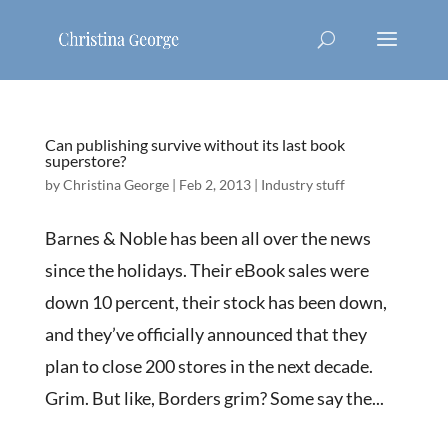
Can publishing survive without its last book
superstore?
by
Christina George
|
Feb 2, 2013
|
Industry stuff
Barnes & Noble has been all over the news
since the holidays. Their eBook sales were
down 10 percent, their stock has been down,
and they’ve officially announced that they
plan to close 200 stores in the next decade.
Grim. But like, Borders grim? Some say the...