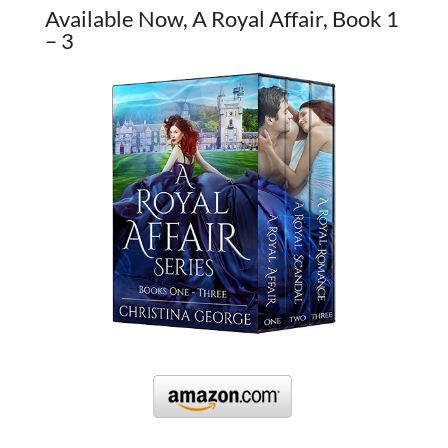
Available Now, A Royal Affair, Book 1
– 3