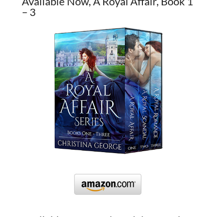
Available Now, A Royal Affair, Book 1
– 3