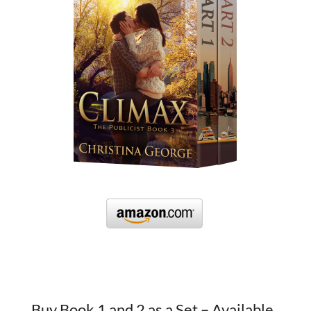
Buy Book 1 and 2 as a Set – Available