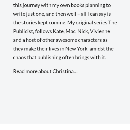
this journey with my own books planning to
write just one, and then well – all I can say is
the stories kept coming. My original series The
Publicist, follows Kate, Mac, Nick, Vivienne
and a host of other awesome characters as
they make their lives in New York, amidst the
chaos that publishing often brings with it.
Read more about Christina…