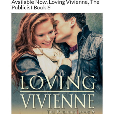
Available Now, Loving Vivienne, The
Publicist Book 6