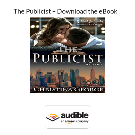
The Publicist – Download the eBook