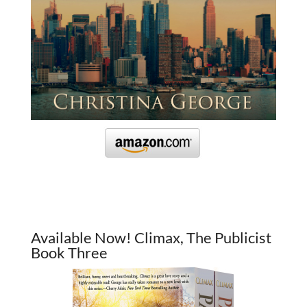
Available Now! Climax, The Publicist
Book Three