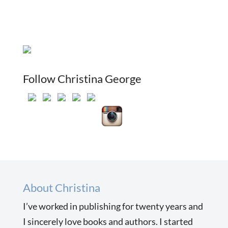
Follow Christina George
About Christina
I’ve worked in publishing for twenty years and
I sincerely love books and authors. I started