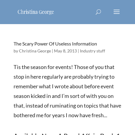
The Scary Power Of Useless Information
by
Christina George
|
May 8, 2013
|
Industry stuff
Tis the season for events! Those of you that
stop in here regularly are probably trying to
remember what I wrote about before event
season kicked in and I’m sort of with you on
that, instead of ruminating on topics that have
bothered me for years I now have fresh...