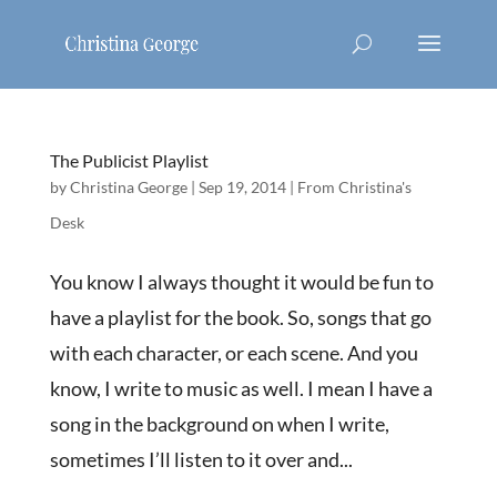
The Publicist Playlist
by
Christina George
|
Sep 19, 2014
|
From Christina's
Desk
You know I always thought it would be fun to
have a playlist for the book. So, songs that go
with each character, or each scene. And you
know, I write to music as well. I mean I have a
song in the background on when I write,
sometimes I’ll listen to it over and...