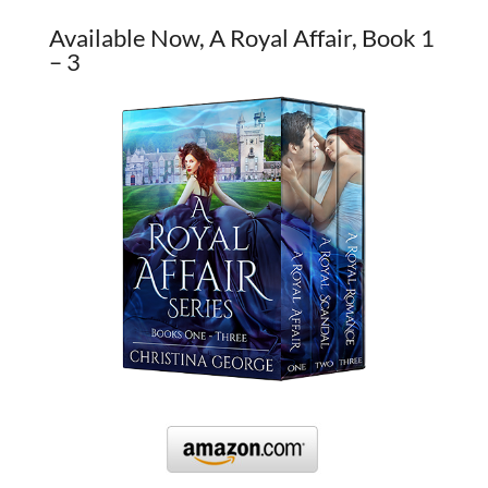
Available Now, A Royal Affair, Book 1
– 3