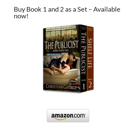
Buy Book 1 and 2 as a Set – Available
now!