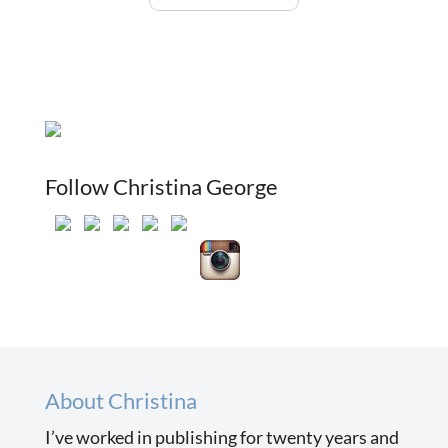
Follow Christina George
About Christina
I’ve worked in publishing for twenty years and