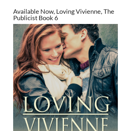
Available Now, Loving Vivienne, The
Publicist Book 6