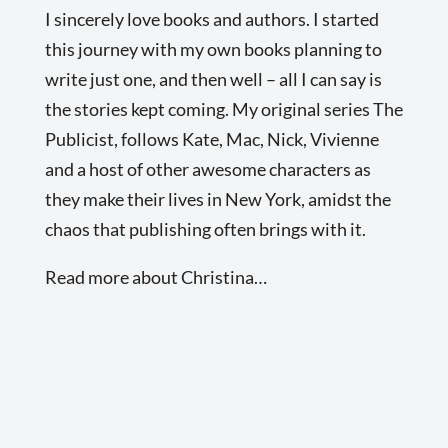
I sincerely love books and authors. I started
this journey with my own books planning to
write just one, and then well – all I can say is
the stories kept coming. My original series The
Publicist, follows Kate, Mac, Nick, Vivienne
and a host of other awesome characters as
they make their lives in New York, amidst the
chaos that publishing often brings with it.
Read more about Christina…