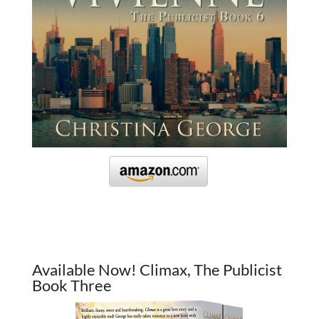
Available Now! Climax, The Publicist
Book Three