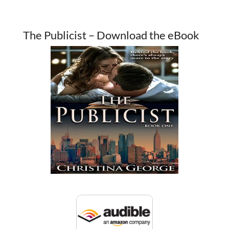
The Publicist – Download the eBook