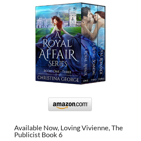
Available Now, Loving Vivienne, The
Publicist Book 6