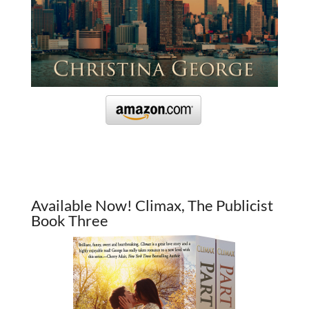
Available Now! Climax, The Publicist
Book Three