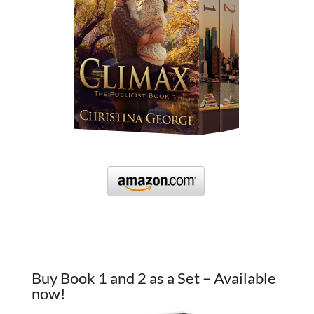
Buy Book 1 and 2 as a Set – Available
now!