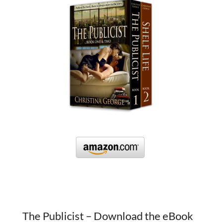
The Publicist – Download the eBook