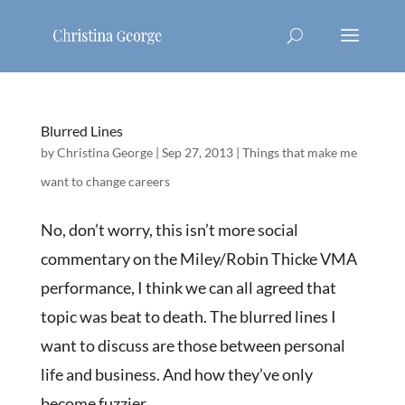
Blurred Lines
by
Christina George
|
Sep 27, 2013
|
Things that make me
want to change careers
No, don’t worry, this isn’t more social
commentary on the Miley/Robin Thicke VMA
performance, I think we can all agreed that
topic was beat to death. The blurred lines I
want to discuss are those between personal
life and business. And how they’ve only
become fuzzier...