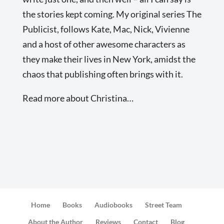
the stories kept coming. My original series The
Publicist, follows Kate, Mac, Nick, Vivienne
and a host of other awesome characters as
they make their lives in New York, amidst the
chaos that publishing often brings with it.
Read more about Christina…
Home
Books
Audiobooks
Street Team
About the Author
Reviews
Contact
Blog