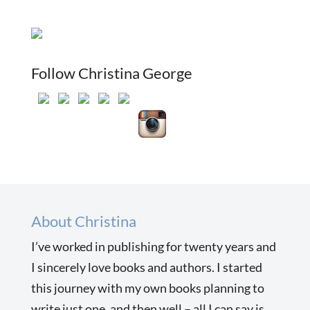
Follow Christina George
About Christina
I’ve worked in publishing for twenty years and
I sincerely love books and authors. I started
this journey with my own books planning to
write just one, and then well – all I can say is