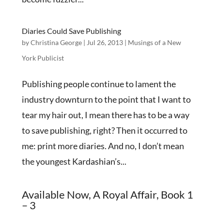
Diaries Could Save Publishing
by
Christina George
|
Jul 26, 2013
|
Musings of a New
York Publicist
Publishing people continue to lament the
industry downturn to the point that I want to
tear my hair out, I mean there has to be a way
to save publishing, right? Then it occurred to
me: print more diaries. And no, I don’t mean
the youngest Kardashian’s...
Available Now, A Royal Affair, Book 1
– 3