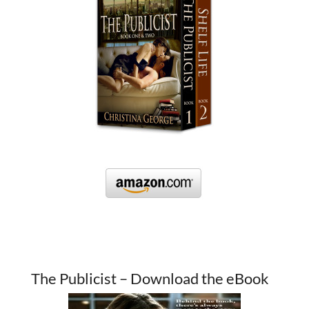
The Publicist – Download the eBook