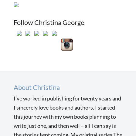
Follow Christina George
About Christina
I’ve worked in publishing for twenty years and
I sincerely love books and authors. I started
this journey with my own books planning to
write just one, and then well – all I can say is
the stories kept coming. My original series The