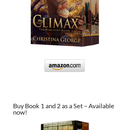
Buy Book 1 and 2 as a Set – Available
now!