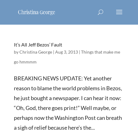
It’s All Jeff Bezos’ Fault
by
Christina George
|
Aug 3, 2013
|
Things that make me
go hmmmm
BREAKING NEWS UPDATE: Yet another
reason to blame the world problems in Bezos,
he just bought a newspaper. I can hear it now:
“Oh, God, there goes print!” Well maybe, or
perhaps now the Washington Post can breath
a sigh of relief because here’s the...