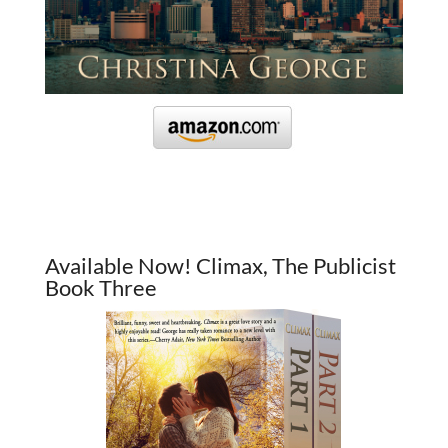
Available Now! Climax, The Publicist
Book Three