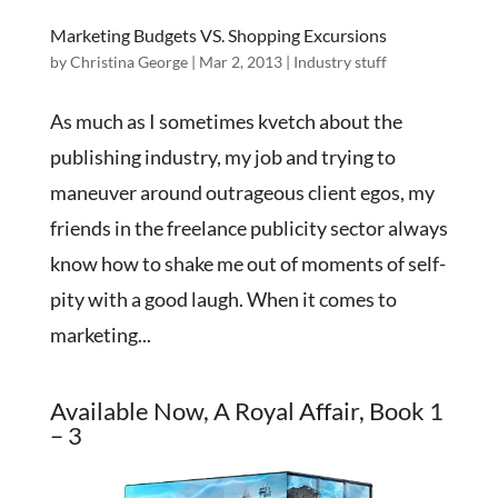
Marketing Budgets VS. Shopping Excursions
by
Christina George
|
Mar 2, 2013
|
Industry stuff
As much as I sometimes kvetch about the
publishing industry, my job and trying to
maneuver around outrageous client egos, my
friends in the freelance publicity sector always
know how to shake me out of moments of self-
pity with a good laugh. When it comes to
marketing...
Available Now, A Royal Affair, Book 1
– 3