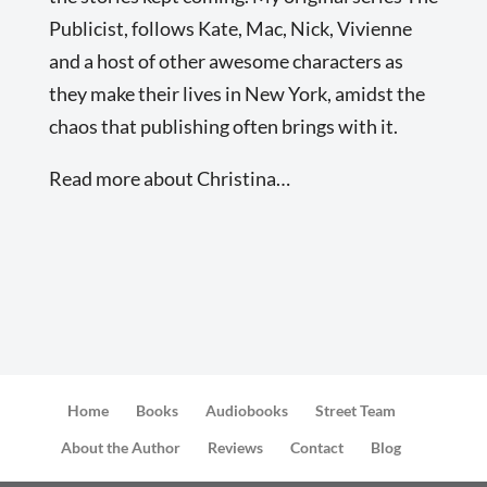
Publicist, follows Kate, Mac, Nick, Vivienne
and a host of other awesome characters as
they make their lives in New York, amidst the
chaos that publishing often brings with it.
Read more about Christina…
Home
Books
Audiobooks
Street Team
About the Author
Reviews
Contact
Blog