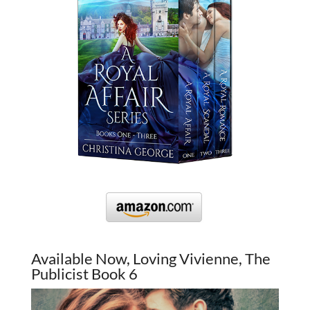
Available Now, Loving Vivienne, The
Publicist Book 6