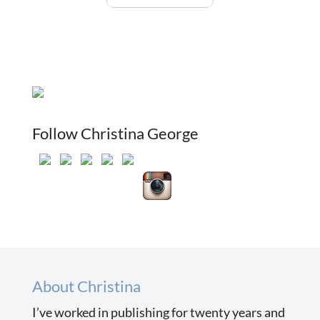
Follow Christina George
About Christina
I’ve worked in publishing for twenty years and