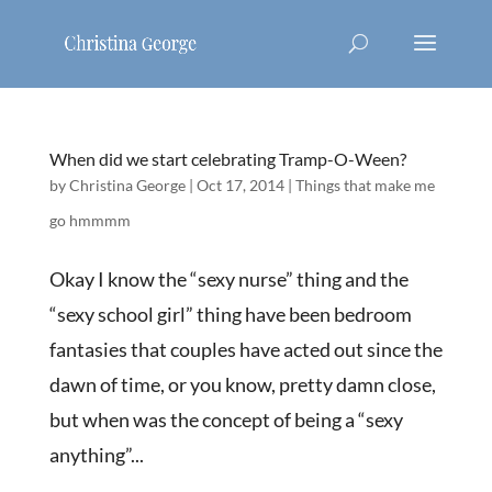
When did we start celebrating Tramp-O-Ween?
by
Christina George
|
Oct 17, 2014
|
Things that make me
go hmmmm
Okay I know the “sexy nurse” thing and the
“sexy school girl” thing have been bedroom
fantasies that couples have acted out since the
dawn of time, or you know, pretty damn close,
but when was the concept of being a “sexy
anything”...