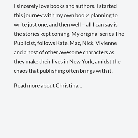
I sincerely love books and authors. I started
this journey with my own books planning to
write just one, and then well – all I can say is
the stories kept coming. My original series The
Publicist, follows Kate, Mac, Nick, Vivienne
and a host of other awesome characters as
they make their lives in New York, amidst the
chaos that publishing often brings with it.
Read more about Christina…