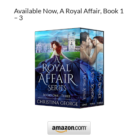
Available Now, A Royal Affair, Book 1
– 3