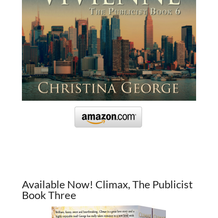
Available Now! Climax, The Publicist
Book Three