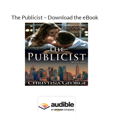
The Publicist – Download the eBook