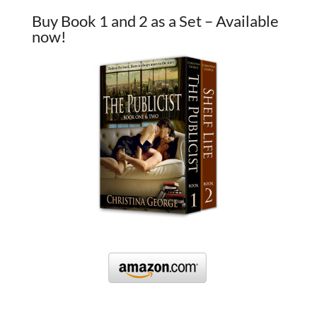
Buy Book 1 and 2 as a Set – Available
now!