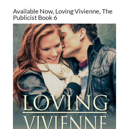
Available Now, Loving Vivienne, The
Publicist Book 6