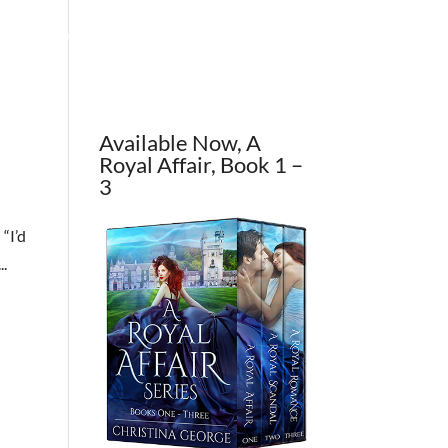
OUT THE AUTHOR
CONTACT
BLOG
Available Now, A
Royal Affair, Book 1 –
3
 “I’d
..