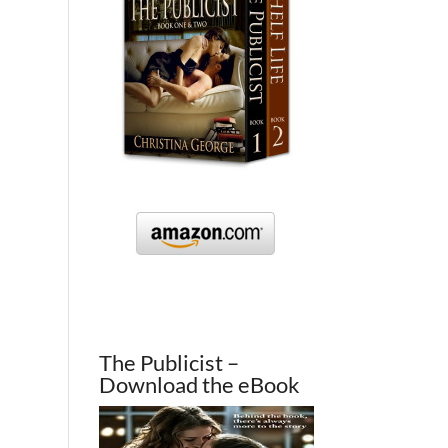
The Publicist –
Download the eBook