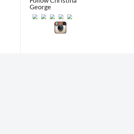
Follow Christina
George