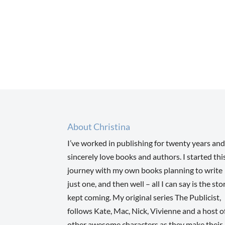
About Christina
I’ve worked in publishing for twenty years and
sincerely love books and authors. I started thi
journey with my own books planning to write
just one, and then well – all I can say is the sto
kept coming. My original series The Publicist,
follows Kate, Mac, Nick, Vivienne and a host o
other awesome characters as they make their