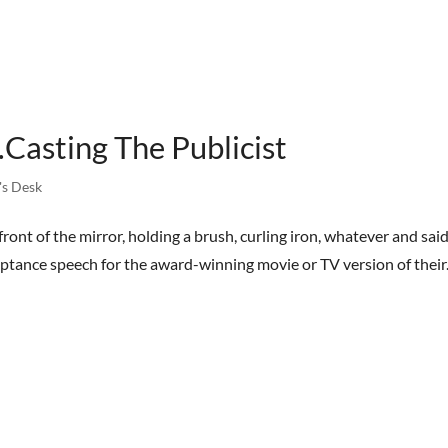
HOME
BOOKS
STREET TEAM
REVIEWS
AB
Casting The Publicist
's Desk
front of the mirror, holding a brush, curling iron, whatever and said
eptance speech for the award-winning movie or TV version of their.