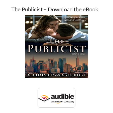
The Publicist – Download the eBook