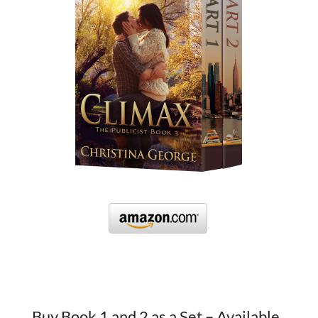
Buy Book 1 and 2 as a Set – Available