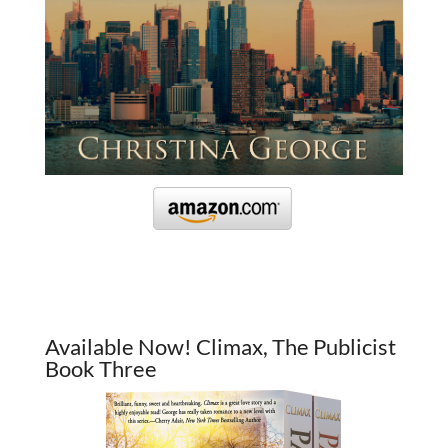
Available Now! Climax, The Publicist
Book Three