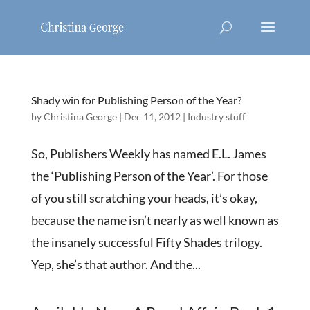
Shady win for Publishing Person of the Year?
by
Christina George
|
Dec 11, 2012
|
Industry stuff
So, Publishers Weekly has named E.L. James
the ‘Publishing Person of the Year’. For those
of you still scratching your heads, it’s okay,
because the name isn’t nearly as well known as
the insanely successful Fifty Shades trilogy.
Yep, she’s that author. And the...