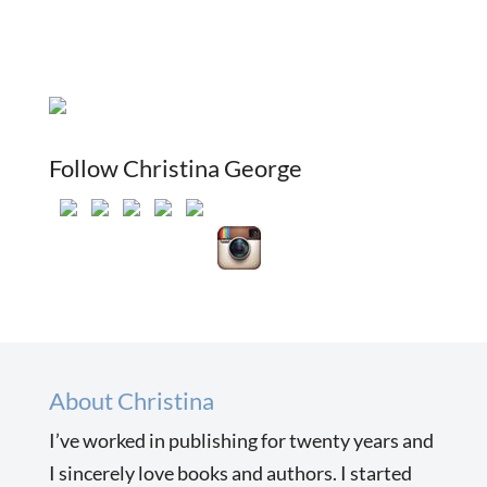
Follow Christina George
About Christina
I’ve worked in publishing for twenty years and
I sincerely love books and authors. I started