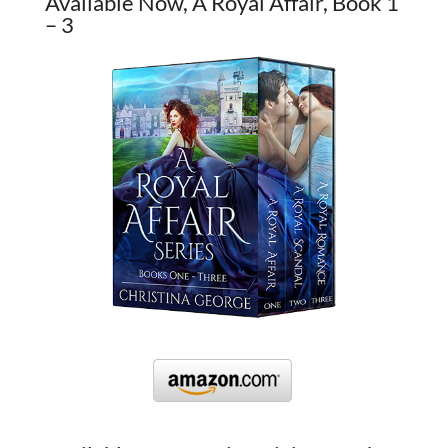
Available Now, A Royal Affair, Book 1
– 3