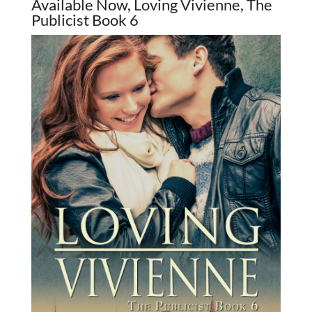
Available Now, Loving Vivienne, The
Publicist Book 6