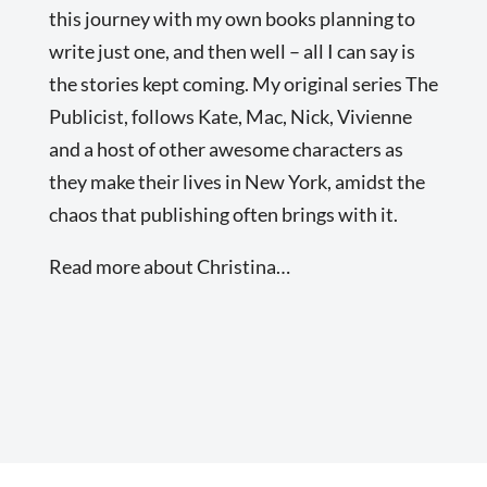
this journey with my own books planning to
write just one, and then well – all I can say is
the stories kept coming. My original series The
Publicist, follows Kate, Mac, Nick, Vivienne
and a host of other awesome characters as
they make their lives in New York, amidst the
chaos that publishing often brings with it.
Read more about Christina…