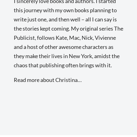
I sincerely love books and authors. I started
this journey with my own books planning to
write just one, and then well – all I can say is
the stories kept coming. My original series The
Publicist, follows Kate, Mac, Nick, Vivienne
and a host of other awesome characters as
they make their lives in New York, amidst the
chaos that publishing often brings with it.
Read more about Christina…