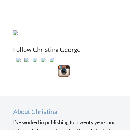
Follow Christina George
About Christina
I’ve worked in publishing for twenty years and