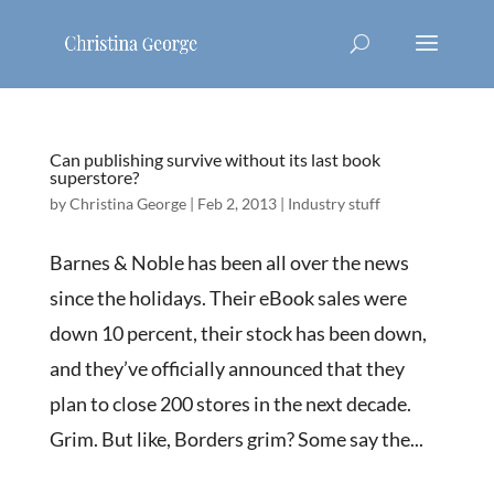
Can publishing survive without its last book
superstore?
by
Christina George
|
Feb 2, 2013
|
Industry stuff
Barnes & Noble has been all over the news
since the holidays. Their eBook sales were
down 10 percent, their stock has been down,
and they’ve officially announced that they
plan to close 200 stores in the next decade.
Grim. But like, Borders grim? Some say the...