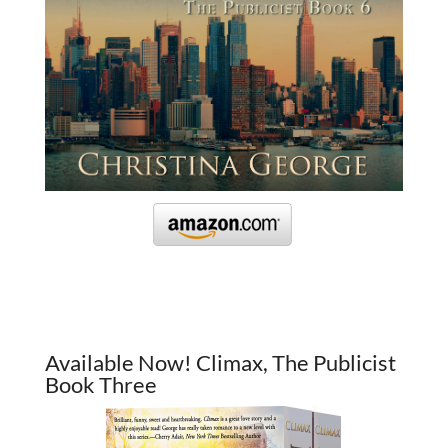
Available Now! Climax, The Publicist
Book Three