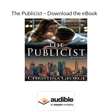
The Publicist – Download the eBook