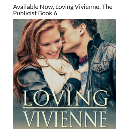
Available Now, Loving Vivienne, The
Publicist Book 6