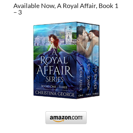
Available Now, A Royal Affair, Book 1
– 3