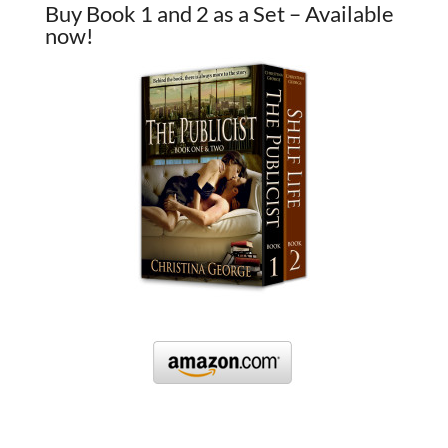
Buy Book 1 and 2 as a Set – Available
now!