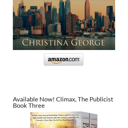
Available Now! Climax, The Publicist
Book Three