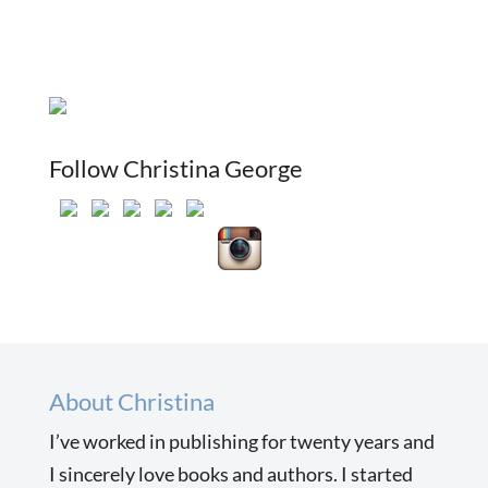
Follow Christina George
About Christina
I’ve worked in publishing for twenty years and
I sincerely love books and authors. I started