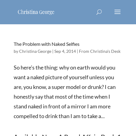
The Problem with Naked Selfies
by
Christina George
|
Sep 4, 2014
|
From Christina's Desk
So here’s the thing: why on earth would you
want a naked picture of yourself unless you
are, you know, a super model or drunk? I can
honestly say that most of the time when I
stand naked in front of a mirror I am more
compelled to drink than I am to take a...