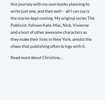
this journey with my own books planning to
write just one, and then well – all I can say is
the stories kept coming. My original series The
Publicist, follows Kate, Mac, Nick, Vivienne
and a host of other awesome characters as
they make their lives in New York, amidst the
chaos that publishing often brings with it.
Read more about Christina…