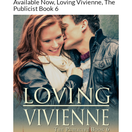
Available Now, Loving Vivienne, The
Publicist Book 6