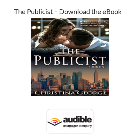
The Publicist – Download the eBook