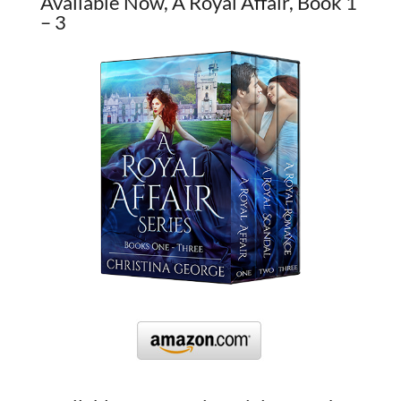
Available Now, A Royal Affair, Book 1
– 3