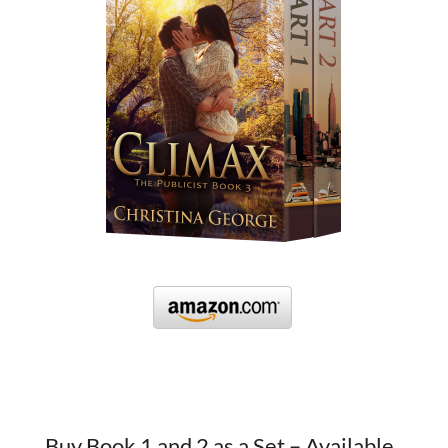
Buy Book 1 and 2 as a Set – Available