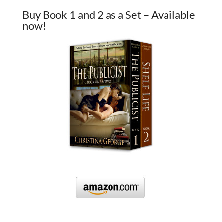
Buy Book 1 and 2 as a Set – Available
now!