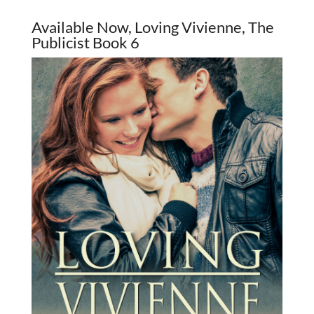
Available Now, Loving Vivienne, The
Publicist Book 6