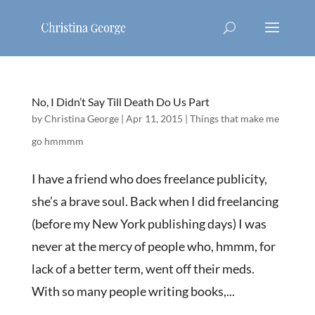
No, I Didn’t Say Till Death Do Us Part
by
Christina George
|
Apr 11, 2015
|
Things that make me
go hmmmm
I have a friend who does freelance publicity,
she’s a brave soul. Back when I did freelancing
(before my New York publishing days) I was
never at the mercy of people who, hmmm, for
lack of a better term, went off their meds.
With so many people writing books,...