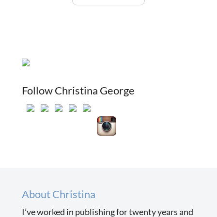
Follow Christina George
About Christina
I’ve worked in publishing for twenty years and