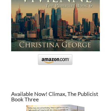
Available Now! Climax, The Publicist
Book Three