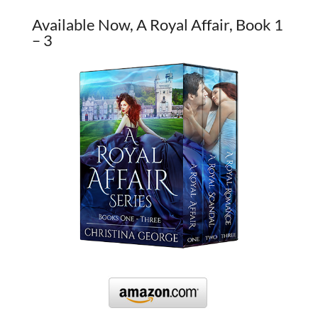
Available Now, A Royal Affair, Book 1
– 3