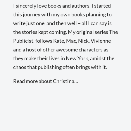
I sincerely love books and authors. I started
this journey with my own books planning to
write just one, and then well – all I can say is
the stories kept coming. My original series The
Publicist, follows Kate, Mac, Nick, Vivienne
and a host of other awesome characters as
they make their lives in New York, amidst the
chaos that publishing often brings with it.
Read more about Christina…