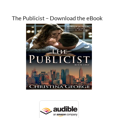
The Publicist – Download the eBook