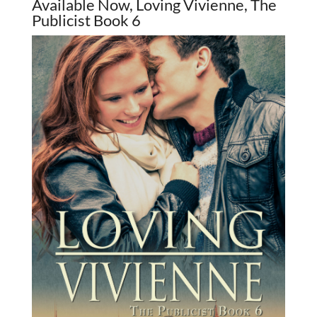
Available Now, Loving Vivienne, The
Publicist Book 6