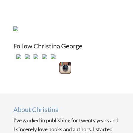
Follow Christina George
About Christina
I’ve worked in publishing for twenty years and
I sincerely love books and authors. I started