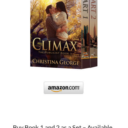
Buy Book 1 and 2 as a Set – Available