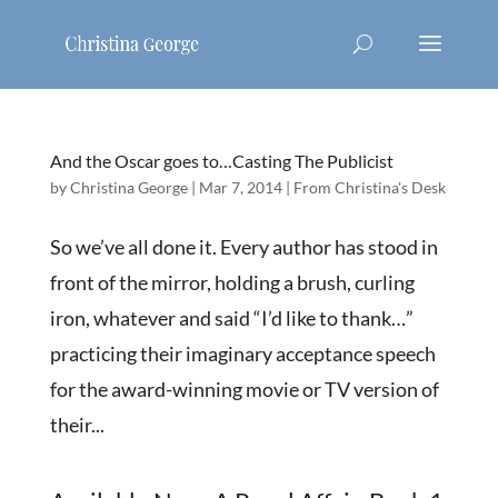
And the Oscar goes to…Casting The Publicist
by
Christina George
|
Mar 7, 2014
|
From Christina's Desk
So we’ve all done it. Every author has stood in
front of the mirror, holding a brush, curling
iron, whatever and said “I’d like to thank…”
practicing their imaginary acceptance speech
for the award-winning movie or TV version of
their...