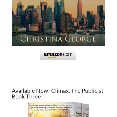
Available Now! Climax, The Publicist
Book Three