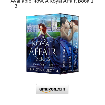
Available Now, A Royal Affair, Book 1
– 3