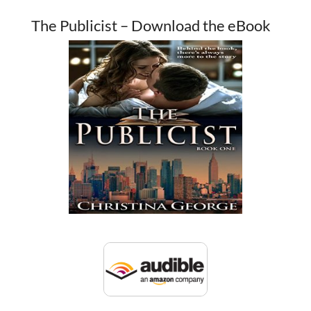
The Publicist – Download the eBook