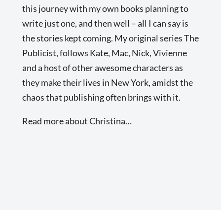
this journey with my own books planning to
write just one, and then well – all I can say is
the stories kept coming. My original series The
Publicist, follows Kate, Mac, Nick, Vivienne
and a host of other awesome characters as
they make their lives in New York, amidst the
chaos that publishing often brings with it.
Read more about Christina…