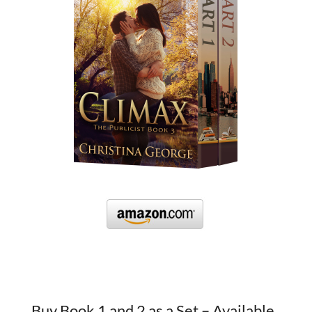
Buy Book 1 and 2 as a Set – Available