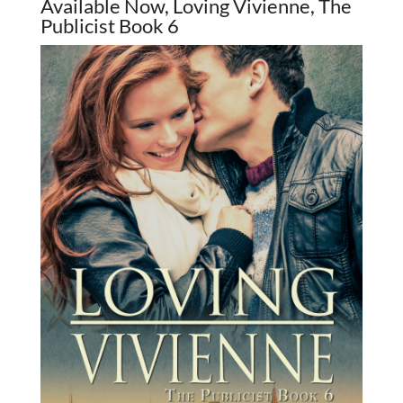
Available Now, Loving Vivienne, The
Publicist Book 6