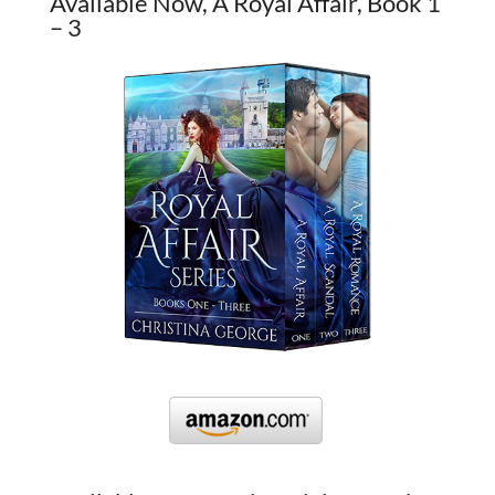
Available Now, A Royal Affair, Book 1
– 3