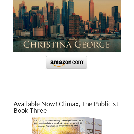
Available Now! Climax, The Publicist
Book Three