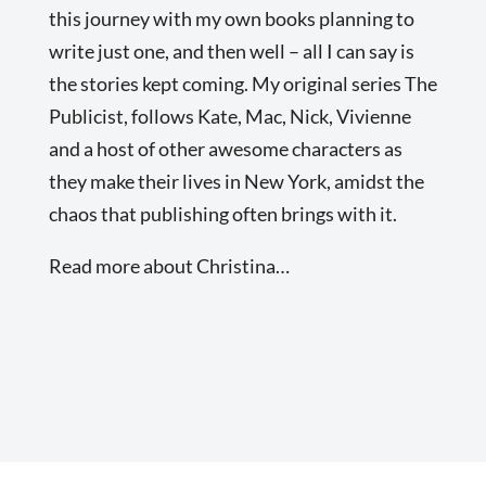
this journey with my own books planning to
write just one, and then well – all I can say is
the stories kept coming. My original series The
Publicist, follows Kate, Mac, Nick, Vivienne
and a host of other awesome characters as
they make their lives in New York, amidst the
chaos that publishing often brings with it.
Read more about Christina…