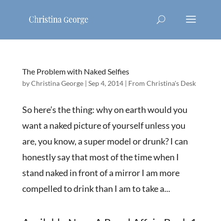
The Problem with Naked Selfies
by
Christina George
|
Sep 4, 2014
|
From Christina's Desk
So here’s the thing: why on earth would you
want a naked picture of yourself unless you
are, you know, a super model or drunk? I can
honestly say that most of the time when I
stand naked in front of a mirror I am more
compelled to drink than I am to take a...