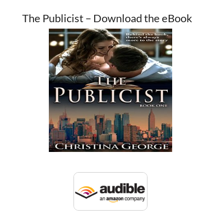
The Publicist – Download the eBook