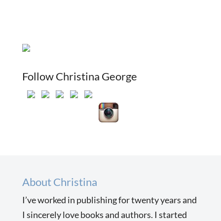
Follow Christina George
About Christina
I’ve worked in publishing for twenty years and
I sincerely love books and authors. I started