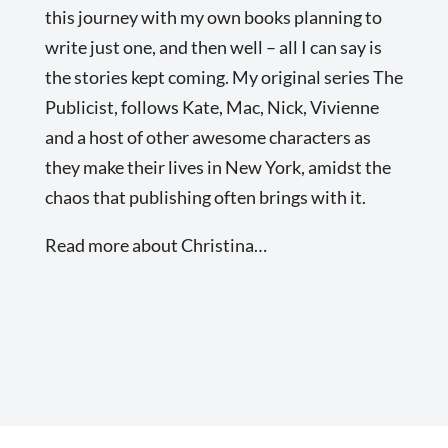
this journey with my own books planning to
write just one, and then well – all I can say is
the stories kept coming. My original series The
Publicist, follows Kate, Mac, Nick, Vivienne
and a host of other awesome characters as
they make their lives in New York, amidst the
chaos that publishing often brings with it.
Read more about Christina…