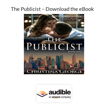
The Publicist – Download the eBook