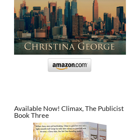
Available Now! Climax, The Publicist
Book Three