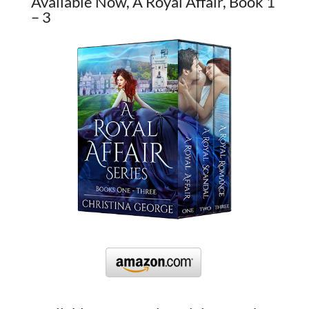
Available Now, A Royal Affair, Book 1
– 3