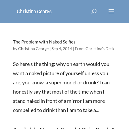
The Problem with Naked Selfies
by
Christina George
|
Sep 4, 2014
|
From Christina's Desk
So here’s the thing: why on earth would you
want a naked picture of yourself unless you
are, you know, a super model or drunk? I can
honestly say that most of the time when I
stand naked in front of a mirror I am more
compelled to drink than I am to take a...