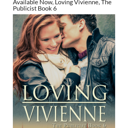
Available Now, Loving Vivienne, The
Publicist Book 6