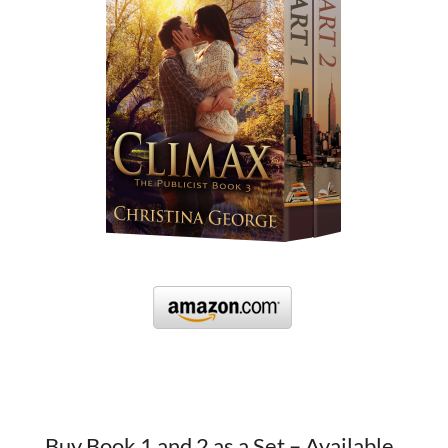
Buy Book 1 and 2 as a Set – Available