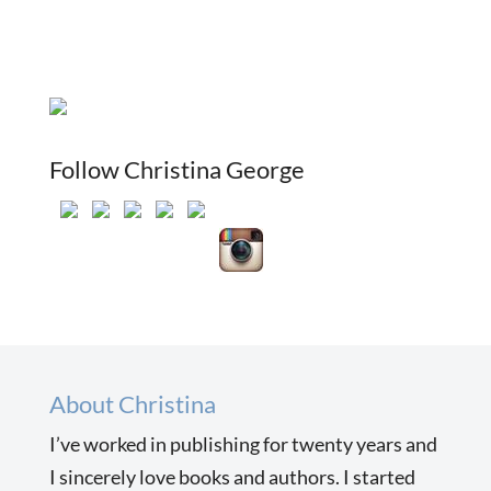
Follow Christina George
About Christina
I’ve worked in publishing for twenty years and
I sincerely love books and authors. I started