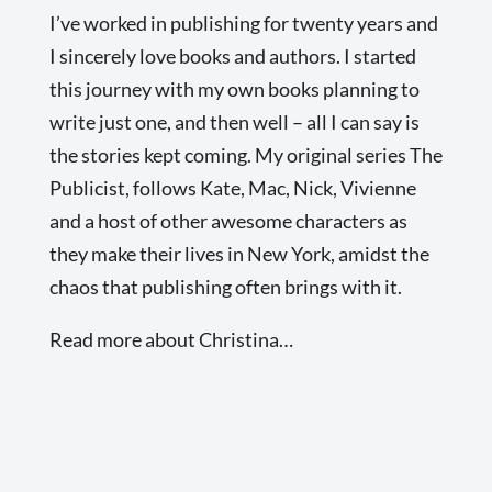
I’ve worked in publishing for twenty years and
I sincerely love books and authors. I started
this journey with my own books planning to
write just one, and then well – all I can say is
the stories kept coming. My original series The
Publicist, follows Kate, Mac, Nick, Vivienne
and a host of other awesome characters as
they make their lives in New York, amidst the
chaos that publishing often brings with it.
Read more about Christina…