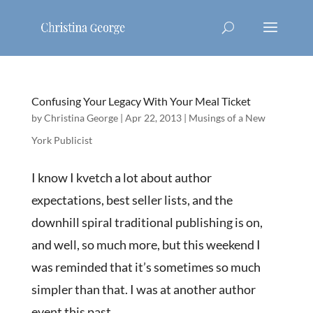
Confusing Your Legacy With Your Meal Ticket
by
Christina George
|
Apr 22, 2013
|
Musings of a New
York Publicist
I know I kvetch a lot about author
expectations, best seller lists, and the
downhill spiral traditional publishing is on,
and well, so much more, but this weekend I
was reminded that it’s sometimes so much
simpler than that. I was at another author
event this past...