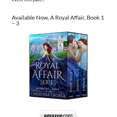
Available Now, A Royal Affair, Book 1
– 3