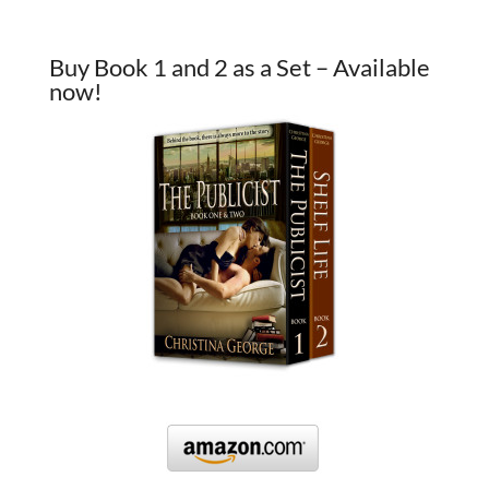
Buy Book 1 and 2 as a Set – Available
now!