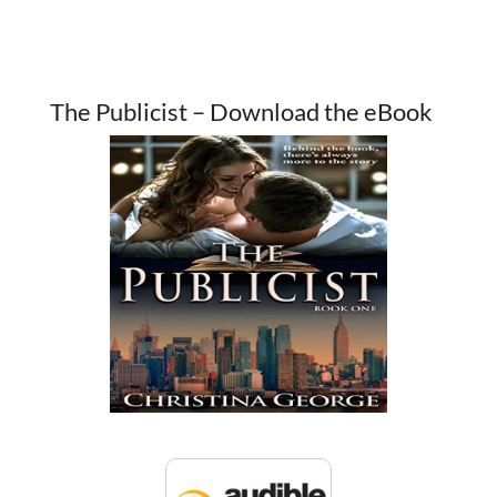
The Publicist – Download the eBook