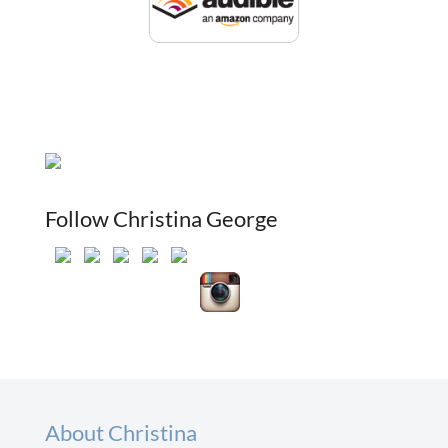
Follow Christina George
About Christina