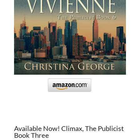
Available Now! Climax, The Publicist
Book Three