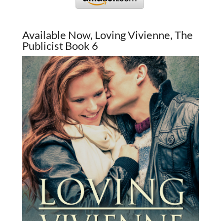
Available Now, Loving Vivienne, The
Publicist Book 6