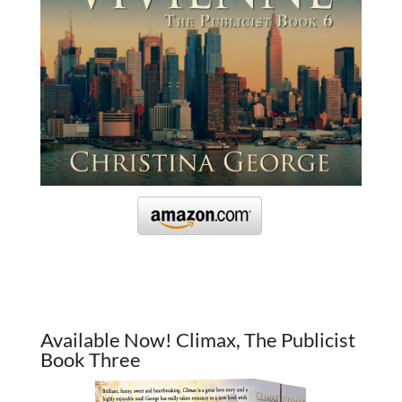
Available Now! Climax, The Publicist
Book Three