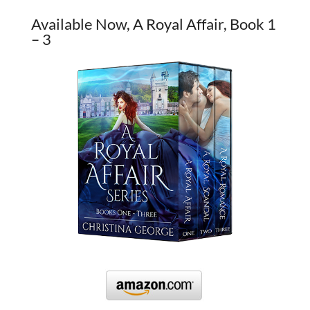
Available Now, A Royal Affair, Book 1
– 3