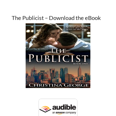
The Publicist – Download the eBook