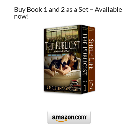
Buy Book 1 and 2 as a Set – Available
now!