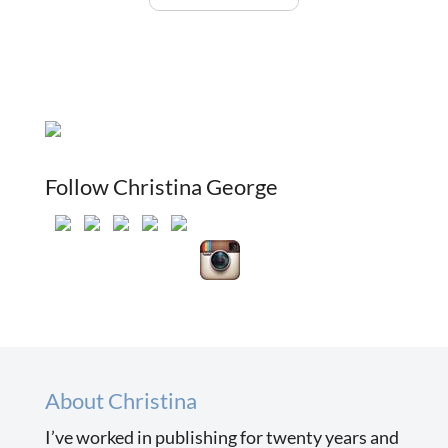
Follow Christina George
About Christina
I’ve worked in publishing for twenty years and