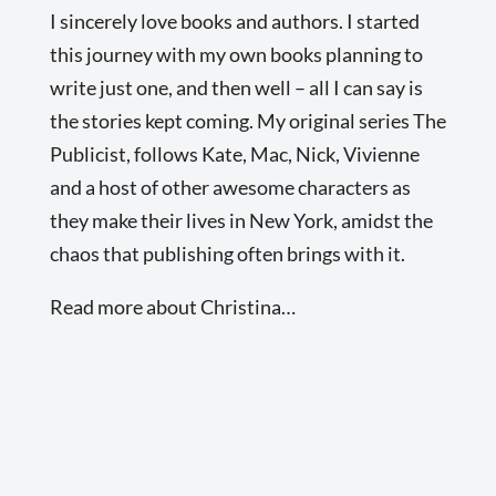
I sincerely love books and authors. I started
this journey with my own books planning to
write just one, and then well – all I can say is
the stories kept coming. My original series The
Publicist, follows Kate, Mac, Nick, Vivienne
and a host of other awesome characters as
they make their lives in New York, amidst the
chaos that publishing often brings with it.
Read more about Christina…