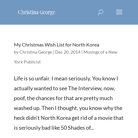
My Christmas Wish List for North Korea
by
Christina George
|
Dec 20, 2014
|
Musings of a New
York Publicist
Life is so unfair. I mean seriously. You know I
actually wanted to see The Interview, now,
poof, the chances for that are pretty much
washed up. Then I thought, you know why the
heck didn’t North Korea get rid of a movie that
is seriously bad like 50 Shades of...