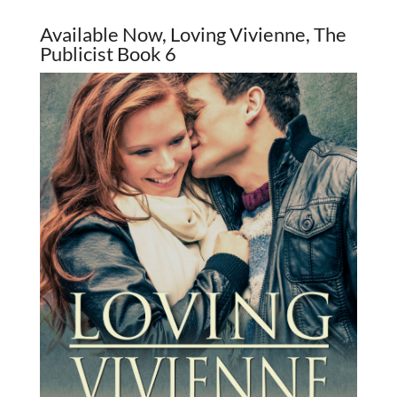
Available Now, Loving Vivienne, The
Publicist Book 6