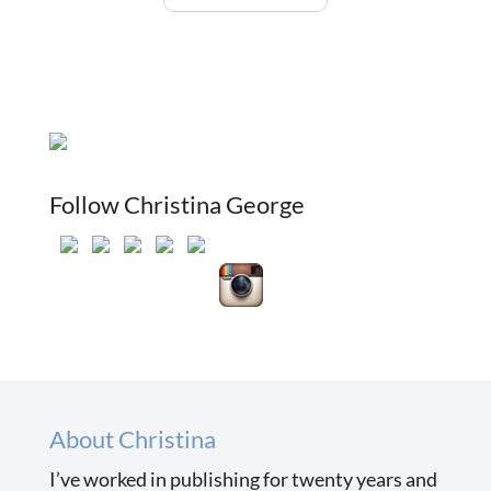
Follow Christina George
About Christina
I’ve worked in publishing for twenty years and