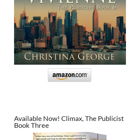
Available Now! Climax, The Publicist
Book Three