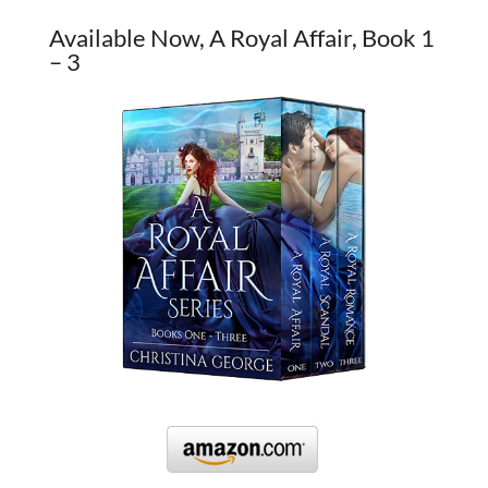
Available Now, A Royal Affair, Book 1
– 3