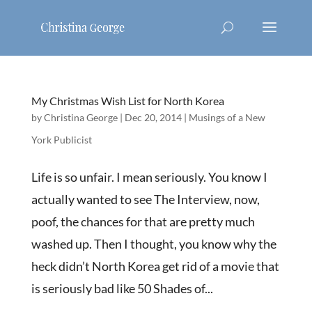
My Christmas Wish List for North Korea
by
Christina George
|
Dec 20, 2014
|
Musings of a New
York Publicist
Life is so unfair. I mean seriously. You know I
actually wanted to see The Interview, now,
poof, the chances for that are pretty much
washed up. Then I thought, you know why the
heck didn’t North Korea get rid of a movie that
is seriously bad like 50 Shades of...