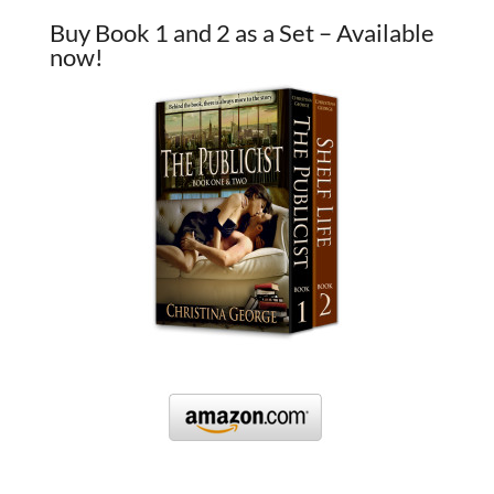
Buy Book 1 and 2 as a Set – Available
now!