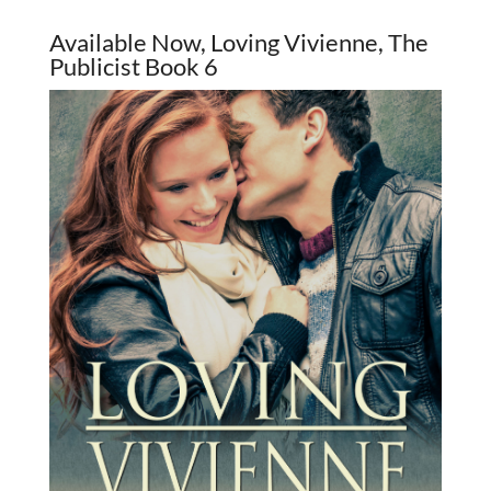
Available Now, Loving Vivienne, The
Publicist Book 6