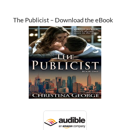
The Publicist – Download the eBook