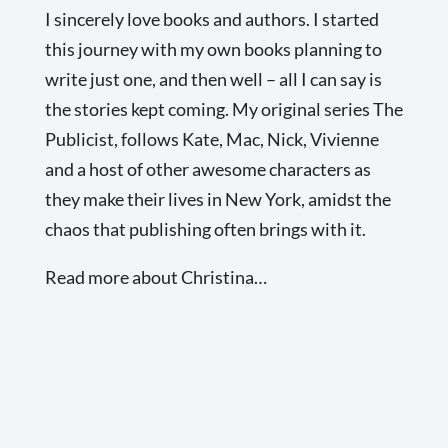
I sincerely love books and authors. I started
this journey with my own books planning to
write just one, and then well – all I can say is
the stories kept coming. My original series The
Publicist, follows Kate, Mac, Nick, Vivienne
and a host of other awesome characters as
they make their lives in New York, amidst the
chaos that publishing often brings with it.
Read more about Christina…