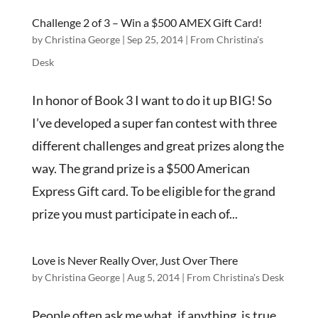
Challenge 2 of 3 – Win a $500 AMEX Gift Card!
by
Christina George
|
Sep 25, 2014
|
From Christina's
Desk
In honor of Book 3 I want to do it up BIG! So
I’ve developed a super fan contest with three
different challenges and great prizes along the
way. The grand prize is a $500 American
Express Gift card. To be eligible for the grand
prize you must participate in each of...
Love is Never Really Over, Just Over There
by
Christina George
|
Aug 5, 2014
|
From Christina's Desk
People often ask me what, if anything, is true