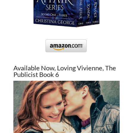
Available Now, Loving Vivienne, The
Publicist Book 6