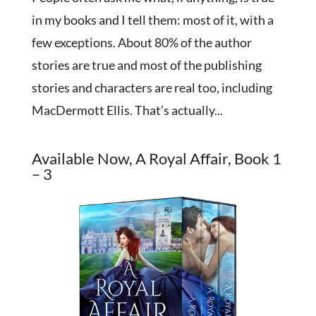
in my books and I tell them: most of it, with a
few exceptions. About 80% of the author
stories are true and most of the publishing
stories and characters are real too, including
MacDermott Ellis. That’s actually...
Available Now, A Royal Affair, Book 1
– 3