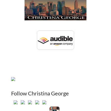
Follow Christina George