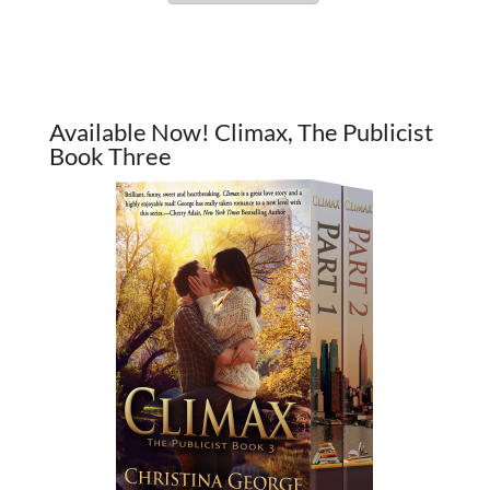
Available Now! Climax, The Publicist
Book Three