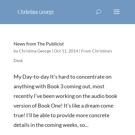
News from The Publicist
by
Christina George
|
Oct 11, 2014
|
From Christina's
Desk
My Day-to-day It’s hard to concentrate on
anything with Book 3 coming out, most
recently I’ve been working on the audio book
version of Book One! It’s like a dream come
true! I’ll be able to provide more concrete
details in the coming weeks, so...