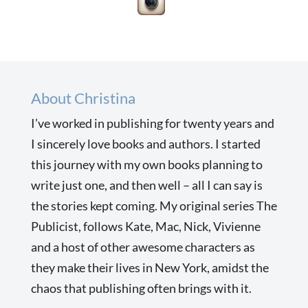
About Christina
I’ve worked in publishing for twenty years and
I sincerely love books and authors. I started
this journey with my own books planning to
write just one, and then well – all I can say is
the stories kept coming. My original series The
Publicist, follows Kate, Mac, Nick, Vivienne
and a host of other awesome characters as
they make their lives in New York, amidst the
chaos that publishing often brings with it.