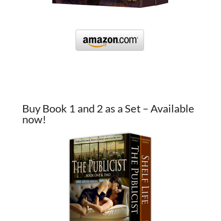
Buy Book 1 and 2 as a Set – Available
now!