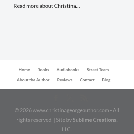
Read more about Christina…
Home
Books
Audiobooks
Street Team
About the Author
Reviews
Contact
Blog
©
2026
www.christinageorgeauthor.com - All
rights reserved. | Site by
Sublime Creations,
LLC
.