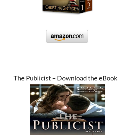
The Publicist – Download the eBook