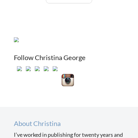
Follow Christina George
About Christina
I’ve worked in publishing for twenty years and