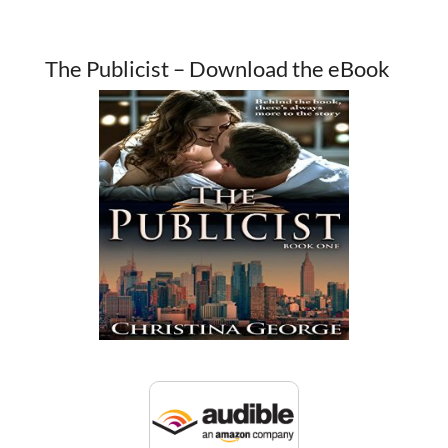
The Publicist – Download the eBook