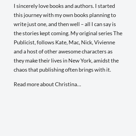
I sincerely love books and authors. I started
this journey with my own books planning to
write just one, and then well – all I can say is
the stories kept coming. My original series The
Publicist, follows Kate, Mac, Nick, Vivienne
and a host of other awesome characters as
they make their lives in New York, amidst the
chaos that publishing often brings with it.
Read more about Christina…