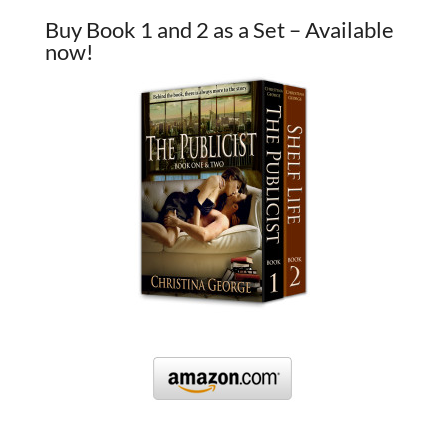
Buy Book 1 and 2 as a Set – Available
now!