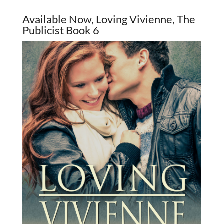
Available Now, Loving Vivienne, The
Publicist Book 6