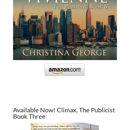
Available Now! Climax, The Publicist
Book Three