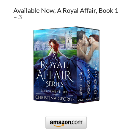
Available Now, A Royal Affair, Book 1
– 3