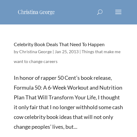
Celebrity Book Deals That Need To Happen
by
Christina George
|
Jan 25, 2013
|
Things that make me
want to change careers
In honor of rapper 50 Cent’s book release,
Formula 50: A 6-Week Workout and Nutrition
Plan That Will Transform Your Life, I thought
it only fair that I no longer withhold some cash
cow celebrity book ideas that will not only
change peoples’ lives, but...