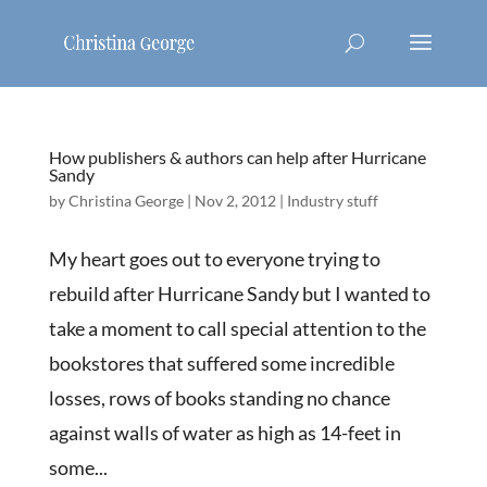
How publishers & authors can help after Hurricane
Sandy
by
Christina George
|
Nov 2, 2012
|
Industry stuff
My heart goes out to everyone trying to
rebuild after Hurricane Sandy but I wanted to
take a moment to call special attention to the
bookstores that suffered some incredible
losses, rows of books standing no chance
against walls of water as high as 14-feet in
some...