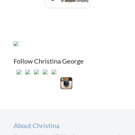
Follow Christina George
About Christina