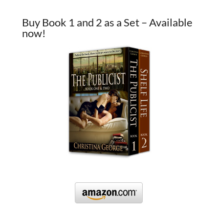
Buy Book 1 and 2 as a Set – Available
now!