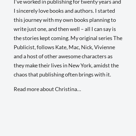
I’ve worked in publishing for twenty years and
I sincerely love books and authors. I started
this journey with my own books planning to
write just one, and then well – all I can say is
the stories kept coming. My original series The
Publicist, follows Kate, Mac, Nick, Vivienne
and a host of other awesome characters as
they make their lives in New York, amidst the
chaos that publishing often brings with it.
Read more about Christina…