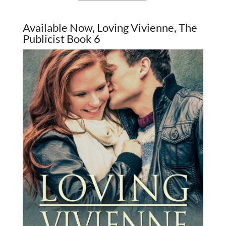
Available Now, Loving Vivienne, The
Publicist Book 6