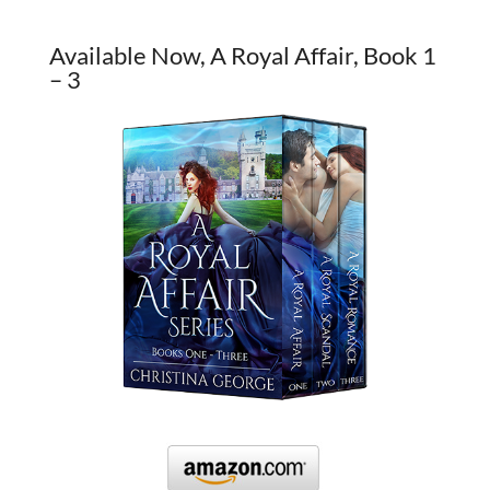
Available Now, A Royal Affair, Book 1
– 3