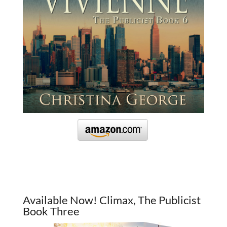
Available Now! Climax, The Publicist
Book Three