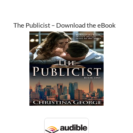
The Publicist – Download the eBook